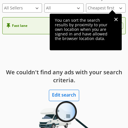
All Sellers
You can sort the search
results by proximity to your
Fast lane
Want more visibility to your ad?
own location when you are
signed in and have allowed
the browser location data.
We couldn't find any ads with your search
criteria.
Edit search