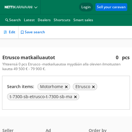
Login
Sell your caravan
Search
Latest
Dealers
Shortcuts
Smart sales
Edit
Save search
Etrusco matkailuautot
0
pcs
Yhteensä 0 pcs Etrusco -matkailuautoa myydään alla olevien ilmoitusten
kautta 49 500 € - 79 900 €.
Search items:
Motorhome
Etrusco
t-7300-sb-etrusco-t-7300-sb-ma
Seller
Ad
Order by