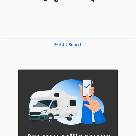
Edit Search