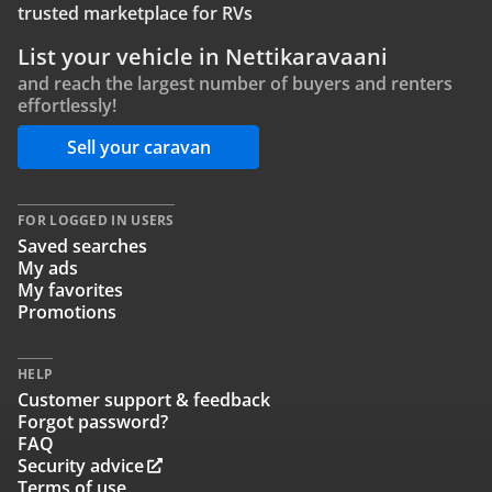
trusted marketplace for RVs
List your vehicle in Nettikaravaani
and reach the largest number of buyers and renters
effortlessly!
Sell your caravan
FOR LOGGED IN USERS
Saved searches
My ads
My favorites
Promotions
HELP
Customer support & feedback
Forgot password?
FAQ
Security advice
Terms of use