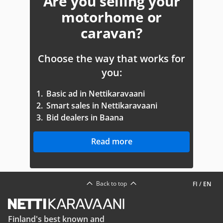
Are you selling your
motorhome or
caravan?
Choose the way that works for
you:
1.
Basic ad in Nettikaravaani
2.
Smart sales in Nettikaravaani
3.
Bid dealers in Baana
Read more
Back to top
FI
/
EN
Finland's best known and