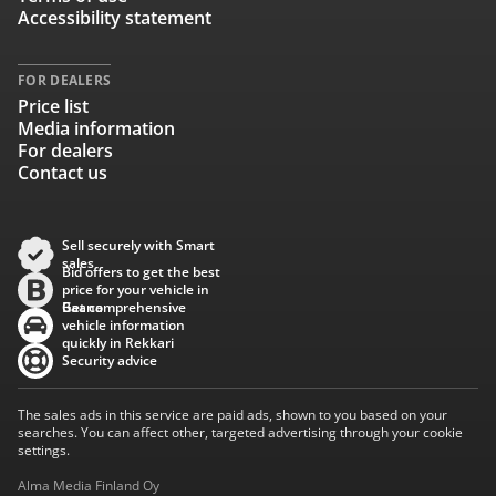
Accessibility statement
FOR DEALERS
Price list
Media information
For dealers
Contact us
Sell securely with Smart
sales
Bid offers to get the best
price for your vehicle in
Baana
Get comprehensive
vehicle information
quickly in Rekkari
Security advice
The sales ads in this service are paid ads, shown to you based on your
searches. You can affect other, targeted advertising through your cookie
settings.
Alma Media Finland Oy