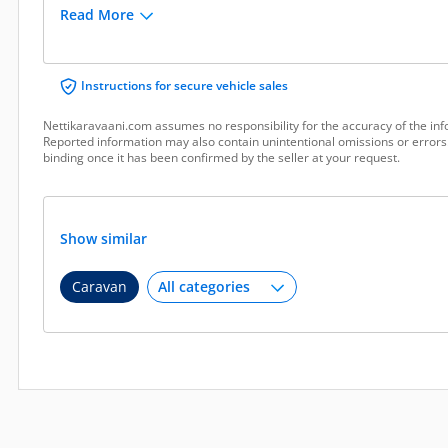
Read More
Instructions for secure vehicle sales
Nettikaravaani.com assumes no responsibility for the accuracy of the inf
Reported information may also contain unintentional omissions or errors.
binding once it has been confirmed by the seller at your request.
Show similar
Caravan