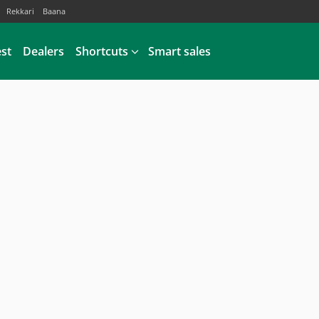
Rekkari
Baana
est
Dealers
Shortcuts
Smart sales