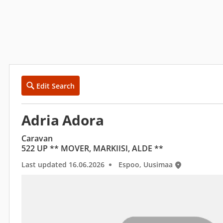
Edit Search
Adria Adora
Caravan
522 UP ** MOVER, MARKIISI, ALDE **
Last updated 16.06.2026
Espoo, Uusimaa