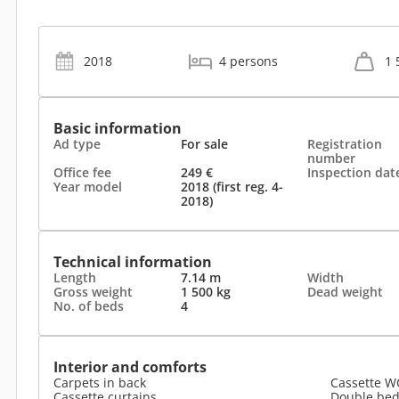
2018
4 persons
1 
Basic information
Ad type
For sale
Registration
number
Office fee
249 €
Inspection dat
Year model
2018 (first reg. 4-
2018)
Technical information
Length
7.14 m
Width
Gross weight
1 500 kg
Dead weight
No. of beds
4
Interior and comforts
Carpets in back
Cassette W
Cassette curtains
Double be