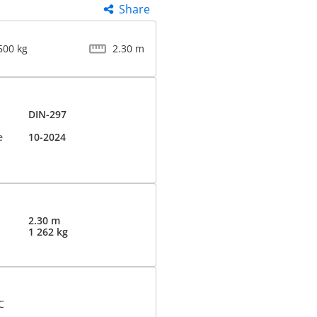
Share
500 kg
2.30 m
DIN-297
e
10-2024
2.30 m
1 262 kg
C
d