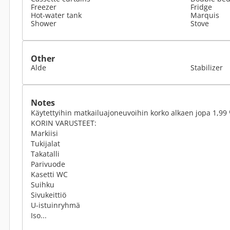
Freezer
Fridge
Hot-water tank
Marquis
Shower
Stove
Other
Alde
Stabilizer
Notes
Käytettyihin matkailuajoneuvoihin korko alkaen jopa 1,99 
KORIN VARUSTEET:
Markiisi
Tukijalat
Takatalli
Parivuode
Kasetti WC
Suihku
Sivukeittiö
U-istuinryhmä
Iso...