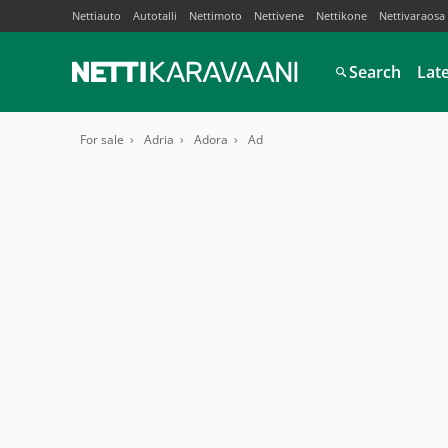
Nettiauto
Autotalli
Nettimoto
Nettivene
Nettikone
Nettivaraosa
Search
Lat
For sale
Adria
Adora
Ad