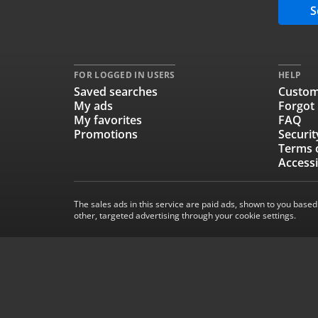
S
FOR LOGGED IN USERS
HELP
Saved searches
Custom
My ads
Forgot
My favorites
FAQ
Promotions
Securit
Terms 
Accessi
The sales ads in this service are paid ads, shown to you based
other, targeted advertising through your cookie settings.