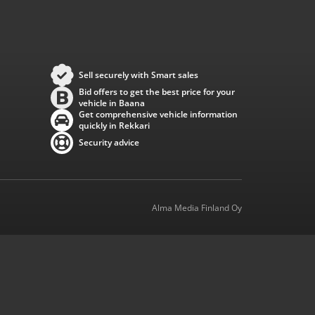
Sell securely with Smart sales
Bid offers to get the best price for your
vehicle in Baana
Get comprehensive vehicle information
quickly in Rekkari
Security advice
Alma Media Finland Oy