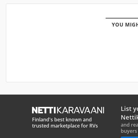
YOU MIGH
List y
Netti
Finland's best known and
and rea
trusted marketplace for RVs
buyers 