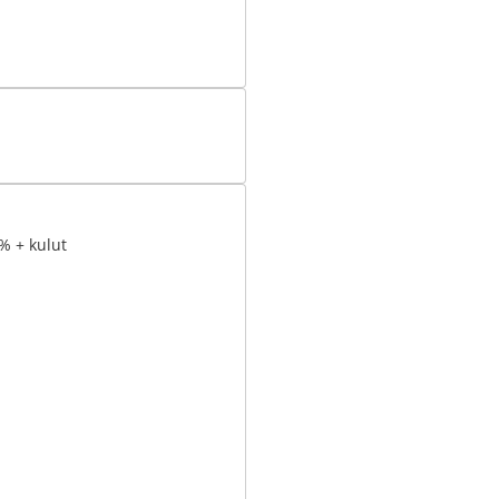
% + kulut