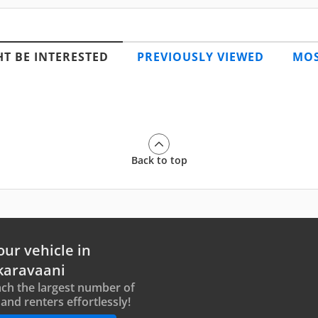
T BE INTERESTED
PREVIOUSLY VIEWED
MOS
Back to top
our vehicle in
karavaani
ch the largest number of
and renters effortlessly!