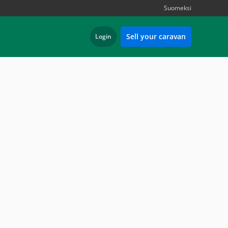
Suomeksi
Sell your caravan
Login