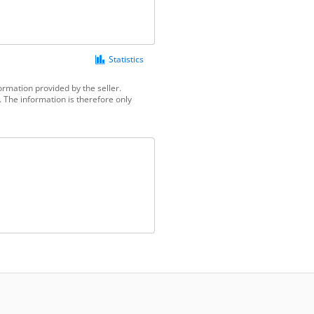
Statistics
ormation provided by the seller.
 The information is therefore only