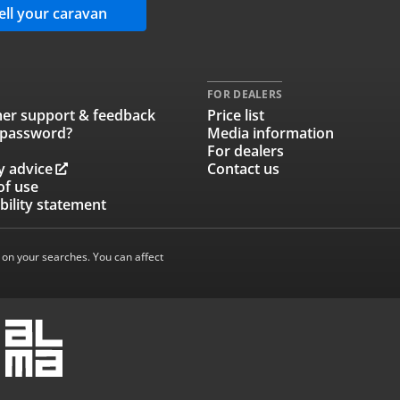
ell your caravan
FOR DEALERS
er support & feedback
Price list
 password?
Media information
For dealers
y advice
Contact us
of use
bility statement
 on your searches. You can affect