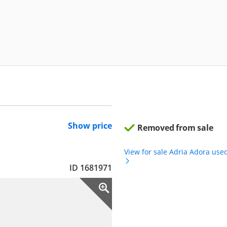
Show price
Removed from sale
View for sale Adria Adora use
ID 1681971