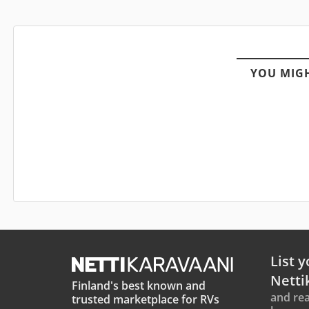
YOU MIGH
List y
Netti
Finland's best known and
and rea
trusted marketplace for RVs