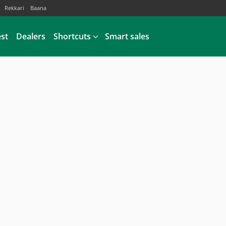
Rekkari
Baana
est
Dealers
Shortcuts
Smart sales