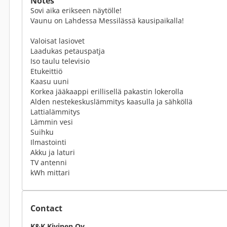
Notes
Sovi aika erikseen näytölle!
Vaunu on Lahdessa Messilässä kausipaikalla!
Valoisat lasiovet
Laadukas petauspatja
Iso taulu televisio
Etukeittiö
Kaasu uuni
Korkea jääkaappi erillisellä pakastin lokerolla
Alden nestekeskuslämmitys kaasulla ja sähköllä
Lattialämmitys
Lämmin vesi
Suihku
Ilmastointi
Akku ja laturi
TV antenni
kWh mittari
Contact
K&K Kivinen Oy