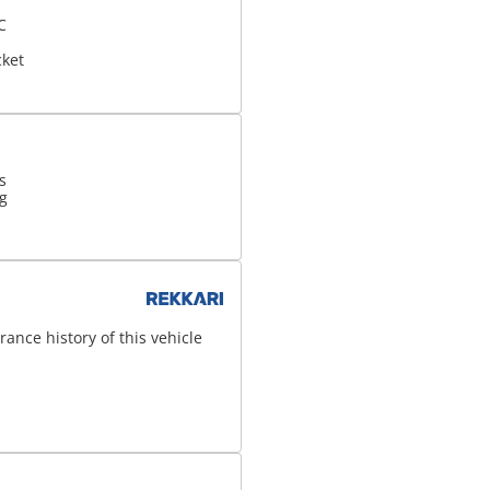
C
d
cket
s
g
ance history of this vehicle