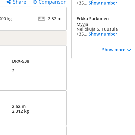
Share
Comparison
+35...
Show number
000 kg
2.52 m
Erkka Sarkonen
Myyjä
Neliökuja 5, Tuusula
+35...
Show number
Show more
DRX-538
2
2.52 m
2 312 kg