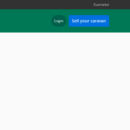
Suomeksi
Sell your caravan
Login