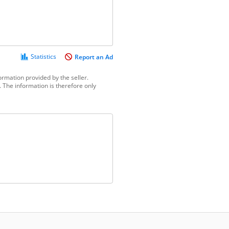
Statistics
Report an Ad
ormation provided by the seller.
 The information is therefore only