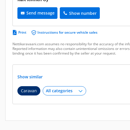
Send message
Show number
Print
Instructions for secure vehicle sales
Nettikaravaani.com assumes no responsibility for the accuracy of the inf
Reported information may also contain unintentional omissions or errors.
binding once it has been confirmed by the seller at your request.
Show similar
Caravan