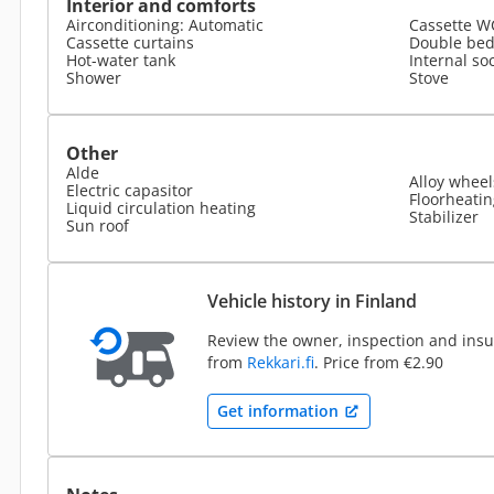
Interior and comforts
Airconditioning: Automatic
Cassette W
Cassette curtains
Double be
Hot-water tank
Internal so
Shower
Stove
Other
Alde
Alloy wheel
Electric capasitor
Floorheatin
Liquid circulation heating
Stabilizer
Sun roof
Vehicle history in Finland
Review the owner, inspection and insur
from
Rekkari.fi
. Price from €2.90
Get information