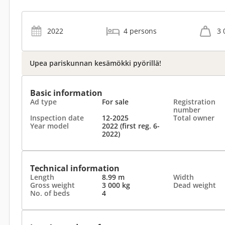
2022
4 persons
3 
Upea pariskunnan kesämökki pyörillä!
Basic information
Ad type
For sale
Registration
number
Inspection date
12-2025
Total owner
Year model
2022 (first reg. 6-
2022)
Technical information
Length
8.99 m
Width
Gross weight
3 000 kg
Dead weight
No. of beds
4