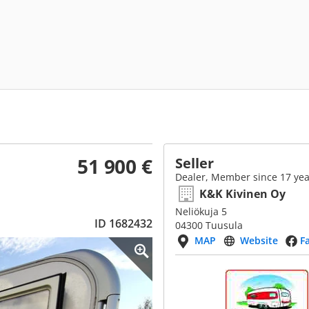
51 900 €
Seller
Dealer, Member since 17 yea
K&K Kivinen Oy
Neliökuja 5
ID 1682432
04300 Tuusula
MAP
Website
F