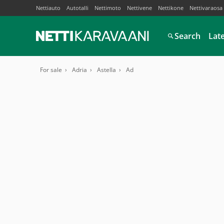
Nettiauto
Autotalli
Nettimoto
Nettivene
Nettikone
Nettivaraosa
Search
Lat
For sale
Adria
Astella
Ad