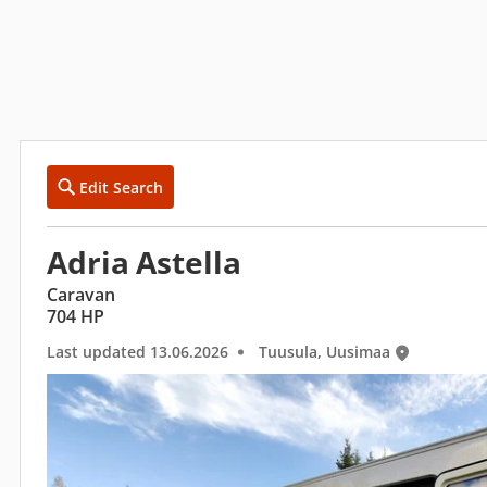
Edit Search
Adria Astella
Caravan
704 HP
Last updated 13.06.2026
Tuusula, Uusimaa