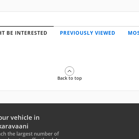
T BE INTERESTED
PREVIOUSLY VIEWED
MOS
Back to top
our vehicle in
karavaani
ch the largest number of