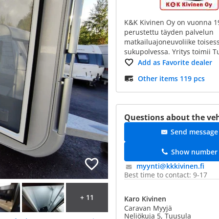
K&K Kivinen Oy on vuonna 1
perustettu täyden palvelun
matkailuajoneuvoliike toises
sukupolvessa. Yritys toimii 
Add as Favorite dealer
Other items 119 pcs
Questions about the veh
Send message
Show number
myynti@​kkkivinen.fi
Best time to contact: 9-17
+ 11
Karo Kivinen
Caravan Myyjä
Neliökuja 5, Tuusula