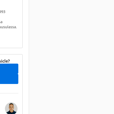
993
sa
Tuusulassa.
icle?