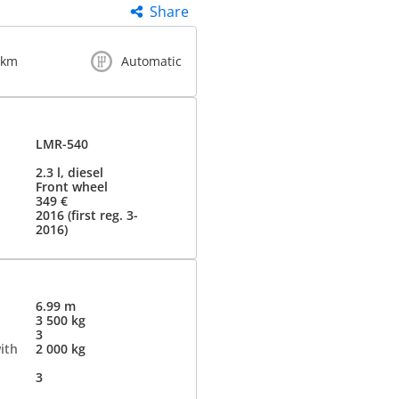
Share
 km
Automatic
LMR-540
2.3 l, diesel
Front wheel
349 €
2016 (first reg. 3-
2016)
6.99 m
3 500 kg
3
ith
2 000 kg
3