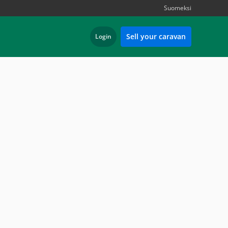
Suomeksi
Sell your caravan
Login