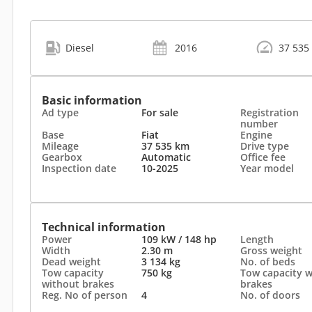
Diesel
2016
37 535
Basic information
Ad type
For sale
Registration
number
Base
Fiat
Engine
Mileage
37 535 km
Drive type
Gearbox
Automatic
Office fee
Inspection date
10-2025
Year model
Technical information
Power
109 kW / 148 hp
Length
Width
2.30 m
Gross weight
Dead weight
3 134 kg
No. of beds
Tow capacity
750 kg
Tow capacity w
without brakes
brakes
Reg. No of person
4
No. of doors