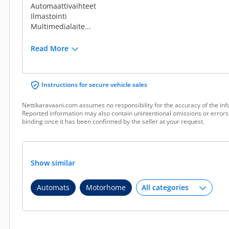
Automaattivaihteet
Ilmastointi
Multimedialaite...
Read More
Instructions for secure vehicle sales
Nettikaravaani.com assumes no responsibility for the accuracy of the inf
Reported information may also contain unintentional omissions or errors.
binding once it has been confirmed by the seller at your request.
Show similar
Automats
Motorhome