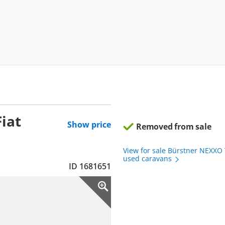
iat
Show price
Removed from sale
View for sale Bürstner NEXXO
used caravans
ID 1681651