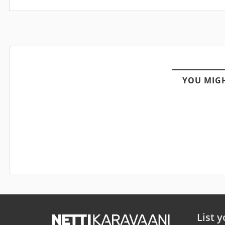
YOU MIGH
List y