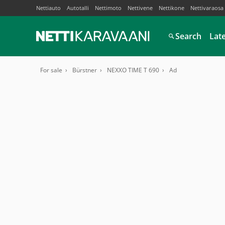
Nettiauto
Autotalli
Nettimoto
Nettivene
Nettikone
Nettivaraosa
Search
Lat
For sale
Bürstner
NEXXO TIME T 690
Ad