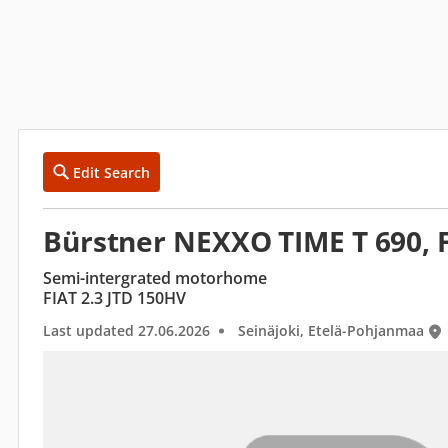
Edit Search
Bürstner NEXXO TIME T 690, F
Semi-intergrated motorhome
FIAT 2.3 JTD 150HV
Last updated 27.06.2026
Seinäjoki, Etelä-Pohjanmaa