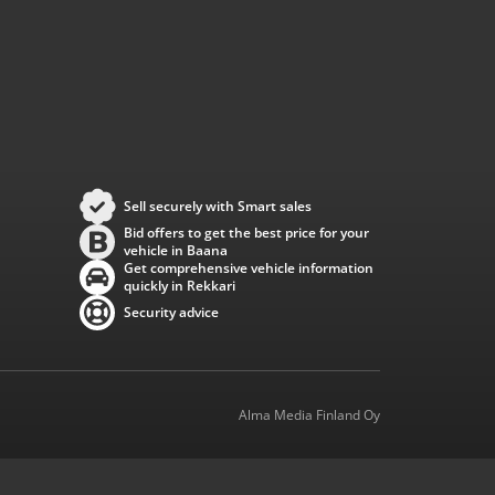
Sell securely with Smart sales
Bid offers to get the best price for your
vehicle in Baana
Get comprehensive vehicle information
quickly in Rekkari
Security advice
Alma Media Finland Oy