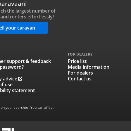
karavaani
ch the largest number of
and renters effortlessly!
ell your caravan
FOR DEALERS
er support & feedback
Price list
 password?
Media information
For dealers
y advice
Contact us
of use
bility statement
 on your searches. You can affect