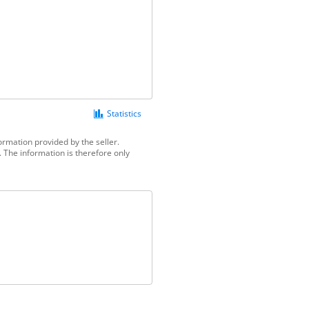
Statistics
ormation provided by the seller.
 The information is therefore only