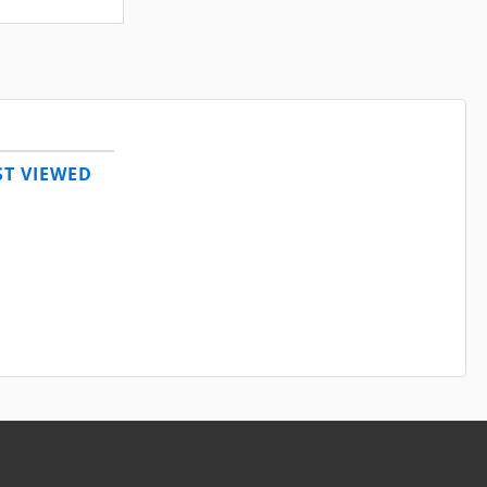
T VIEWED