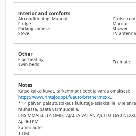
Interior and comforts
Airconditioning: Manual
Cruise cont
Fridge
Marquis
Parking camera
Shower
Stove
TV-antenna 
Other
Floorheating
Trumatic
Twin beds
Notes
Katso kaikki kuvat, tarkemmat tiedot ja varaa omaksesi:
https://www.rintajouppi.fi/auto/brstner/nexx...
* 14 päivän palautusoikeus kuluttaja-asiakkaille. Miele
rauhassa, päätä varmuudella.
ENSIMMÄISELTÄ OMISTAJALTA VÄHÄN AJETTU T690 NEXX
Aj. 36TKM
Suomi-auto
1.OM