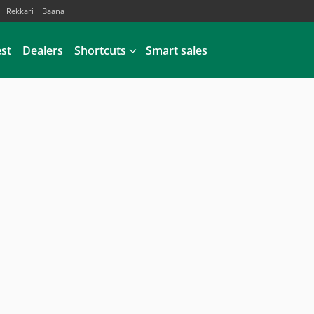
Rekkari
Baana
est
Dealers
Shortcuts
Smart sales