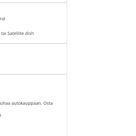
rol
tai Satellite dish
nrauhaa autokauppaan. Osta
O