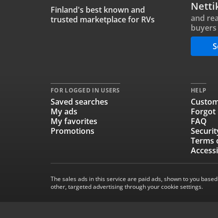
Netti
Finland's best known and
and rea
trusted marketplace for RVs
buyers 
S
FOR LOGGED IN USERS
HELP
Saved searches
Custom
My ads
Forgot
My favorites
FAQ
Promotions
Securit
Terms 
Accessi
The sales ads in this service are paid ads, shown to you based
other, targeted advertising through your cookie settings.