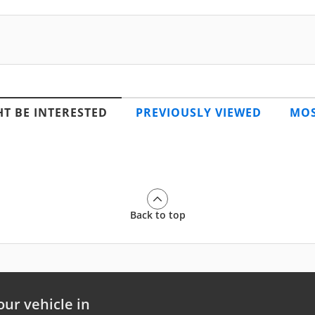
T BE INTERESTED
PREVIOUSLY VIEWED
MOS
Back to top
our vehicle in