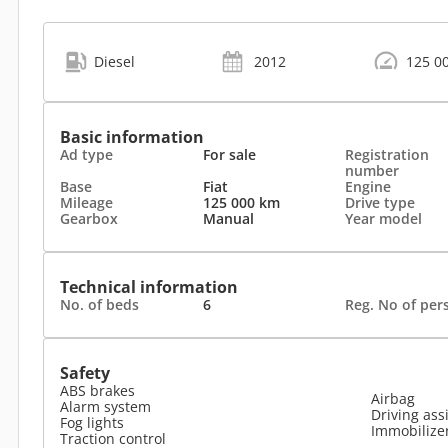
Diesel
2012
125 0
Basic information
Ad type
For sale
Registration
number
Base
Fiat
Engine
Mileage
125 000 km
Drive type
Gearbox
Manual
Year model
Technical information
No. of beds
6
Reg. No of per
Safety
ABS brakes
Airbag
Alarm system
Driving ass
Fog lights
Immobilize
Traction control