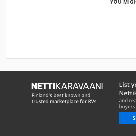
YOU MIGH
List y
Netti
Finland's best known and
and rea
trusted marketplace for RVs
buyers 
S