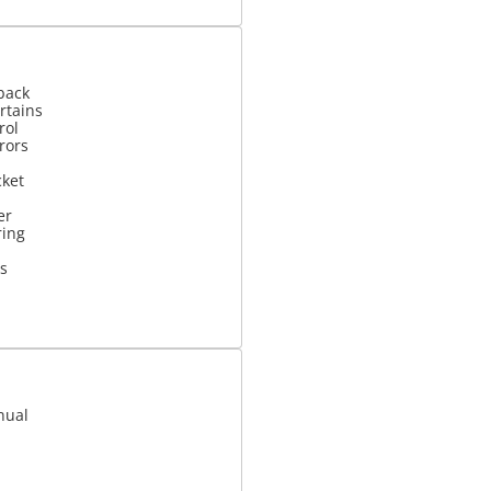
back
rtains
rol
rrors
cket
er
ring
s
nual