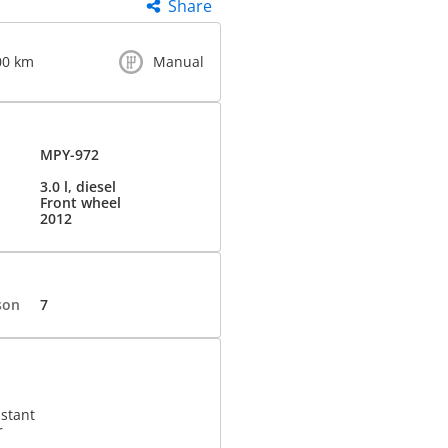
Share
00 km
Manual
MPY-972
3.0 l, diesel
Front wheel
2012
son
7
istant
r