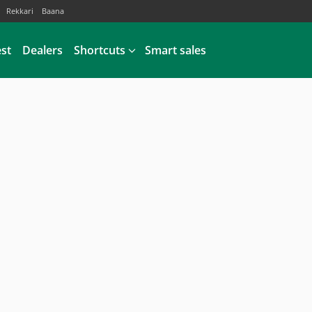
Rekkari
Baana
est
Dealers
Shortcuts
Smart sales