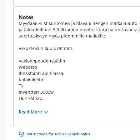
Notes
Myydään siistikuntoinen ja tilava 6 hengen matkailuauto B-
ja taloudellinen 3.0-litrainen moottori tarjoaa mukavan a
suorituskyvyn myös pidemmille matkoille.
Varusteisiin kuuluvat mm.
Vakionopeudensäädin
Webasto
Ilmastointi ajo tilassa.
Kahvinkeitin
Tv
Inventteri 3000w
Uuni/Mikro...
Read More
Instructions for secure vehicle sales