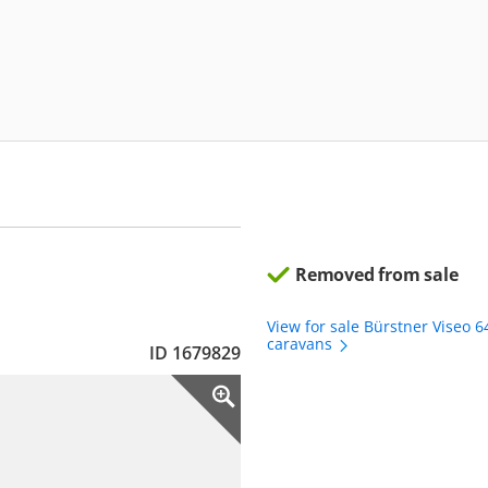
Removed from sale
View for sale Bürstner Viseo 
caravans
ID 1679829