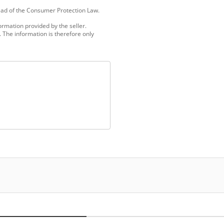
tead of the Consumer Protection Law.
ormation provided by the seller.
 The information is therefore only