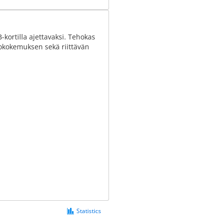
kortilla ajettavaksi. Tehokas
jokokemuksen sekä riittävän
Statistics