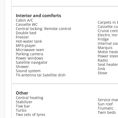
Interior and comforts
Cabin A/C
Carpets in 
Cassette WC
Cassette cu
Central locking: Remote control
Cruise cont
Double bed
Electric mi
Freezer
Fridge
Hot-water tank
Internal so
MP3-player
Marquis
Microwave oven
Motor heat
Parking camera
Power stee
Power windows
Radio
Satellite navigator
Seat heater
Shower
Sink
Sound system
Stove
TV-antenna tai Satellite dish
Other
Central heating
Service ma
Stabilizer
Sun roof
Tow bar
Trumatic
Turbo
Twin beds
Two sets of tyres