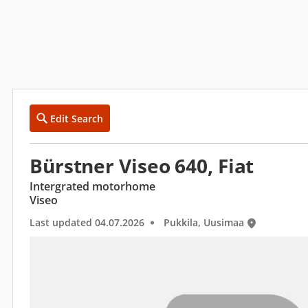
Edit Search
Bürstner Viseo 640, Fiat
Intergrated motorhome
Viseo
Last updated 04.07.2026
Pukkila, Uusimaa