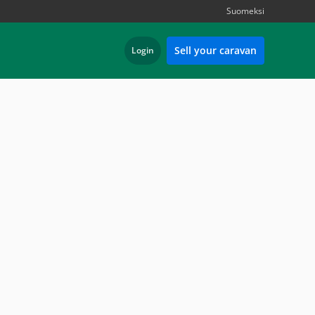
Suomeksi
Sell your caravan
Login