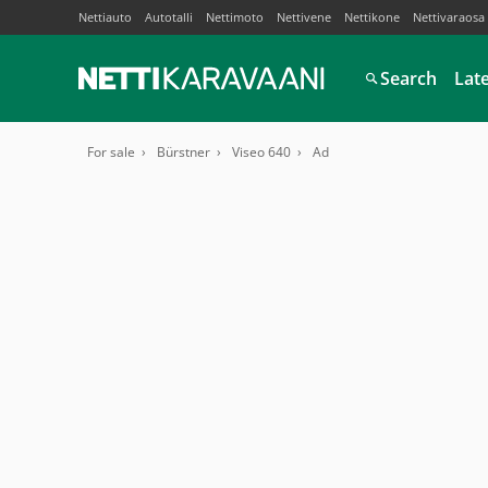
Nettiauto
Autotalli
Nettimoto
Nettivene
Nettikone
Nettivaraosa
Search
Lat
For sale
Bürstner
Viseo 640
Ad