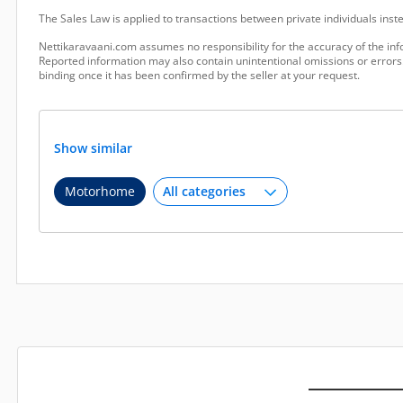
The Sales Law is applied to transactions between private individuals ins
Nettikaravaani.com assumes no responsibility for the accuracy of the inf
Reported information may also contain unintentional omissions or errors.
binding once it has been confirmed by the seller at your request.
Show similar
Motorhome