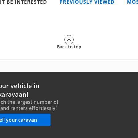
T BE INTERESTED
PREVIOUSLY VIEWED
MOS
Back to top
our vehicle in
karavaani
ch the largest number of
and renters effortlessly!
ell your caravan