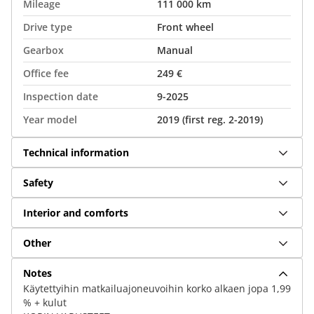
Mileage
111 000 km
Drive type
Front wheel
Gearbox
Manual
Office fee
249 €
Inspection date
9-2025
Year model
2019 (first reg. 2-2019)
Technical information
Safety
Interior and comforts
Other
Notes
Käytettyihin matkailuajoneuvoihin korko alkaen jopa 1,99
% + kulut