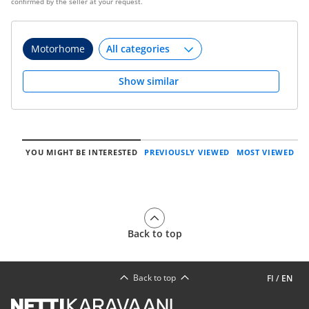
confirmed by the seller at your request.
Motorhome
Show similar
YOU MIGHT BE INTERESTED
PREVIOUSLY VIEWED
MOST VIEWED
Back to top
Back to top
FI
/
EN