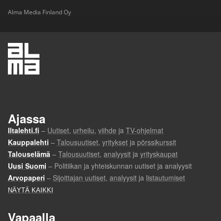
Alma Media Finland Oy