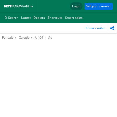
Login
Sell your caravan
Search
Latest
Dealers
Shortcuts
Smart sales
Show similar
For sale
Carado
A 464
Ad