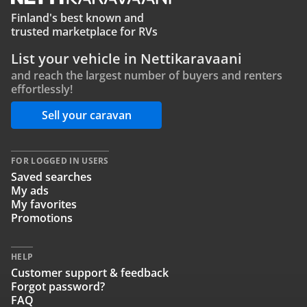
Finland's best known and
trusted marketplace for RVs
List your vehicle in Nettikaravaani
and reach the largest number of buyers and renters
effortlessly!
Sell your caravan
FOR LOGGED IN USERS
Saved searches
My ads
My favorites
Promotions
HELP
Customer support & feedback
Forgot password?
FAQ