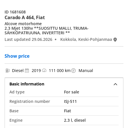
ID 1681608
Carado A 464, Fiat
Alcove motorhome
2.3 Mjet 130hv **SUOSITTU MALLI, TRUMA-
SÄHKÖPATRUUNA, INVERTTERI **
Last updated 29.06.2026
Kokkola, Keski-Pohjanmaa
Show price
Diesel
2019
111 000 km
Manual
Basic information
Ad type
For sale
Registration number
ISJ-511
Base
Fiat
Engine
2.3 l, diesel