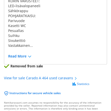
KORIN VARUSTEET:
LED-lisävalopaneeli
Sähkörappu
POHJARATKAISU:
Parivuode
Kasetti WC
Pesuallas
Suihku
Sivukeittiö
Vastakkainen...
Read More
Removed from sale
View for sale Carado A 464 used caravans
Statistics
Instructions for secure vehicle sales
Nettikaravaani.com assumes no responsibility for the accuracy of the information
provided by the seller. Reported information may also contain unintentional
omissions or errors. The information is therefore only binding once it has been