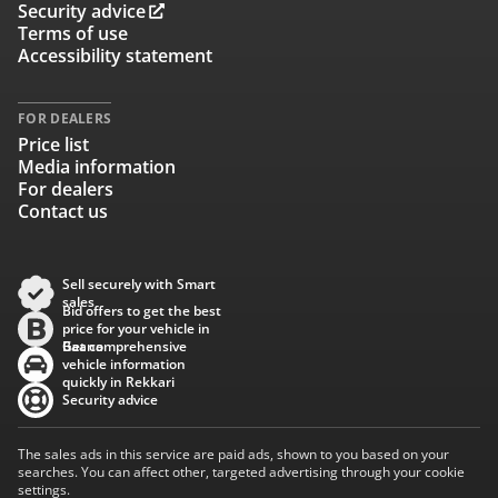
Security advice
Terms of use
Accessibility statement
FOR DEALERS
Price list
Media information
For dealers
Contact us
Sell securely with Smart
sales
Bid offers to get the best
price for your vehicle in
Baana
Get comprehensive
vehicle information
quickly in Rekkari
Security advice
The sales ads in this service are paid ads, shown to you based on your
searches. You can affect other, targeted advertising through your cookie
settings.