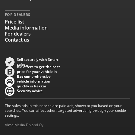
FOR DEALERS
Price list
Media information
For dealers
Contact us
Sell securely with Smart
sales
Bid offers to get the best
price for your vehicle in
Baana
Get comprehensive
vehicle information
quickly in Rekkari
Security advice
The sales ads in this service are paid ads, shown to you based on your
searches. You can affect other, targeted advertising through your cookie
settings.
Alma Media Finland Oy