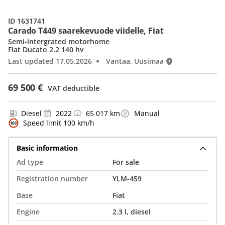
ID 1631741
Carado T449 saarekevuode viidelle, Fiat
Semi-intergrated motorhome
Fiat Ducato 2.2 140 hv
Last updated 17.05.2026
Vantaa, Uusimaa
69 500 €
VAT deductible
Diesel
2022
65 017 km
Manual
Speed limit 100 km/h
Basic information
Ad type
For sale
Registration number
YLM-459
Base
Fiat
Engine
2.3 l, diesel