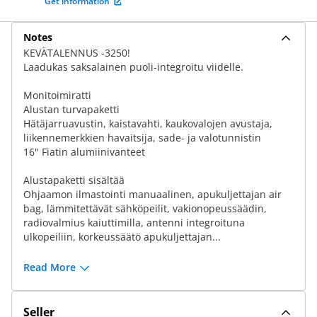
Get information
Notes
KEVÄTALENNUS -3250!
Laadukas saksalainen puoli-integroitu viidelle.
Monitoimiratti
Alustan turvapaketti
Hätäjarruavustin, kaistavahti, kaukovalojen avustaja,
liikennemerkkien havaitsija, sade- ja valotunnistin
16" Fiatin alumiinivanteet
Alustapaketti sisältää
Ohjaamon ilmastointi manuaalinen, apukuljettajan air
bag, lämmitettävät sähköpeilit, vakionopeussäädin,
radiovalmius kaiuttimilla, antenni integroituna
ulkopeiliin, korkeussäätö apukuljettajan...
Read More
Seller