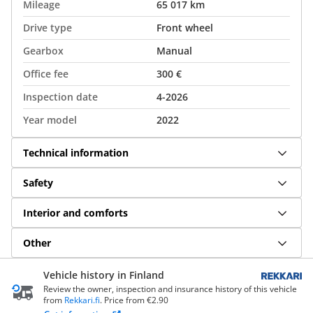
Mileage
65 017 km
Drive type
Front wheel
Gearbox
Manual
Office fee
300 €
Inspection date
4-2026
Year model
2022
Technical information
Safety
Interior and comforts
Other
Vehicle history in Finland
Review the owner, inspection and insurance history of this vehicle
from
Rekkari.fi
. Price from €2.90