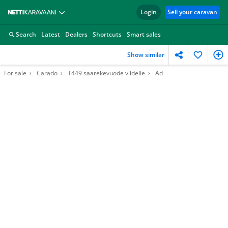
Login
Sell your caravan
Search
Latest
Dealers
Shortcuts
Smart sales
Show similar
For sale
Carado
T449 saarekevuode viidelle
Ad