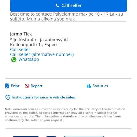
Call seller
Best time to contact: Palvelemme ma- pe 10 - 17 La - su
suljettu Muina aikoina sop.muk.
Jarmo Tick
Sijoitustuotto- ja automyynti
Kulloonportti 1,, Espoo
Call seller
Call seller (alternative number)
Whatsapp
Print
Report
Statistics
Instructions for secure vehicle sales
Nettikaravaani.com assumes no responsibility for the accuracy of the information
provided by the seller. Reported information may also contain unintentional
omissions or errors. The information is therefore only binding once it has been
confirmed by the seller at your request.