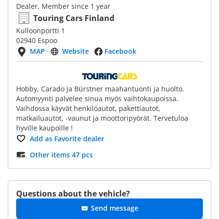
Dealer, Member since 1 year
Touring Cars Finland
Kulloonportti 1
02940 Espoo
MAP
Website
Facebook
Hobby, Carado ja Bürstner maahantuonti ja huolto.
Automyynti palvelee sinua myös vaihtokaupoissa.
Vaihdossa käyvät henkilöautot, pakettiautot,
matkailuautot, -vaunut ja moottoripyörät. Tervetuloa
hyville kaupoille !
Add as Favorite dealer
Other items 47 pcs
Questions about the vehicle?
Send message