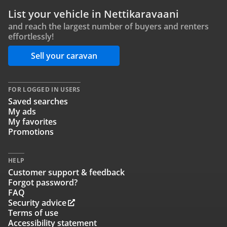
List your vehicle in Nettikaravaani
and reach the largest number of buyers and renters
effortlessly!
Sell your caravan
FOR LOGGED IN USERS
Saved searches
My ads
My favorites
Promotions
HELP
Customer support & feedback
Forgot password?
FAQ
Security advice
Terms of use
Accessibility statement