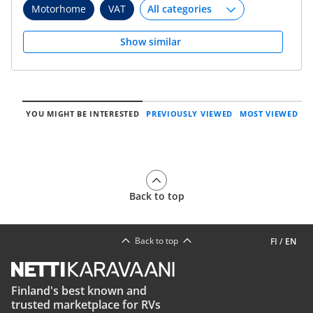
Motorhome
VAT
Show similar
YOU MIGHT BE INTERESTED
PREVIOUSLY VIEWED
MOST VIEWED
Back to top
Back to top
FI
/
EN
Finland's best known and
trusted marketplace for RVs