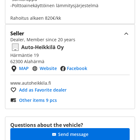
-Polttoainekäyttöinen lämmitysjärjestelmä
Rahoitus alkaen 820€/kk
Seller
Dealer, Member since 20 years
Auto-Heikkilä Oy
Härmäntie 19
62300 Alahärmä
MAP
Website
Facebook
www.autoheikkila.fi
Add as Favorite dealer
Other items 9 pcs
Questions about the vehicle?
Send message