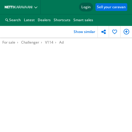
Login
Sell your caravan
Search
Latest
Dealers
Shortcuts
Smart sales
Show similar
For sale
Challenger
V114
Ad