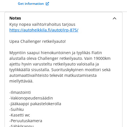
Get information
Notes
Kysy nopea vaihto/rahoitus tarjous
https://autoheikkila.fi/autot/irp-875/
Upea Challenger retkeilyauto!
Myyntiin saapui hienokuntoinen ja tyylikäs Fiatin
alustalla oleva Challenger retkeilyauto. Vain 19000km
ajettu hyvin varusteltu retkeilyauto valoisalla ja
tyylikkäällä sisustalla. Suorituskykyinen moottori sekä
automaattivaihteisto tekevät matkustamisesta
miellyttävää.
-Ilmastointi
-Vakionopeudensäädin
-Jääkaappi pakastelokerolla
-Suihku
-Kasetti wc
-Peruutuskamera
-Sähkörappu