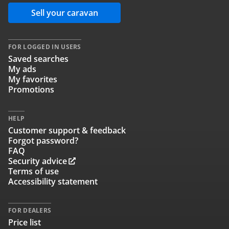
Sell your caravan
FOR LOGGED IN USERS
Saved searches
My ads
My favorites
Promotions
HELP
Customer support & feedback
Forgot password?
FAQ
Security advice
Terms of use
Accessibility statement
FOR DEALERS
Price list