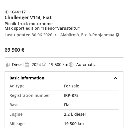
ID 1644117
Challenger V114, Fiat
Picnik-truck motorhome
Max sport edition *Hieno*Varusteltu*
Last updated 30.06.2026
Alahärmä, Etelä-Pohjanmaa
69 900 €
Diesel
2024
19 500 km
Automatic
Basic information
Ad type
For sale
Registration number
IRP-875
Base
Fiat
Engine
2.2 l, diesel
Mileage
19 500 km