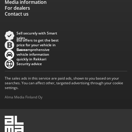
Media information
For dealers
Contact us
Sell securely with Smart
sales
Bid offers to get the best
price for your vehicle in
Baana
Get comprehensive
vehicle information
quickly in Rekkari
Security advice
The sales ads in this service are paid ads, shown to you based on your
searches. You can affect other, targeted advertising through your cookie
settings.
Alma Media Finland Oy