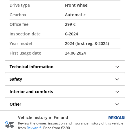
Drive type
Front wheel
Gearbox
Automatic
Office fee
299 €
Inspection date
6-2024
Year model
2024 (first reg. 8-2024)
First usage date
24.06.2024
Technical information
Safety
Interior and comforts
Other
Vehicle history in Finland
Review the owner, inspection and insurance history of this vehicle
from
Rekkari.fi
. Price from €2.90