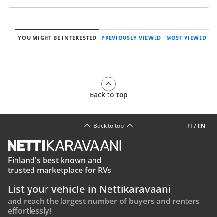
YOU MIGHT BE INTERESTED
PREVIOUSLY VIEWED
MOST VIEWED
Back to top
Back to top
FI
/
EN
Finland's best known and
trusted marketplace for RVs
List your vehicle in Nettikaravaani
and reach the largest number of buyers and renters
effortlessly!