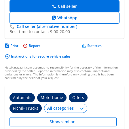
Call seller
WhatsApp
Call seller (alternative number)
Best time to contact: 9.00-20.00
Print
Report
Statistics
Instructions for secure vehicle sales
Nettikaravaani.com assumes no responsibility for the accuracy of the information
provided by the seller. Reported information may also contain unintentional
omissions or errors. The information is therefore only binding once it has been
confirmed by the seller at your request.
Automats
Motorhome
Offers
Picnik-Trucks
Show similar