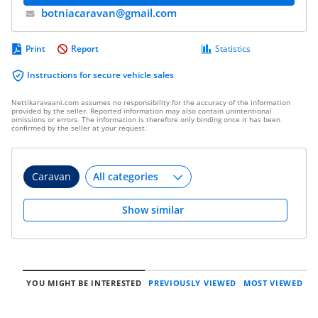
botniacaravan@​gmail.com
Print
Report
Statistics
Instructions for secure vehicle sales
Nettikaravaani.com assumes no responsibility for the accuracy of the information
provided by the seller. Reported information may also contain unintentional
omissions or errors. The information is therefore only binding once it has been
confirmed by the seller at your request.
Caravan
Show similar
YOU MIGHT BE INTERESTED
PREVIOUSLY VIEWED
MOST VIEWED