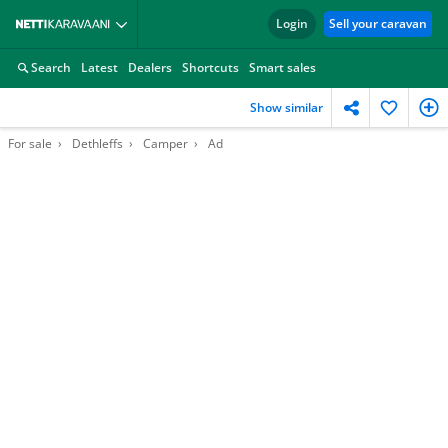
Login
Sell your caravan
Search
Latest
Dealers
Shortcuts
Smart sales
Show similar
For sale
Dethleffs
Camper
Ad