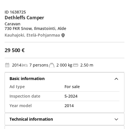
ID 1638725
Dethleffs Camper
Caravan
730 FKR Snow, Ilmastointi, Alde
Kauhajoki, Etelä-Pohjanmaa
29 500 €
2014
7 persons
2 000 kg
2.50 m
Basic information
Ad type
For sale
Inspection date
5-2024
Year model
2014
Technical information