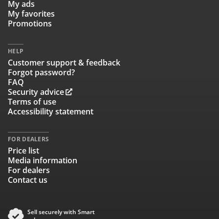
My ads
My favorites
Promotions
HELP
Customer support & feedback
Forgot password?
FAQ
Security advice
Terms of use
Accessibility statement
FOR DEALERS
Price list
Media information
For dealers
Contact us
Sell securely with Smart