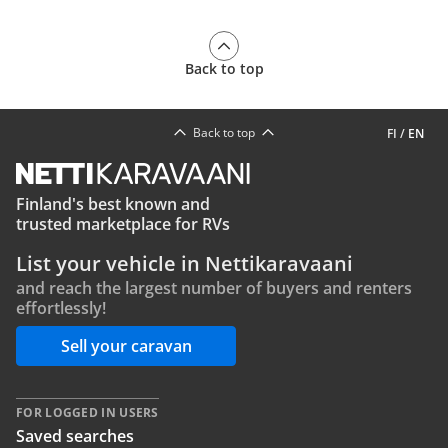
Back to top
Back to top
FI
/
EN
Finland's best known and
trusted marketplace for RVs
List your vehicle in Nettikaravaani
and reach the largest number of buyers and renters
effortlessly!
Sell your caravan
FOR LOGGED IN USERS
Saved searches