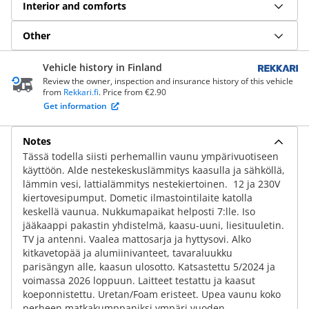
Interior and comforts
Other
Vehicle history in Finland
Review the owner, inspection and insurance history of this vehicle
from
Rekkari.fi
. Price from €2.90
Get information
Notes
Tässä todella siisti perhemallin vaunu ympärivuotiseen
käyttöön. Alde nestekeskuslämmitys kaasulla ja sähköllä,
lämmin vesi, lattialämmitys nestekiertoinen. 12 ja 230V
kiertovesipumput. Dometic ilmastointilaite katolla
keskellä vaunua. Nukkumapaikat helposti 7:lle. Iso
jääkaappi pakastin yhdistelmä, kaasu-uuni, liesituuletin.
TV ja antenni. Vaalea mattosarja ja hyttysovi. Alko
kitkavetopää ja alumiinivanteet, tavaraluukku
parisängyn alle, kaasun ulosotto. Katsastettu 5/2024 ja
voimassa 2026 loppuun. Laitteet testattu ja kaasut
koeponnistettu. Uretan/Foam eristeet. Upea vaunu koko
perheen matkakumppaniksi ympäri vuoden.