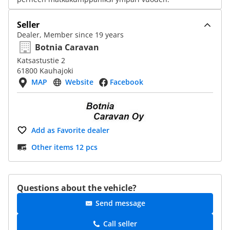
Seller
Dealer, Member since 19 years
Botnia Caravan
Katsastustie 2
61800 Kauhajoki
MAP
Website
Facebook
Add as Favorite dealer
Other items 12 pcs
Questions about the vehicle?
Send message
Call seller