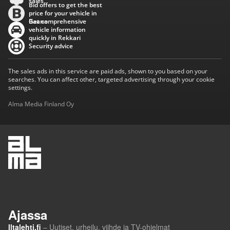
sales
Bid offers to get the best
price for your vehicle in
Baana
Get comprehensive
vehicle information
quickly in Rekkari
Security advice
The sales ads in this service are paid ads, shown to you based on your
searches. You can affect other, targeted advertising through your cookie
settings.
Alma Media Finland Oy