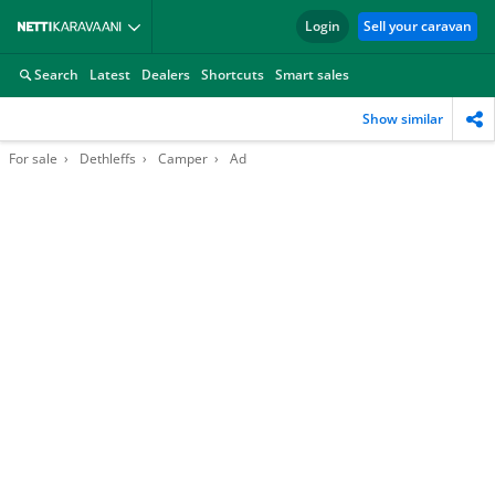
Login
Sell your caravan
Search
Latest
Dealers
Shortcuts
Smart sales
Show similar
For sale
Dethleffs
Camper
Ad