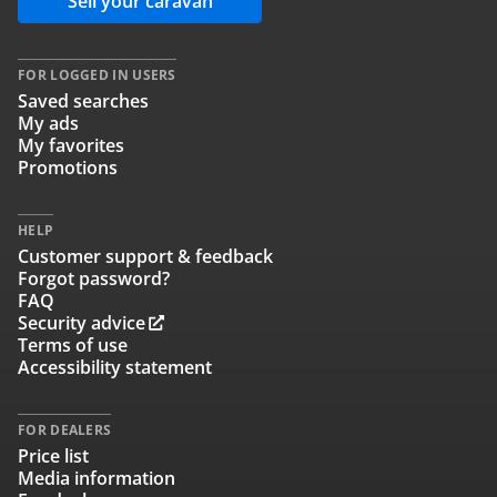
Sell your caravan
FOR LOGGED IN USERS
Saved searches
My ads
My favorites
Promotions
HELP
Customer support & feedback
Forgot password?
FAQ
Security advice
Terms of use
Accessibility statement
FOR DEALERS
Price list
Media information