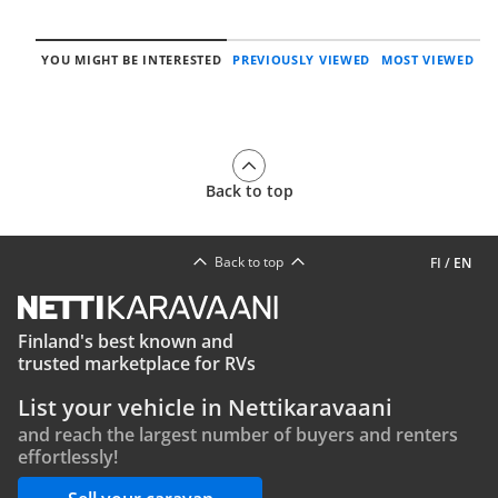
YOU MIGHT BE INTERESTED
PREVIOUSLY VIEWED
MOST VIEWED
Back to top
Back to top
FI
/
EN
Finland's best known and
trusted marketplace for RVs
List your vehicle in Nettikaravaani
and reach the largest number of buyers and renters
effortlessly!