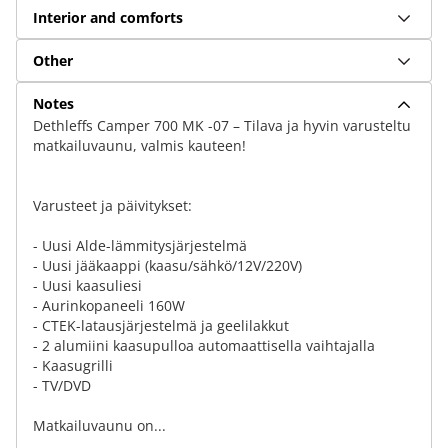
Interior and comforts
Other
Notes
Dethleffs Camper 700 MK -07 – Tilava ja hyvin varusteltu
matkailuvaunu, valmis kauteen!
Varusteet ja päivitykset:
- Uusi Alde-lämmitysjärjestelmä
- Uusi jääkaappi (kaasu/sähkö/12V/220V)
- Uusi kaasuliesi
- Aurinkopaneeli 160W
- CTEK-latausjärjestelmä ja geelilakkut
- 2 alumiini kaasupulloa automaattisella vaihtajalla
- Kaasugrilli
- TV/DVD
Matkailuvaunu on...