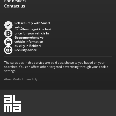
For dealers
Contact us
Sell securely with Smart
sales
Bid offers to get the best
price for your vehicle in
Baana
Get comprehensive
vehicle information
quickly in Rekkari
Security advice
The sales ads in this service are paid ads, shown to you based on your
searches. You can affect other, targeted advertising through your cookie
settings.
Alma Media Finland Oy