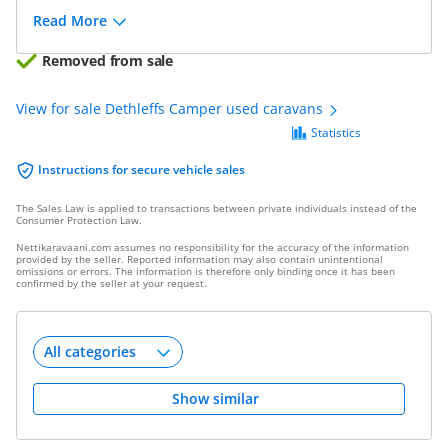
Read More
Removed from sale
View for sale Dethleffs Camper used caravans
Statistics
Instructions for secure vehicle sales
The Sales Law is applied to transactions between private individuals instead of the
Consumer Protection Law.
Nettikaravaani.com assumes no responsibility for the accuracy of the information
provided by the seller. Reported information may also contain unintentional
omissions or errors. The information is therefore only binding once it has been
confirmed by the seller at your request.
Show similar