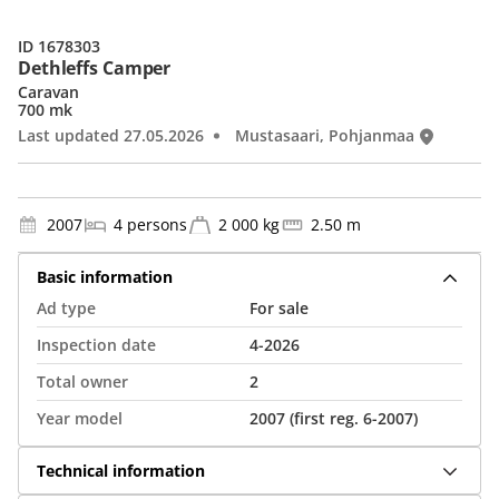
ID 1678303
Dethleffs Camper
Caravan
700 mk
Last updated 27.05.2026
Mustasaari, Pohjanmaa
2007
4 persons
2 000 kg
2.50 m
Basic information
Ad type
For sale
Inspection date
4-2026
Total owner
2
Year model
2007 (first reg. 6-2007)
Technical information