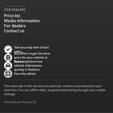
FOR DEALERS
Price list
Media information
For dealers
Contact us
Sell securely with Smart
sales
Bid offers to get the best
price for your vehicle in
Baana
Get comprehensive
vehicle information
quickly in Rekkari
Security advice
The sales ads in this service are paid ads, shown to you based on your
searches. You can affect other, targeted advertising through your cookie
settings.
Alma Media Finland Oy