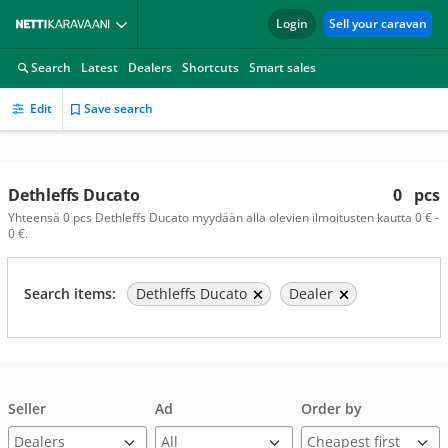
Login
Sell your caravan
Search
Latest
Dealers
Shortcuts
Smart sales
Edit
Save search
Dethleffs Ducato
0
pcs
Yhteensä 0 pcs Dethleffs Ducato myydään alla olevien ilmoitusten kautta 0 € -
0 €.
Search items:
Dethleffs Ducato
Dealer
Seller
Ad
Order by
Dealers