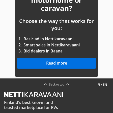
motorhome or
caravan?
Choose the way that works for
you:
1.
Basic ad in Nettikaravaani
2.
Smart sales in Nettikaravaani
3.
Bid dealers in Baana
Read more
Back to top
FI
/
EN
Finland's best known and
trusted marketplace for RVs