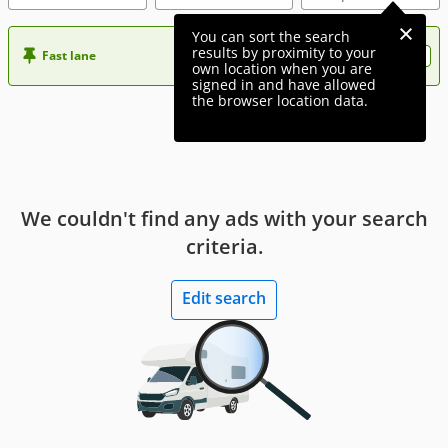
You can sort the search
results by proximity to your
Fast lane
Want more visibility to your ad?
own location when you are
signed in and have allowed
the browser location data.
We couldn't find any ads with your search
criteria.
Edit search