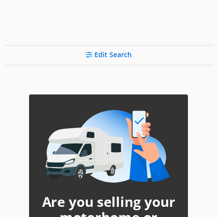
Edit Search
Are you selling your