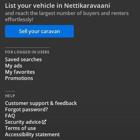
List your vehicle in Nettikaravaani
and reach the largest number of buyers and renters
effortlessly!
Sell your caravan
FOR LOGGED IN USERS
Saved searches
My ads
My favorites
Promotions
HELP
Customer support & feedback
Forgot password?
FAQ
Security advice
Terms of use
Accessibility statement