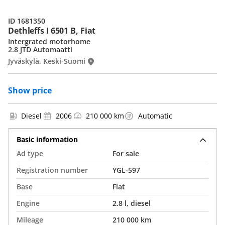
ID 1681350
Dethleffs I 6501 B, Fiat
Intergrated motorhome
2.8 JTD Automaatti
Jyväskylä, Keski-Suomi
Show price
Diesel
2006
210 000 km
Automatic
Basic information
Ad type
For sale
Registration number
YGL-597
Base
Fiat
Engine
2.8 l, diesel
Mileage
210 000 km