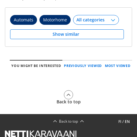
Automats
Motorhome
Show similar
YOU MIGHT BE INTERESTED
PREVIOUSLY VIEWED
MOST VIEWED
Back to top
Back to top
FI
/
EN