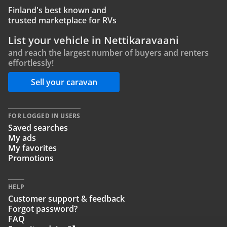
Finland's best known and
trusted marketplace for RVs
List your vehicle in Nettikaravaani
and reach the largest number of buyers and renters
effortlessly!
Sell your caravan
FOR LOGGED IN USERS
Saved searches
My ads
My favorites
Promotions
HELP
Customer support & feedback
Forgot password?
FAQ