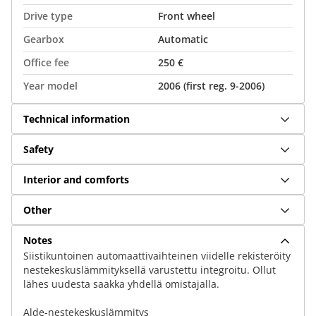
Drive type
Front wheel
Gearbox
Automatic
Office fee
250 €
Year model
2006 (first reg. 9-2006)
Technical information
Safety
Interior and comforts
Other
Notes
Siistikuntoinen automaattivaihteinen viidelle rekisteröity
nestekeskuslämmityksellä varustettu integroitu. Ollut
lähes uudesta saakka yhdellä omistajalla.
Alde-nestekeskuslämmitys