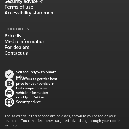
Security advice
Terms of use
Accessibility statement
FOR DEALERS
Price list
Media information
For dealers
Contact us
Sell securely with Smart
sales
Bid offers to get the best
price for your vehicle in
Baana
Get comprehensive
vehicle information
quickly in Rekkari
Security advice
The sales ads in this service are paid ads, shown to you based on your
searches. You can affect other, targeted advertising through your cookie
settings.