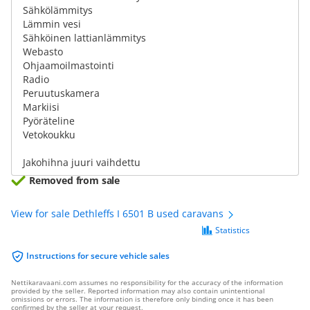
Sähkölämmitys
Lämmin vesi
Sähköinen lattianlämmitys
Webasto
Ohjaamoilmastointi
Radio
Peruutuskamera
Markiisi
Pyöräteline
Vetokoukku
Jakohihna juuri vaihdettu
Removed from sale
View for sale Dethleffs I 6501 B used caravans
Statistics
Instructions for secure vehicle sales
Nettikaravaani.com assumes no responsibility for the accuracy of the information
provided by the seller. Reported information may also contain unintentional
omissions or errors. The information is therefore only binding once it has been
confirmed by the seller at your request.