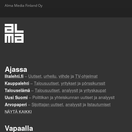
Alma Media Finland Oy