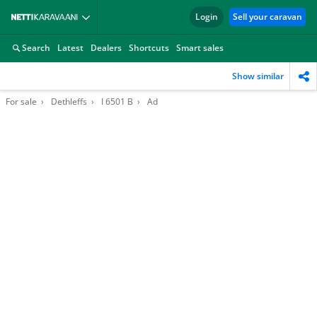
Login
Sell your caravan
Search
Latest
Dealers
Shortcuts
Smart sales
Show similar
For sale
Dethleffs
I 6501 B
Ad