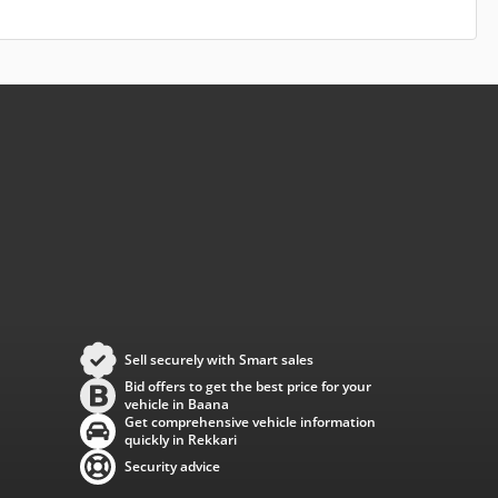
Sell securely with Smart sales
Bid offers to get the best price for your
vehicle in Baana
Get comprehensive vehicle information
quickly in Rekkari
Security advice