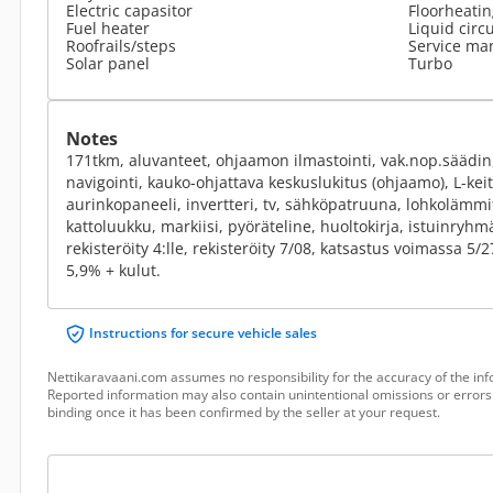
Electric capasitor
Floorheatin
Fuel heater
Liquid circ
Roofrails/steps
Service ma
Solar panel
Turbo
Notes
171tkm, aluvanteet, ohjaamon ilmastointi, vak.nop.säädin,
navigointi, kauko-ohjattava keskuslukitus (ohjaamo), L-keit
aurinkopaneeli, invertteri, tv, sähköpatruuna, lohkolämmit
kattoluukku, markiisi, pyöräteline, huoltokirja, istuinryh
rekisteröity 4:lle, rekisteröity 7/08, katsastus voimassa 5/
5,9% + kulut.
Instructions for secure vehicle sales
Nettikaravaani.com assumes no responsibility for the accuracy of the inf
Reported information may also contain unintentional omissions or errors.
binding once it has been confirmed by the seller at your request.