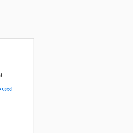
i
B used