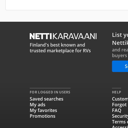
List y
Netti
Finland's best known and
and rea
trusted marketplace for RVs
buyers 
S
FOR LOGGED IN USERS
HELP
Saved searches
Custom
My ads
Forgot
My favorites
FAQ
Promotions
Securit
Terms 
Accessi