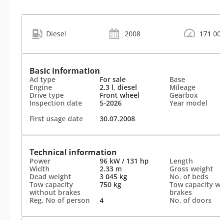
Diesel
2008
171 0
Basic information
Ad type
For sale
Base
Engine
2.3 l, diesel
Mileage
Drive type
Front wheel
Gearbox
Inspection date
5-2026
Year model
First usage date
30.07.2008
Technical information
Power
96 kW / 131 hp
Length
Width
2.33 m
Gross weight
Dead weight
3 045 kg
No. of beds
Tow capacity
750 kg
Tow capacity w
without brakes
brakes
Reg. No of person
4
No. of doors