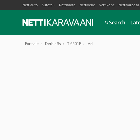
Nettiauto
Autotalli
Nettimoto
Nettivene
Nettikone
Nettivaraosa
Search
Lat
For sale
Dethleffs
T 6501B
Ad