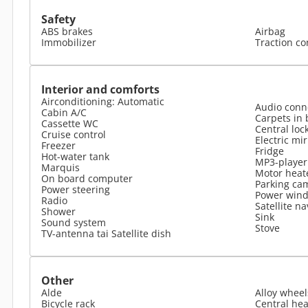
Safety
ABS brakes
Airbag
Immobilizer
Traction co
Interior and comforts
Airconditioning: Automatic
Audio conne
Cabin A/C
Carpets in 
Cassette WC
Central loc
Cruise control
Electric mi
Freezer
Fridge
Hot-water tank
MP3-player
Marquis
Motor heat
On board computer
Parking ca
Power steering
Power win
Radio
Satellite na
Shower
Sink
Sound system
Stove
TV-antenna tai Satellite dish
Other
Alde
Alloy wheel
Bicycle rack
Central hea