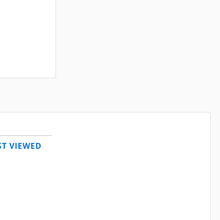
T VIEWED