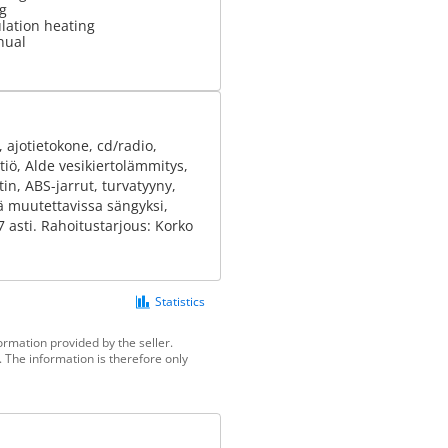
g
ulation heating
nual
 ajotietokone, cd/radio,
tiö, Alde vesikiertolämmitys,
in, ABS-jarrut, turvatyyny,
mä muutettavissa sängyksi,
27 asti. Rahoitustarjous: Korko
Statistics
ormation provided by the seller.
 The information is therefore only