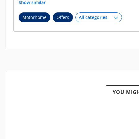
Show similar
Motorhome
Offers
YOU MIGH