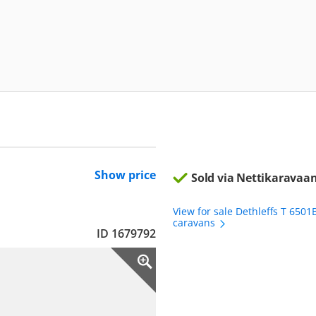
Show price
Sold via Nettikaravaan
View for sale Dethleffs T 6501
caravans
ID 1679792