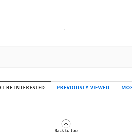
T BE INTERESTED
PREVIOUSLY VIEWED
MOS
Back to top