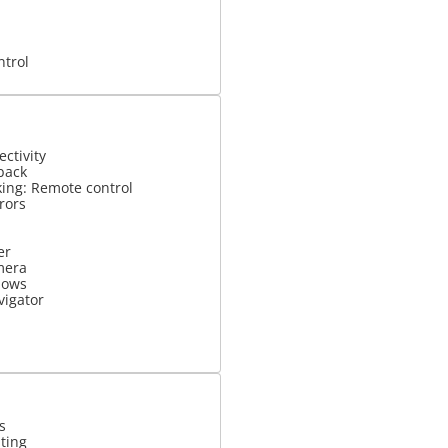
ntrol
ctivity
back
king: Remote control
rrors
er
mera
dows
vigator
s
ting