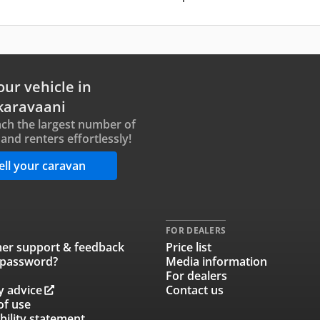
our vehicle in
karavaani
ch the largest number of
and renters effortlessly!
ell your caravan
FOR DEALERS
er support & feedback
Price list
 password?
Media information
For dealers
y advice
Contact us
of use
bility statement