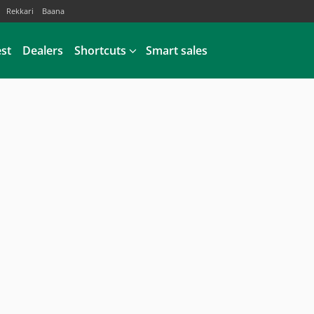
Rekkari
Baana
est
Dealers
Shortcuts
Smart sales