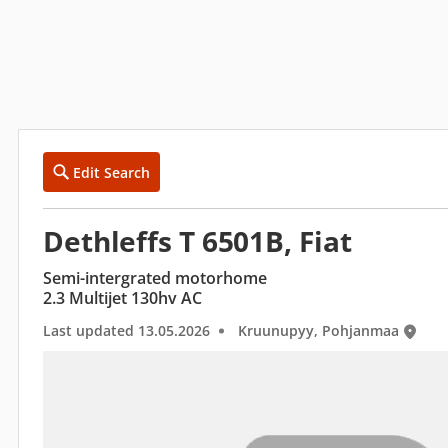
Edit Search
Dethleffs T 6501B, Fiat
Semi-intergrated motorhome
2.3 Multijet 130hv AC
Last updated 13.05.2026
Kruunupyy, Pohjanmaa