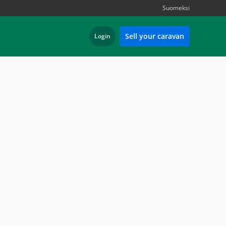
Suomeksi
Sell your caravan
Login