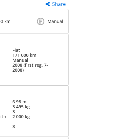
Share
00 km
Manual
Fiat
171 000 km
Manual
2008 (first reg. 7-
2008)
6.98 m
3 495 kg
3
ith
2 000 kg
3