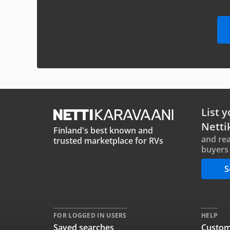
List y
Netti
Finland's best known and
and rea
trusted marketplace for RVs
buyers 
S
FOR LOGGED IN USERS
HELP
Saved searches
Custom