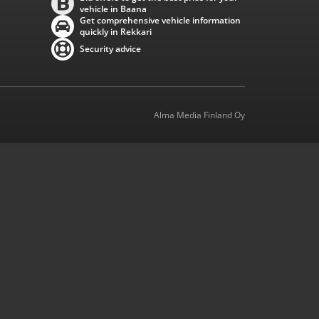
vehicle in Baana
Get comprehensive vehicle information
quickly in Rekkari
Security advice
Alma Media Finland Oy