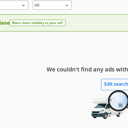
 lane
Want more visibility to your ad?
We couldn't find any ads with
Edit searc