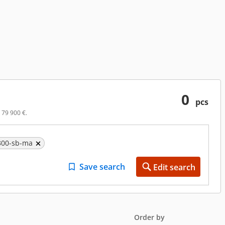
0
pcs
 79 900 €.
7300-sb-ma
Save search
Edit search
Order by