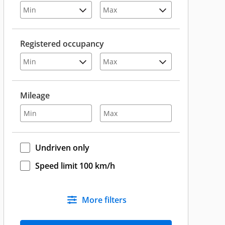
Registered occupancy
Mileage
Undriven only
Speed limit 100 km/h
More filters