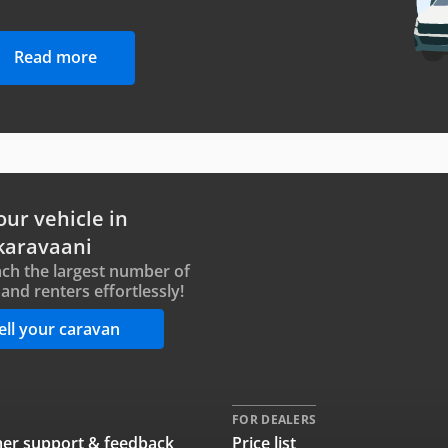
Read more
our vehicle in
karavaani
ch the largest number of
and renters effortlessly!
ell your caravan
FOR DEALERS
er support & feedback
Price list