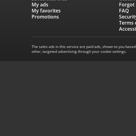
My ads
Forgot
My favorites
FAQ
Promotions
Securit
Terms 
Accessi
The sales ads in this service are paid ads, shown to you based
other, targeted advertising through your cookie settings.