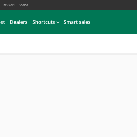
Rekkari
Baana
est
Dealers
Shortcuts
Smart sales