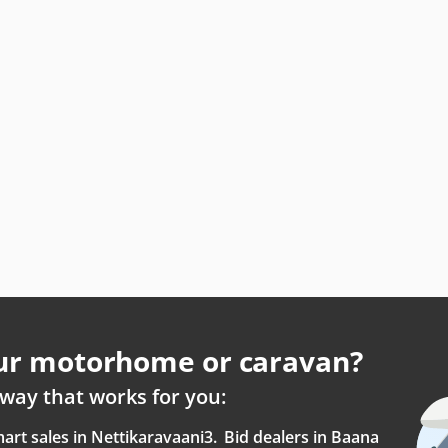
our motorhome or caravan?
way that works for you:
art sales in Nettikaravaani
3.
Bid dealers in Baana