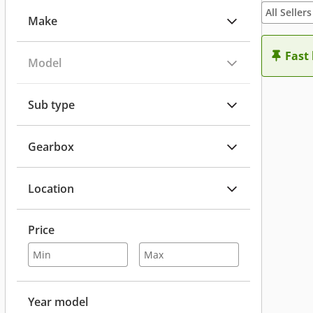
All Sellers
Make
Fast
Model
Sub type
Gearbox
Location
Price
Year model