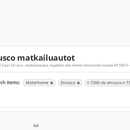
usco matkailuautot
 0 pcs Etrusco -matkailuautoa myydään alla olevien ilmoitusten kautta 49 500 € -
ch items:
Motorhome
Etrusco
t-7300-sb-etrusco-t-
Ad