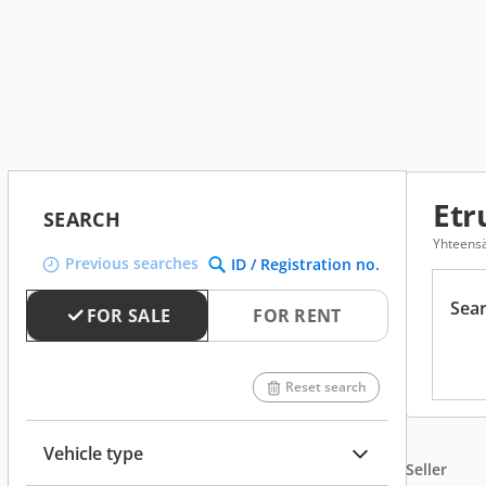
Etr
SEARCH
Yhteensä
Previous searches
ID / Registration no.
Sear
FOR SALE
FOR RENT
Reset search
Vehicle type
Seller