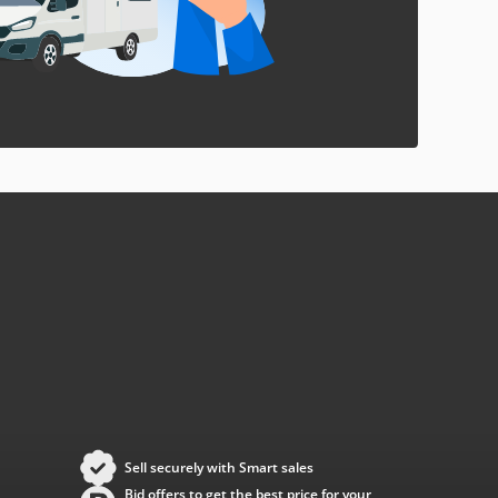
Sell securely with Smart sales
Bid offers to get the best price for your