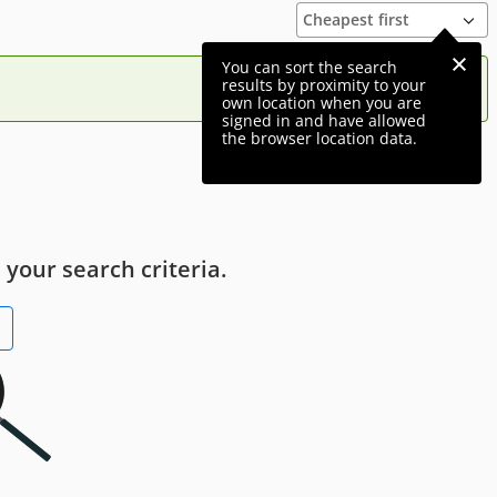
You can sort the search
results by proximity to your
own location when you are
signed in and have allowed
the browser location data.
 your search criteria.
h