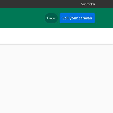
Suomeksi
Sell your caravan
Login