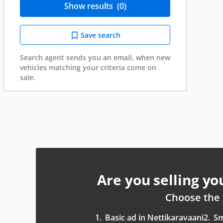
Show results
(0)
Save search
Search agent sends you an email, when new
vehicles matching your criteria come on
sale.
Are you selling y
Choose the 
1.
Basic ad in Nettikaravaani
2.
Sm