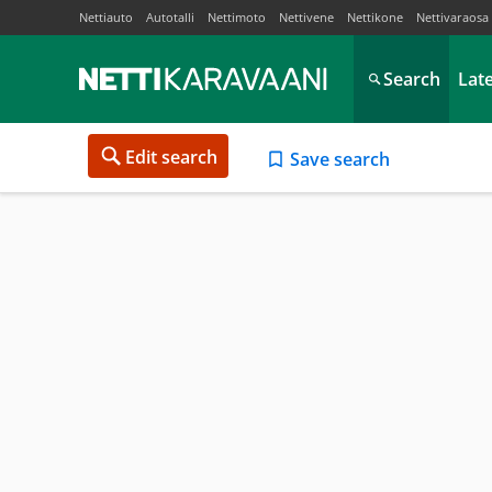
Nettiauto
Autotalli
Nettimoto
Nettivene
Nettikone
Nettivaraosa
Search
Lat
Edit search
Save search