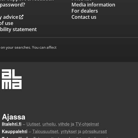
 password?
Media information
For dealers
y advice
Contact us
of use
bility statement
 on your searches. You can affect