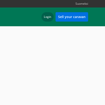
Suomeksi
Sell your caravan
Login