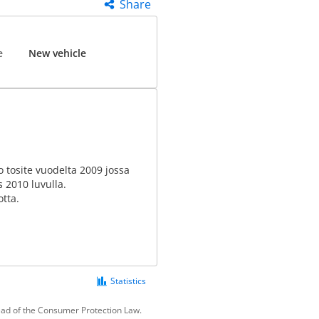
Share
e
New vehicle
to tosite vuodelta 2009 jossa
s 2010 luvulla.
otta.
Statistics
tead of the Consumer Protection Law.