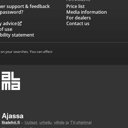
er support & feedback
Price list
 password?
Media information
For dealers
y advice
Contact us
of use
bility statement
 on your searches. You can affect