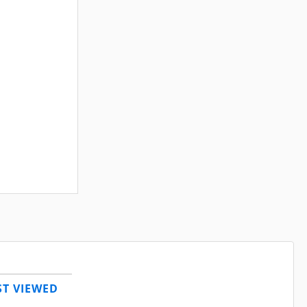
T VIEWED