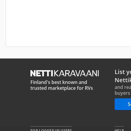
List y
Netti
Finland's best known and
and rea
trusted marketplace for RVs
buyers 
S
FOR LOGGED IN USERS
HELP