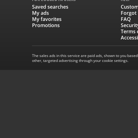
Saved searches
Custom
My ads
Forgot
My favorites
FAQ
Promotions
Securit
Terms 
Accessi
The sales ads in this service are paid ads, shown to you based
other, targeted advertising through your cookie settings.