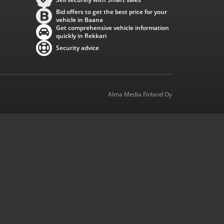
Bid offers to get the best price for your
vehicle in Baana
Get comprehensive vehicle information
quickly in Rekkari
Security advice
Alma Media Finland Oy