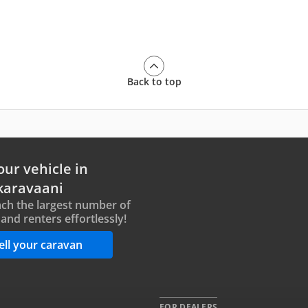
Back to top
our vehicle in
karavaani
ch the largest number of
and renters effortlessly!
ell your caravan
FOR DEALERS