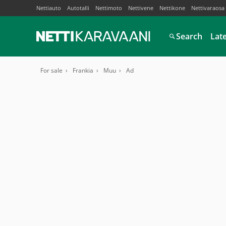
Nettiauto
Autotalli
Nettimoto
Nettivene
Nettikone
Nettivaraosa
Search
Lat
For sale
Frankia
Muu
Ad