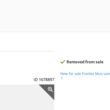
Removed from sale
View for sale Frankia Muu us
ID 1678897