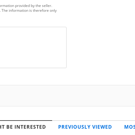
ormation provided by the seller.
 The information is therefore only
T BE INTERESTED
PREVIOUSLY VIEWED
MOS