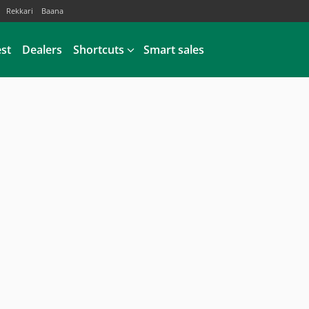
Rekkari
Baana
est
Dealers
Shortcuts
Smart sales