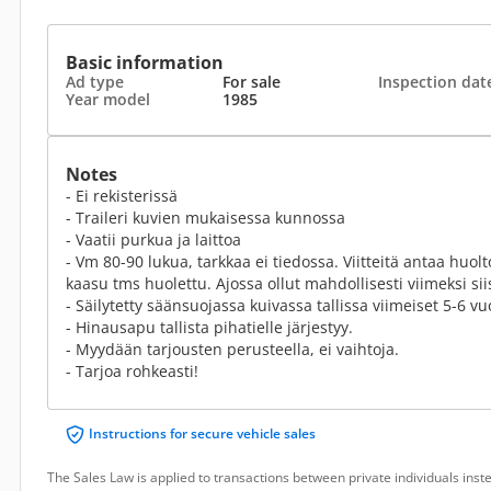
Basic information
Ad type
For sale
Inspection dat
Year model
1985
Notes
- Ei rekisterissä
- Traileri kuvien mukaisessa kunnossa
- Vaatii purkua ja laittoa
- Vm 80-90 lukua, tarkkaa ei tiedossa. Viitteitä antaa huol
kaasu tms huolettu. Ajossa ollut mahdollisesti viimeksi sii
- Säilytetty säänsuojassa kuivassa tallissa viimeiset 5-6 vu
- Hinausapu tallista pihatielle järjestyy.
- Myydään tarjousten perusteella, ei vaihtoja.
- Tarjoa rohkeasti!
Instructions for secure vehicle sales
The Sales Law is applied to transactions between private individuals ins