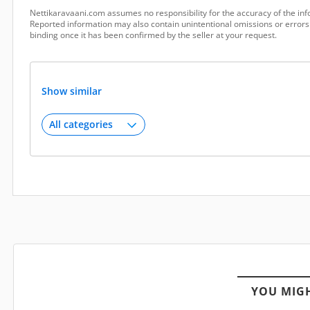
Nettikaravaani.com assumes no responsibility for the accuracy of the inf
Reported information may also contain unintentional omissions or errors.
binding once it has been confirmed by the seller at your request.
Show similar
YOU MIGH