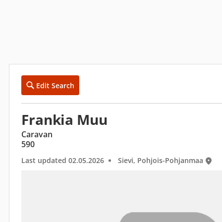
Edit Search
Frankia Muu
Caravan
590
Last updated 02.05.2026
Sievi, Pohjois-Pohjanmaa