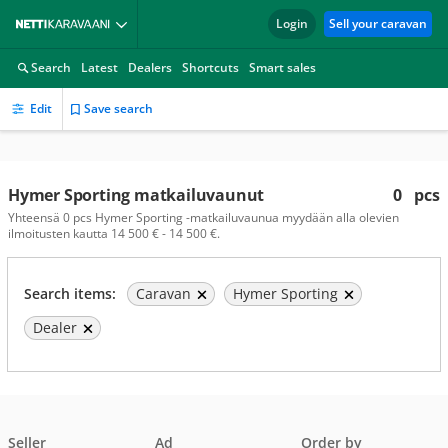
Login
Sell your caravan
Search
Latest
Dealers
Shortcuts
Smart sales
Edit
Save search
Hymer Sporting matkailuvaunut
0
pcs
Yhteensä 0 pcs Hymer Sporting -matkailuvaunua myydään alla olevien
ilmoitusten kautta 14 500 € - 14 500 €.
Search items:
Caravan
Hymer Sporting
Dealer
Seller
Ad
Order by