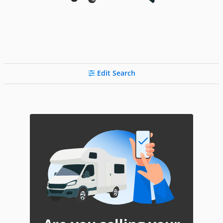
Edit Search