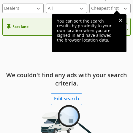
Dealers
You can sort the search
results by proximity to your
Fast lane
Want more visibility to your ad?
own location when you are
signed in and have allowed
the browser location data.
We couldn't find any ads with your search
criteria.
Edit search