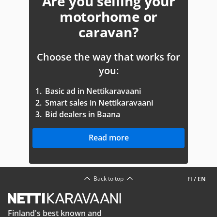
Are you selling your
motorhome or
caravan?
Choose the way that works for
you:
1.
Basic ad in Nettikaravaani
2.
Smart sales in Nettikaravaani
3.
Bid dealers in Baana
Read more
Back to top
FI
/
EN
Finland's best known and