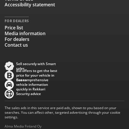
Accessibility statement
FOR DEALERS
Price list
Media information
For dealers
Contact us
Sell securely with Smart
sales
Bid offers to get the best
price for your vehicle in
Baana
Get comprehensive
vehicle information
quickly in Rekkari
Security advice
The sales ads in this service are paid ads, shown to you based on your
searches. You can affect other, targeted advertising through your cookie
settings.
Alma Media Finland Oy