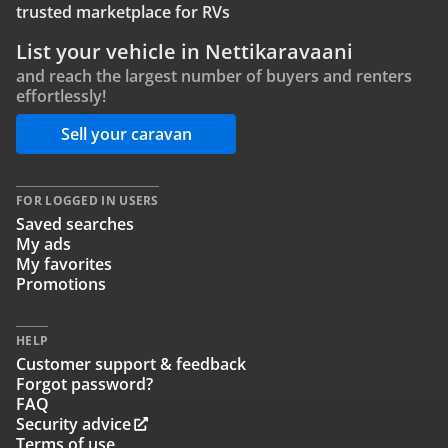
trusted marketplace for RVs
List your vehicle in Nettikaravaani
and reach the largest number of buyers and renters
effortlessly!
Sell your caravan
FOR LOGGED IN USERS
Saved searches
My ads
My favorites
Promotions
HELP
Customer support & feedback
Forgot password?
FAQ
Security advice
Terms of use