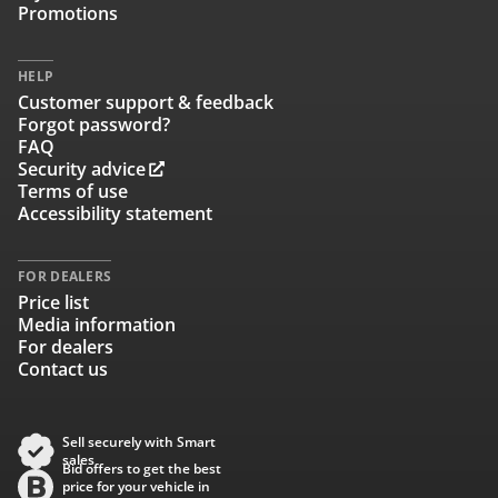
Promotions
HELP
Customer support & feedback
Forgot password?
FAQ
Security advice
Terms of use
Accessibility statement
FOR DEALERS
Price list
Media information
For dealers
Contact us
Sell securely with Smart
sales
Bid offers to get the best
price for your vehicle in