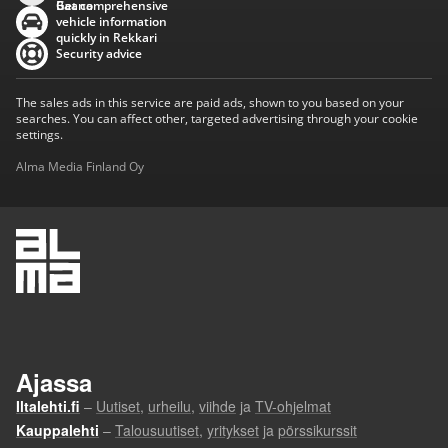
Baana
Get comprehensive
vehicle information
quickly in Rekkari
Security advice
The sales ads in this service are paid ads, shown to you based on your
searches. You can affect other, targeted advertising through your cookie
settings.
Alma Media Finland Oy