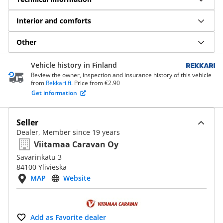
Interior and comforts
Other
Vehicle history in Finland
Review the owner, inspection and insurance history of this vehicle
from
Rekkari.fi
. Price from €2.90
Get information
Seller
Dealer, Member since 19 years
Viitamaa Caravan Oy
Savarinkatu 3
84100 Ylivieska
MAP
Website
Add as Favorite dealer