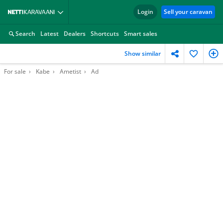
Login
Sell your caravan
Search
Latest
Dealers
Shortcuts
Smart sales
Show similar
For sale
Kabe
Ametist
Ad