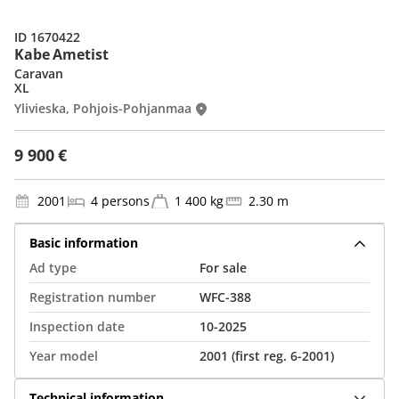
ID 1670422
Kabe Ametist
Caravan
XL
Ylivieska, Pohjois-Pohjanmaa
9 900 €
2001
4 persons
1 400 kg
2.30 m
Basic information
Ad type
For sale
Registration number
WFC-388
Inspection date
10-2025
Year model
2001 (first reg. 6-2001)
Technical information