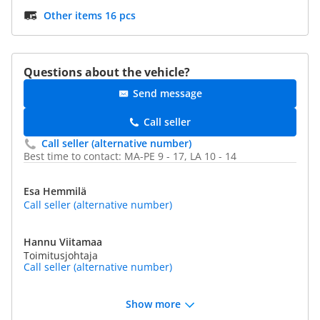
Other items 16 pcs
Questions about the vehicle?
Send message
Call seller
Call seller (alternative number)
Best time to contact: MA-PE 9 - 17, LA 10 - 14
Esa Hemmilä
Call seller (alternative number)
Hannu Viitamaa
Toimitusjohtaja
Call seller (alternative number)
Show more