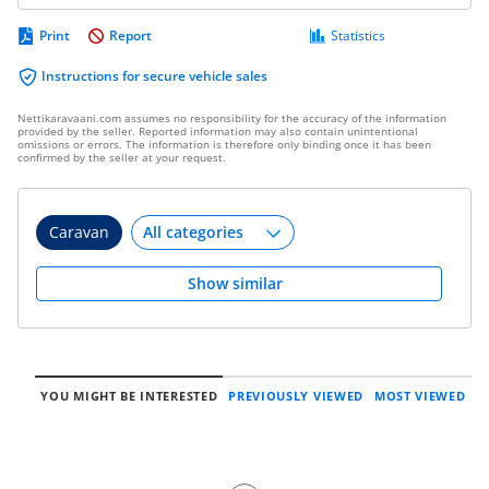
Print
Report
Statistics
Instructions for secure vehicle sales
Nettikaravaani.com assumes no responsibility for the accuracy of the information
provided by the seller. Reported information may also contain unintentional
omissions or errors. The information is therefore only binding once it has been
confirmed by the seller at your request.
Caravan
Show similar
YOU MIGHT BE INTERESTED
PREVIOUSLY VIEWED
MOST VIEWED