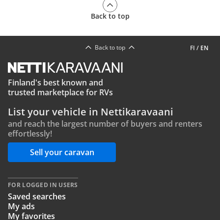
Back to top
Back to top
FI
/
EN
Finland's best known and
trusted marketplace for RVs
List your vehicle in Nettikaravaani
and reach the largest number of buyers and renters
effortlessly!
Sell your caravan
FOR LOGGED IN USERS
Saved searches
My ads
My favorites