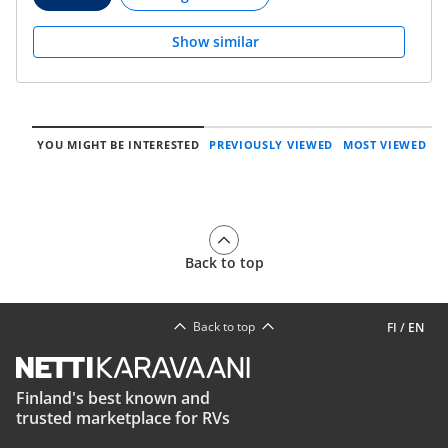
Show similar
YOU MIGHT BE INTERESTED
PREVIOUSLY VIEWED
MOST VIEWED
Back to top
Back to top
FI
/
EN
Finland's best known and
trusted marketplace for RVs