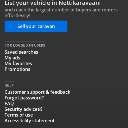
List your vehicle in Nettikaravaani
and reach the largest number of buyers and renters
effortlessly!
Sell your caravan
FOR LOGGED IN USERS
Saved searches
My ads
My favorites
Promotions
HELP
Customer support & feedback
Forgot password?
FAQ
Security advice
Terms of use
Accessibility statement