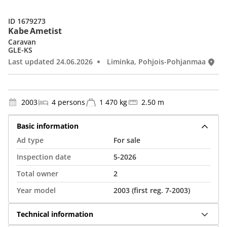
ID 1679273
Kabe Ametist
Caravan
GLE-KS
Last updated 24.06.2026
Liminka, Pohjois-Pohjanmaa
2003
4 persons
1 470 kg
2.50 m
Basic information
Ad type
For sale
Inspection date
5-2026
Total owner
2
Year model
2003 (first reg. 7-2003)
Technical information