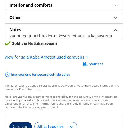
Interior and comforts
Other
Notes
Vaunu on juuri huollettu, kosteumitattu ja katsastettu.
Sold via Nettikaravaani
View for sale Kabe Ametist used caravans
Statistics
Instructions for secure vehicle sales
The Sales Law is applied to transactions between private individuals instead of the
Consumer Protection Law.
Nettikaravaani.com assumes no responsibility for the accuracy of the information
provided by the seller. Reported information may also contain unintentional
omissions or errors. The information is therefore only binding once it has been
confirmed by the seller at your request.
Caravan