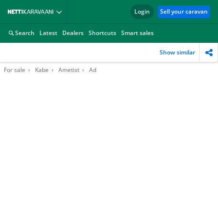
Login
Sell your caravan
Search
Latest
Dealers
Shortcuts
Smart sales
Show similar
For sale
Kabe
Ametist
Ad