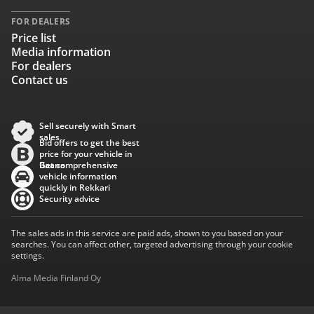
FOR DEALERS
Price list
Media information
For dealers
Contact us
Sell securely with Smart
sales
Bid offers to get the best
price for your vehicle in
Baana
Get comprehensive
vehicle information
quickly in Rekkari
Security advice
The sales ads in this service are paid ads, shown to you based on your
searches. You can affect other, targeted advertising through your cookie
settings.
Alma Media Finland Oy