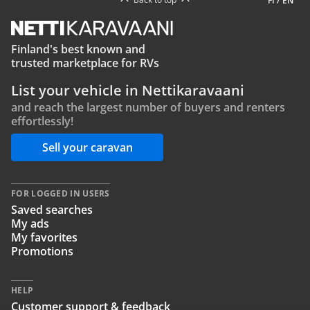
FI
/
EN
Finland's best known and
trusted marketplace for RVs
List your vehicle in Nettikaravaani
and reach the largest number of buyers and renters
effortlessly!
Sell your caravan
FOR LOGGED IN USERS
Saved searches
My ads
My favorites
Promotions
HELP
Customer support & feedback