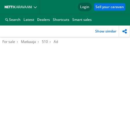
Login
Sell your caravan
Search
Latest
Dealers
Shortcuts
Smart sales
Show similar
For sale
Matkaaja
510
Ad