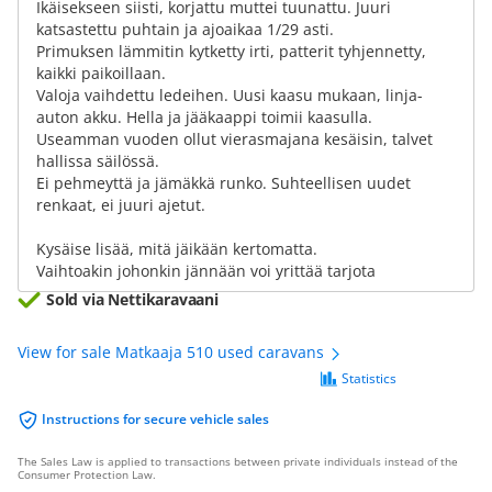
Ikäisekseen siisti, korjattu muttei tuunattu. Juuri
katsastettu puhtain ja ajoaikaa 1/29 asti.
Primuksen lämmitin kytketty irti, patterit tyhjennetty,
kaikki paikoillaan.
Valoja vaihdettu ledeihen. Uusi kaasu mukaan, linja-
auton akku. Hella ja jääkaappi toimii kaasulla.
Useamman vuoden ollut vierasmajana kesäisin, talvet
hallissa säilössä.
Ei pehmeyttä ja jämäkkä runko. Suhteellisen uudet
renkaat, ei juuri ajetut.
Kysäise lisää, mitä jäikään kertomatta.
Vaihtoakin johonkin jännään voi yrittää tarjota
Sold via Nettikaravaani
View for sale Matkaaja 510 used caravans
Statistics
Instructions for secure vehicle sales
The Sales Law is applied to transactions between private individuals instead of the
Consumer Protection Law.