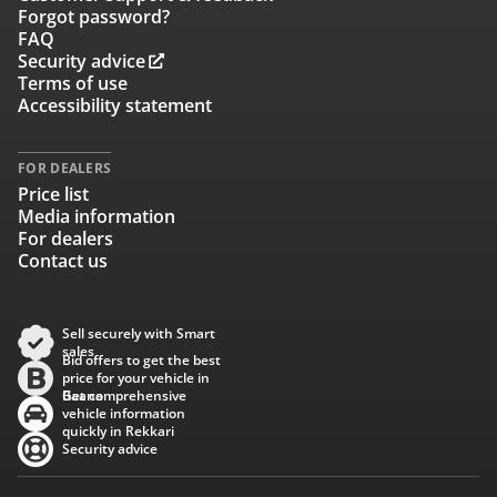
Forgot password?
FAQ
Security advice
Terms of use
Accessibility statement
FOR DEALERS
Price list
Media information
For dealers
Contact us
Sell securely with Smart
sales
Bid offers to get the best
price for your vehicle in
Baana
Get comprehensive
vehicle information
quickly in Rekkari
Security advice