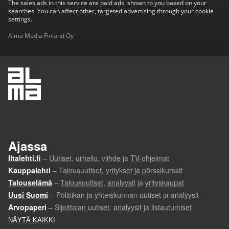
The sales ads in this service are paid ads, shown to you based on your
searches. You can affect other, targeted advertising through your cookie
settings.
Alma Media Finland Oy