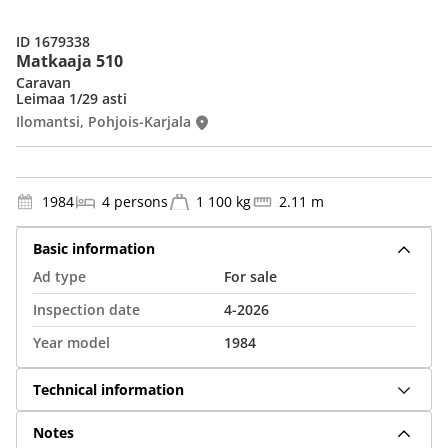
ID 1679338
Matkaaja 510
Caravan
Leimaa 1/29 asti
Ilomantsi, Pohjois-Karjala
1984
4 persons
1 100 kg
2.11 m
Basic information
Ad type
For sale
Inspection date
4-2026
Year model
1984
Technical information
Notes