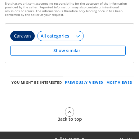
Nettikaravaani.com assumes no responsibility for the accuracy of the information
provided by the seller. Reported information may also contain unintentional
omissions or errors. The information is therefore only binding once it has been
confirmed by the seller at your request.
Caravan
Show similar
YOU MIGHT BE INTERESTED
PREVIOUSLY VIEWED
MOST VIEWED
Back to top
Back to top