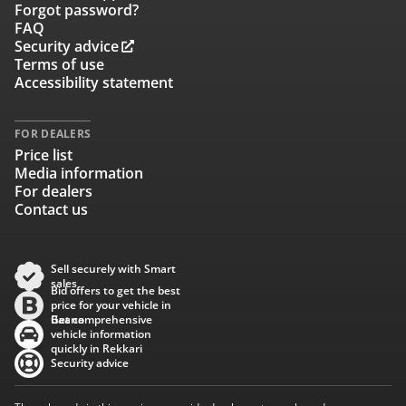
Forgot password?
FAQ
Security advice
Terms of use
Accessibility statement
FOR DEALERS
Price list
Media information
For dealers
Contact us
Sell securely with Smart
sales
Bid offers to get the best
price for your vehicle in
Baana
Get comprehensive
vehicle information
quickly in Rekkari
Security advice