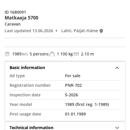
ID 1680091
Matkaaja 5700
Caravan
Last updated 13.06.2026
Lahti, Päijät-Häme
1989
5 persons
1 100 kg
2.10 m
Basic information
Ad type
For sale
Registration number
PNR-702
Inspection date
5-2026
Year model
1989 (first reg. 1-1989)
First usage date
01.01.1989
Technical information