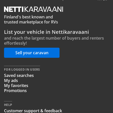
Finland's best known and
trusted marketplace for RVs
List your vehicle in Nettikaravaani
and reach the largest number of buyers and renters
effortlessly!
Sell your caravan
FOR LOGGED IN USERS
Saved searches
My ads
My favorites
Promotions
HELP
Customer support & feedback