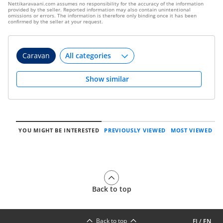
Nettikaravaani.com assumes no responsibility for the accuracy of the information
provided by the seller. Reported information may also contain unintentional
omissions or errors. The information is therefore only binding once it has been
confirmed by the seller at your request.
Caravan
Show similar
YOU MIGHT BE INTERESTED
PREVIOUSLY VIEWED
MOST VIEWED
Back to top
Back to top
FI
/
EN