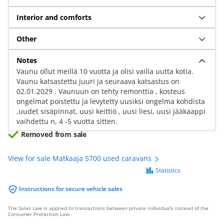
Interior and comforts
Other
Notes
Vaunu ollut meillä 10 vuotta ja olisi vailla uutta kotia.
Vaunu katsastettu juuri ja seuraava katsastus on
02.01.2029 . Vaunuun on tehty remonttia , kosteus
ongelmat poistettu ja levytetty uusiksi ongelma kohdista
,uudet sisäpinnat, uusi keittiö , uusi liesi, uusi jääkaappi
vaihdettu n, 4 -5 vuotta sitten.
Removed from sale
View for sale Matkaaja 5700 used caravans
Statistics
Instructions for secure vehicle sales
The Sales Law is applied to transactions between private individuals instead of the
Consumer Protection Law.