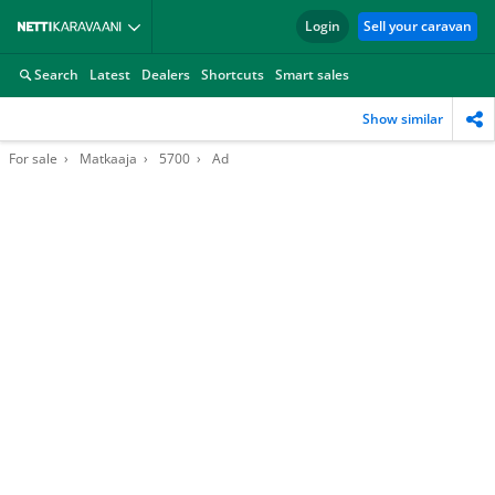
Login
Sell your caravan
Search
Latest
Dealers
Shortcuts
Smart sales
Show similar
For sale
Matkaaja
5700
Ad