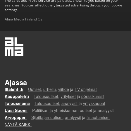
The sales ads in this service are paid ads, shown to you based on your
searches. You can affect other, targeted advertising through your cookie
settings.
Alma Media Finland Oy