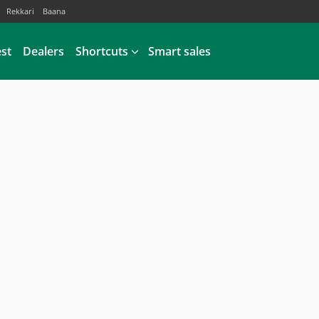
Rekkari
Baana
est
Dealers
Shortcuts
Smart sales