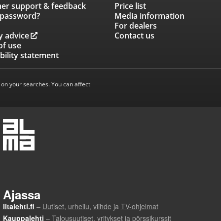
er support & feedback
Price list
 password?
Media information
For dealers
y advice
Contact us
of use
bility statement
 on your searches. You can affect