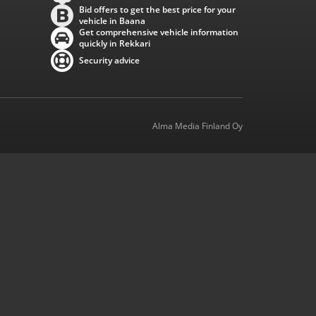
Bid offers to get the best price for your
vehicle in Baana
Get comprehensive vehicle information
quickly in Rekkari
Security advice
Alma Media Finland Oy