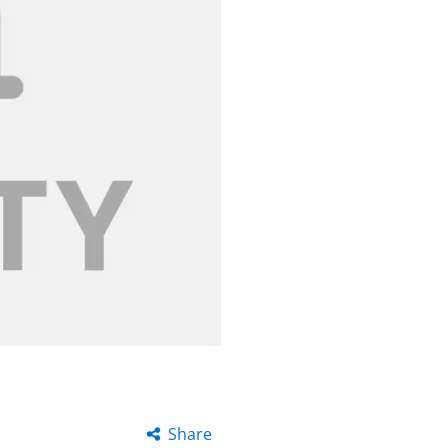
Share