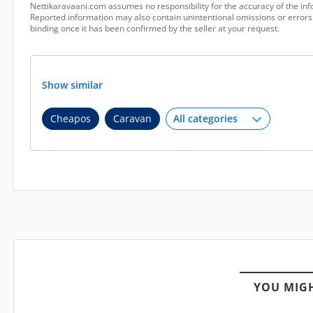
Nettikaravaani.com assumes no responsibility for the accuracy of the inf
Reported information may also contain unintentional omissions or errors.
binding once it has been confirmed by the seller at your request.
Show similar
Cheapos
Caravan
YOU MIGH