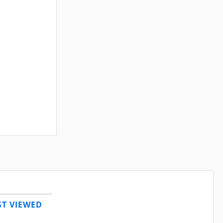
T VIEWED