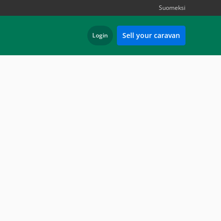
Suomeksi
Sell your caravan
Login