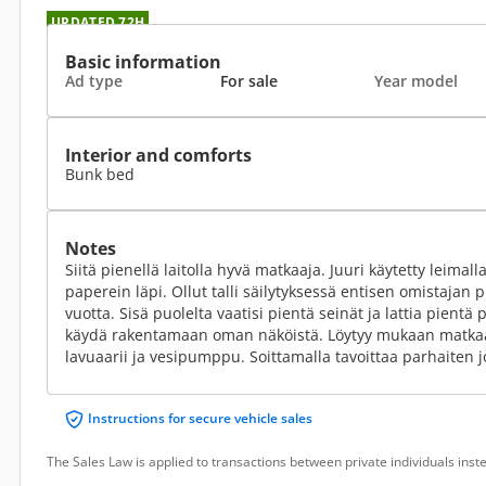
UPDATED 72H
Basic information
Ad type
For sale
Year model
Interior and comforts
Bunk bed
Notes
Siitä pienellä laitolla hyvä matkaaja. Juuri käytetty leimal
paperein läpi. Ollut talli säilytyksessä entisen omistaja
vuotta. Sisä puolelta vaatisi pientä seinät ja lattia pient
käydä rakentamaan oman näköistä. Löytyy mukaan matkaa
lavuaarii ja vesipumppu. Soittamalla tavoittaa parhaiten 
Instructions for secure vehicle sales
The Sales Law is applied to transactions between private individuals ins