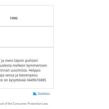
1990
la ja meni täysin puhtain
n puolesta melkein kymmenisen
ä pinnan uusimista. Helppo
ja vessa ja käsienpesu
jos on kysyttävää 0449676885
Statistics
tead of the Consumer Protection Law.