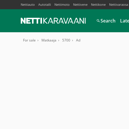
Nettiauto
Autotalli
Nettimoto
Nettivene
Nettikone
Nettivaraosa
Search
Lat
For sale
Matkaaja
5700
Ad