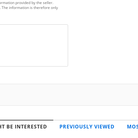
ormation provided by the seller.
 The information is therefore only
T BE INTERESTED
PREVIOUSLY VIEWED
MOS