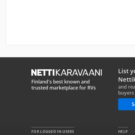
List y
Netti
Finland's best known and
and rea
trusted marketplace for RVs
buyers 
S
FOR LOGGED IN USERS
HELP