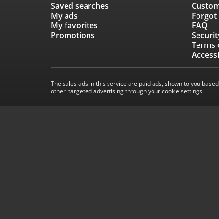
Saved searches
Custom
My ads
Forgot
My favorites
FAQ
Promotions
Securit
Terms 
Accessi
The sales ads in this service are paid ads, shown to you based
other, targeted advertising through your cookie settings.