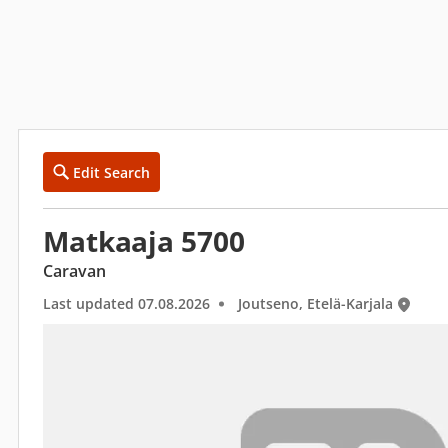
Edit Search
Matkaaja 5700
Caravan
Last updated 07.08.2026
Joutseno, Etelä-Karjala