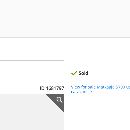
Sold
View for sale Matkaaja 5700 u
ID 1681797
caravans