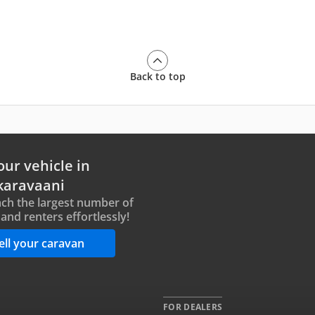
Back to top
our vehicle in
karavaani
ch the largest number of
and renters effortlessly!
ell your caravan
FOR DEALERS