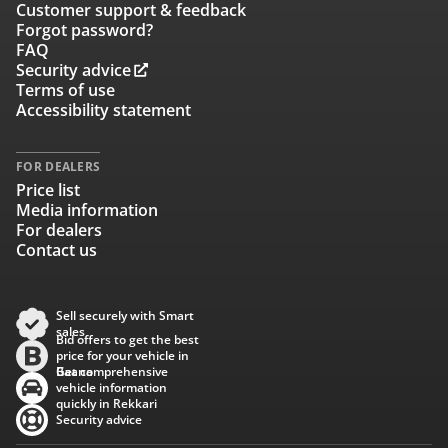
Customer support & feedback
Forgot password?
FAQ
Security advice
Terms of use
Accessibility statement
FOR DEALERS
Price list
Media information
For dealers
Contact us
Sell securely with Smart
sales
Bid offers to get the best
price for your vehicle in
Baana
Get comprehensive
vehicle information
quickly in Rekkari
Security advice