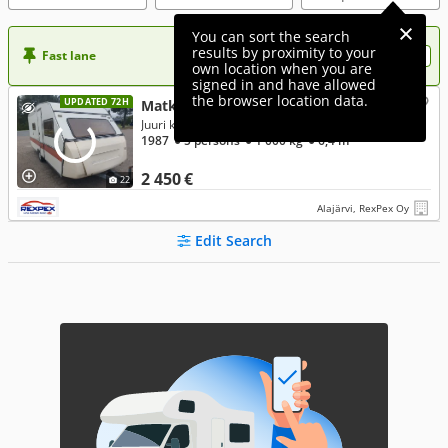
You can sort the search
results by proximity to your
Fast lane
Want more visibility to your ad?
own location when you are
signed in and have allowed
the browser location data.
UPDATED 72H
Matkaaja 7000
Juuri kats 69e kk Ilman käsirahaa
1987
● 5 persons
● 1 000 kg
● 6,4 m
2 450 €
22
Alajärvi, RexPex Oy
Edit Search