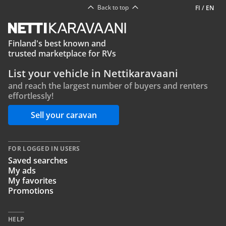
Back to top
FI
/
EN
Finland's best known and
trusted marketplace for RVs
List your vehicle in Nettikaravaani
and reach the largest number of buyers and renters
effortlessly!
Sell your caravan
FOR LOGGED IN USERS
Saved searches
My ads
My favorites
Promotions
HELP