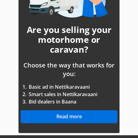
Are you selling your
motorhome or
caravan?
Choose the way that works for
you:
1.
Basic ad in Nettikaravaani
2.
Smart sales in Nettikaravaani
3.
Bid dealers in Baana
Read more