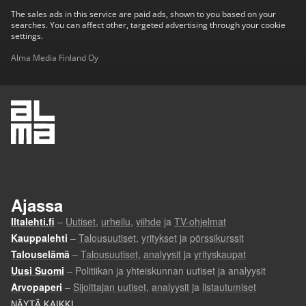
The sales ads in this service are paid ads, shown to you based on your
searches. You can affect other, targeted advertising through your cookie
settings.
Alma Media Finland Oy