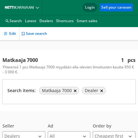
Login
Sell your caravan
Search
Latest
Dealers
Shortcuts
Smart sales
Edit
Save search
Matkaaja 7000
1
pcs
Yhteensä 1 pcs Matkaaja 7000 myydään alla olevien ilmoitusten kautta 950 €
- 3 000 €.
Search items:
Matkaaja 7000
Dealer
Seller
Ad
Order by
Dealers