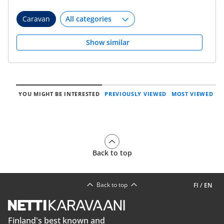
Caravan
Show similar
YOU MIGHT BE INTERESTED
PREVIOUSLY VIEWED
MOST VIEWED
Back to top
Back to top
FI
/
EN
Finland's best known and