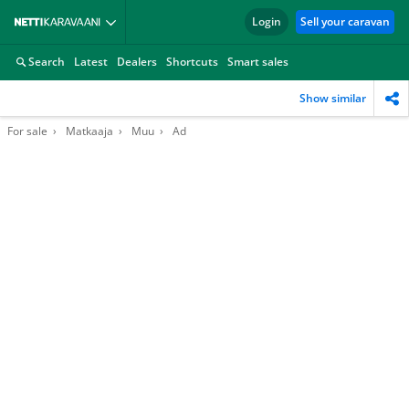
Login
Sell your caravan
Search
Latest
Dealers
Shortcuts
Smart sales
Show similar
For sale
Matkaaja
Muu
Ad