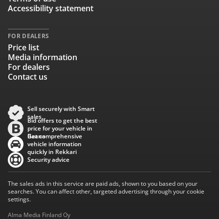
Accessibility statement
FOR DEALERS
Price list
Media information
For dealers
Contact us
Sell securely with Smart
sales
Bid offers to get the best
price for your vehicle in
Baana
Get comprehensive
vehicle information
quickly in Rekkari
Security advice
The sales ads in this service are paid ads, shown to you based on your
searches. You can affect other, targeted advertising through your cookie
settings.
Alma Media Finland Oy