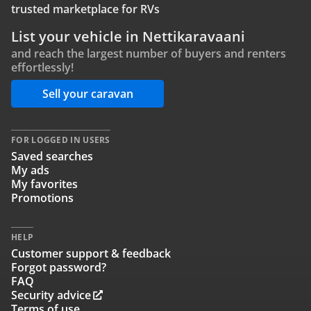
trusted marketplace for RVs
List your vehicle in Nettikaravaani
and reach the largest number of buyers and renters
effortlessly!
Sell your caravan
FOR LOGGED IN USERS
Saved searches
My ads
My favorites
Promotions
HELP
Customer support & feedback
Forgot password?
FAQ
Security advice
Terms of use