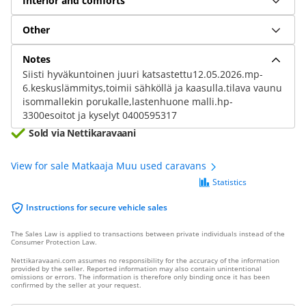
Interior and comforts
Other
Notes
Siisti hyväkuntoinen juuri katsastettu12.05.2026.mp-
6.keskuslämmitys,toimii sähköllä ja kaasulla.tilava vaunu
isommallekin porukalle,lastenhuone malli.hp-
3300esoitot ja kyselyt 0400595317
Sold via Nettikaravaani
View for sale Matkaaja Muu used caravans
Statistics
Instructions for secure vehicle sales
The Sales Law is applied to transactions between private individuals instead of the
Consumer Protection Law.
Nettikaravaani.com assumes no responsibility for the accuracy of the information
provided by the seller. Reported information may also contain unintentional
omissions or errors. The information is therefore only binding once it has been
confirmed by the seller at your request.