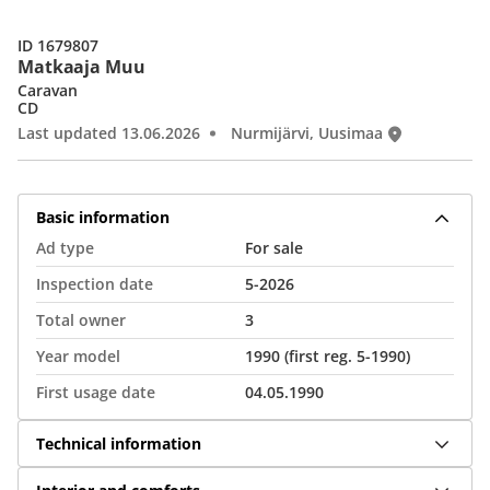
ID 1679807
Matkaaja Muu
Caravan
CD
Last updated 13.06.2026
Nurmijärvi, Uusimaa
Basic information
Ad type
For sale
Inspection date
5-2026
Total owner
3
Year model
1990 (first reg. 5-1990)
First usage date
04.05.1990
Technical information