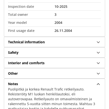
Inspection date
10-2025
Total owner
3
Year model
2004
First usage date
26.11.2004
Technical information
Safety
Interior and comforts
Other
Notes
Puolipitkä ja korkea Renault Trafic retkeilyauto.
Rekisteröity M1 luokan henkilöautoksi, eli
autoverovapaa. Retkeilyauto on omavalmisteinen ja
rakennettu 5-vuotta sitten minun toimesta. Mahtuu 3
matkustajaa kyytiin ja kahdelle nukkumapaikat.