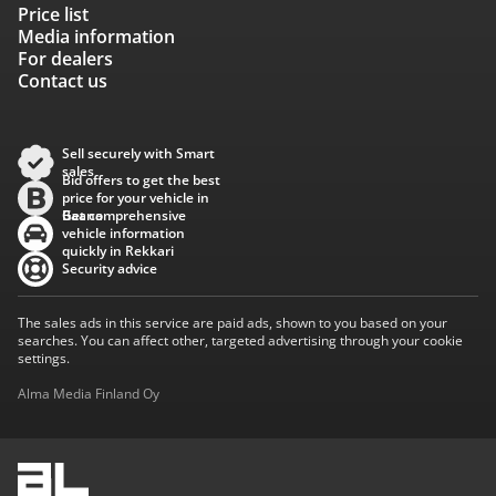
Price list
Media information
For dealers
Contact us
Sell securely with Smart
sales
Bid offers to get the best
price for your vehicle in
Baana
Get comprehensive
vehicle information
quickly in Rekkari
Security advice
The sales ads in this service are paid ads, shown to you based on your
searches. You can affect other, targeted advertising through your cookie
settings.
Alma Media Finland Oy