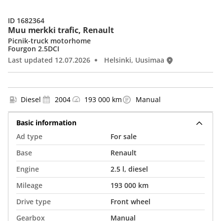
ID 1682364
Muu merkki trafic, Renault
Picnik-truck motorhome
Fourgon 2.5DCI
Last updated 12.07.2026
Helsinki, Uusimaa
Diesel
2004
193 000 km
Manual
Basic information
Ad type
For sale
Base
Renault
Engine
2.5 l, diesel
Mileage
193 000 km
Drive type
Front wheel
Gearbox
Manual