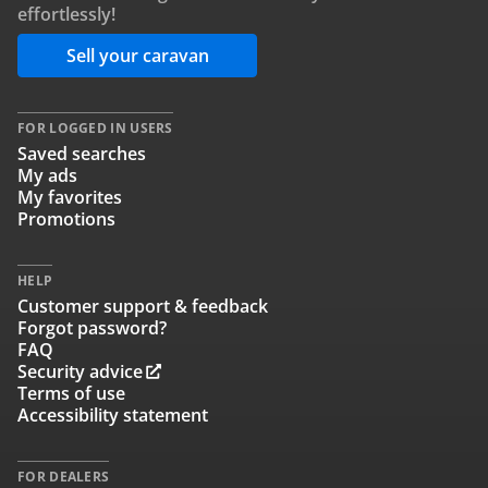
effortlessly!
Sell your caravan
FOR LOGGED IN USERS
Saved searches
My ads
My favorites
Promotions
HELP
Customer support & feedback
Forgot password?
FAQ
Security advice
Terms of use
Accessibility statement
FOR DEALERS