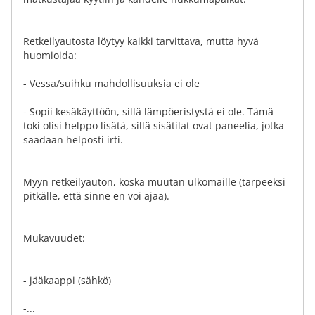
Retkeilyautosta löytyy kaikki tarvittava, mutta hyvä
huomioida:
- Vessa/suihku mahdollisuuksia ei ole
- Sopii kesäkäyttöön, sillä lämpöeristystä ei ole. Tämä
toki olisi helppo lisätä, sillä sisätilat ovat paneelia, jotka
saadaan helposti irti.
Myyn retkeilyauton, koska muutan ulkomaille (tarpeeksi
pitkälle, että sinne en voi ajaa).
Mukavuudet:
- jääkaappi (sähkö)
-...