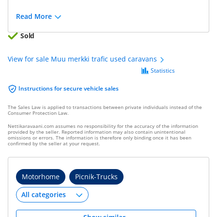
Read More
Sold
View for sale Muu merkki trafic used caravans
Statistics
Instructions for secure vehicle sales
The Sales Law is applied to transactions between private individuals instead of the
Consumer Protection Law.
Nettikaravaani.com assumes no responsibility for the accuracy of the information
provided by the seller. Reported information may also contain unintentional
omissions or errors. The information is therefore only binding once it has been
confirmed by the seller at your request.
Motorhome
Picnik-Trucks