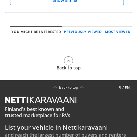
Show similar
YOU MIGHT BE INTERESTED
PREVIOUSLY VIEWED
MOST VIEWED
Back to top
Back to top
FI
/
EN
Finland's best known and
trusted marketplace for RVs
List your vehicle in Nettikaravaani
and reach the largest number of buyers and renters