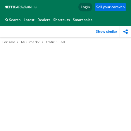
Login
Sell your caravan
Search
Latest
Dealers
Shortcuts
Smart sales
Show similar
For sale
Muu merkki
trafic
Ad