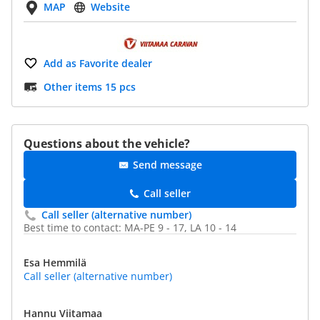
MAP
Website
Add as Favorite dealer
Other items 15 pcs
Questions about the vehicle?
Send message
Call seller
Call seller (alternative number)
Best time to contact: MA-PE 9 - 17, LA 10 - 14
Esa Hemmilä
Call seller (alternative number)
Hannu Viitamaa