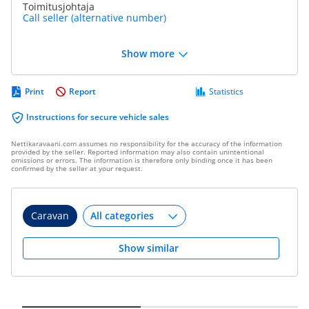
Toimitusjohtaja
Call seller (alternative number)
Show more
Print
Report
Statistics
Instructions for secure vehicle sales
Nettikaravaani.com assumes no responsibility for the accuracy of the information
provided by the seller. Reported information may also contain unintentional
omissions or errors. The information is therefore only binding once it has been
confirmed by the seller at your request.
Caravan
Show similar