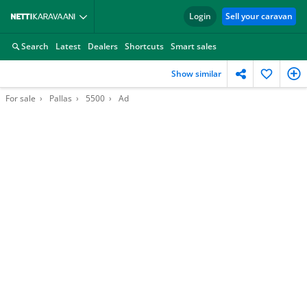
Login
Sell your caravan
Search
Latest
Dealers
Shortcuts
Smart sales
Show similar
For sale
Pallas
5500
Ad