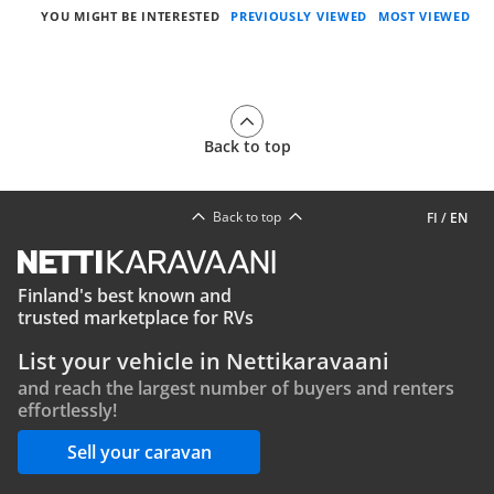
YOU MIGHT BE INTERESTED
PREVIOUSLY VIEWED
MOST VIEWED
Back to top
Back to top
FI
/
EN
Finland's best known and
trusted marketplace for RVs
List your vehicle in Nettikaravaani
and reach the largest number of buyers and renters
effortlessly!
Sell your caravan