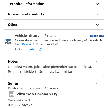
Technical information
Interior and comforts
Other
Vehicle history in Finland
Review the owner, inspection and insurance history of this vehicle
from
Rekkari.fi
. Price from €2.90
Get information
Notes
Näppärä vaunu joka tulee pienenkin auton perässä.
Primus nestekiertolämmitys, kwh-mittari
Seller
Dealer, Member since 19 years
Viitamaa Caravan Oy
Savarinkatu 3
84100 Ylivieska