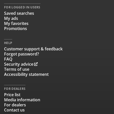
FOR LOGGED IN USERS
Saved searches
My ads
My favorites
Promotions
HELP
Customer support & feedback
Forgot password?
FAQ
Security advice
Terms of use
Accessibility statement
FOR DEALERS
Price list
Media information
For dealers
Contact us