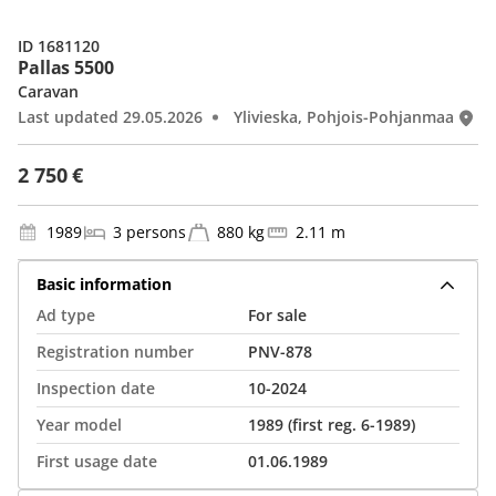
ID 1681120
Pallas 5500
Caravan
Last updated 29.05.2026
Ylivieska, Pohjois-Pohjanmaa
2 750 €
1989
3 persons
880 kg
2.11 m
Basic information
Ad type
For sale
Registration number
PNV-878
Inspection date
10-2024
Year model
1989 (first reg. 6-1989)
First usage date
01.06.1989