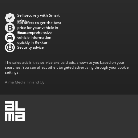
Sell securely with Smart
sales
Bid offers to get the best
price for your vehicle in
Baana
Get comprehensive
vehicle information
quickly in Rekkari
Security advice
The sales ads in this service are paid ads, shown to you based on your
searches. You can affect other, targeted advertising through your cookie
settings.
Alma Media Finland Oy