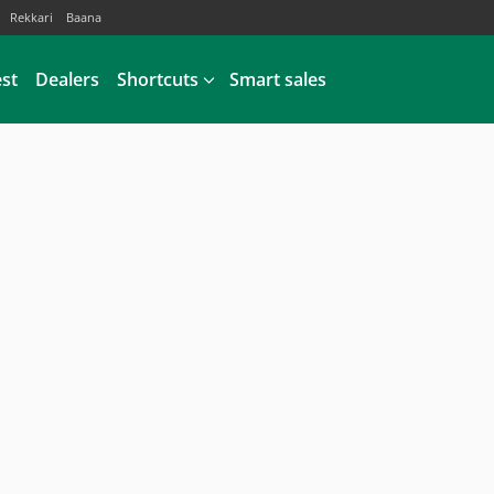
Rekkari
Baana
est
Dealers
Shortcuts
Smart sales