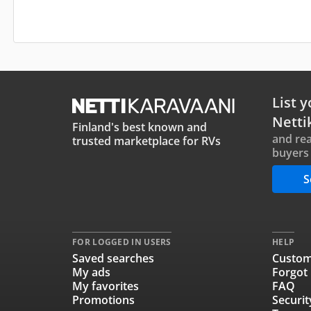
List y
Netti
Finland's best known and
and rea
trusted marketplace for RVs
buyers 
S
FOR LOGGED IN USERS
HELP
Saved searches
Custom
My ads
Forgot
My favorites
FAQ
Promotions
Securit