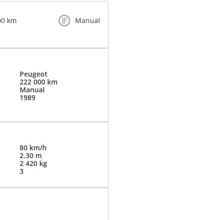
00 km
Manual
Peugeot
222 000 km
Manual
1989
80 km/h
2.30 m
2 420 kg
3
d