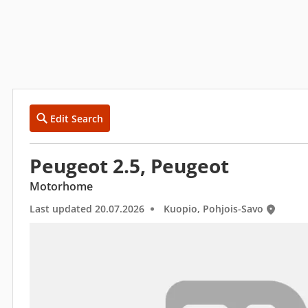
Edit Search
Peugeot 2.5, Peugeot
Motorhome
Last updated 20.07.2026
Kuopio, Pohjois-Savo