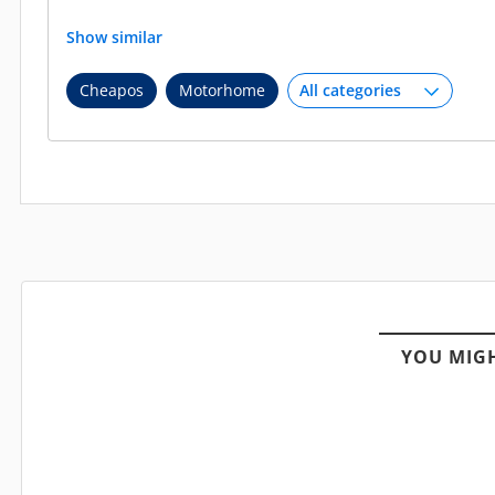
Show similar
Cheapos
Motorhome
YOU MIGH