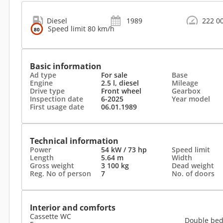
Diesel
1989
222 0
Speed limit 80 km/h
Basic information
Ad type
For sale
Base
Engine
2.5 l, diesel
Mileage
Drive type
Front wheel
Gearbox
Inspection date
6-2025
Year model
First usage date
06.01.1989
Technical information
Power
54 kW / 73 hp
Speed limit
Length
5.64 m
Width
Gross weight
3 100 kg
Dead weight
Reg. No of person
7
No. of doors
Interior and comforts
Cassette WC
Double be