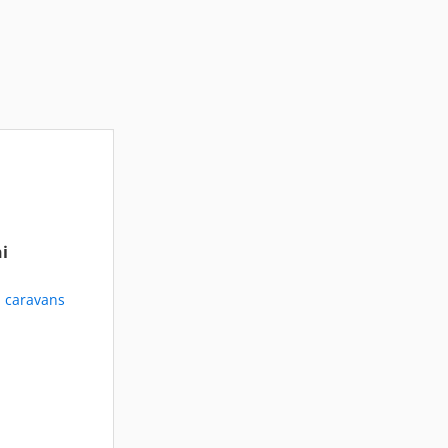
i
d caravans