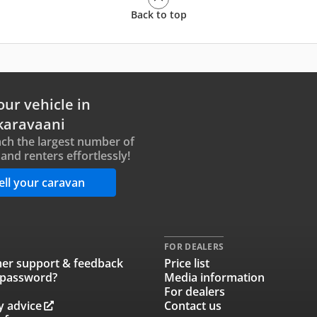
Back to top
our vehicle in
karavaani
ch the largest number of
and renters effortlessly!
ell your caravan
FOR DEALERS
er support & feedback
Price list
 password?
Media information
For dealers
y advice
Contact us