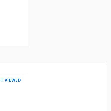
T VIEWED