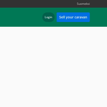
Suomeksi
Sell your caravan
Login