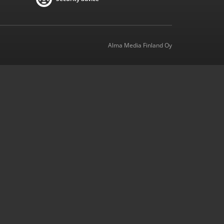
Alma Media Finland Oy