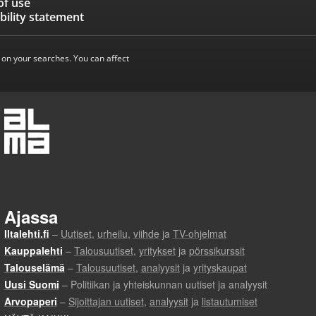
of use
bility statement
 on your searches. You can affect