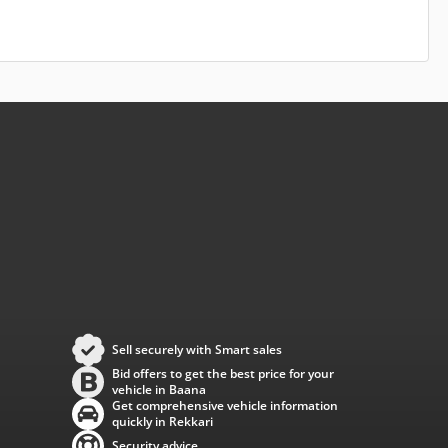
Sell securely with Smart sales
Bid offers to get the best price for your
vehicle in Baana
Get comprehensive vehicle information
quickly in Rekkari
Security advice