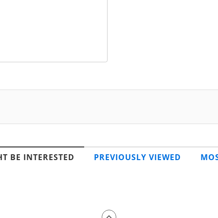
T BE INTERESTED
PREVIOUSLY VIEWED
MOS