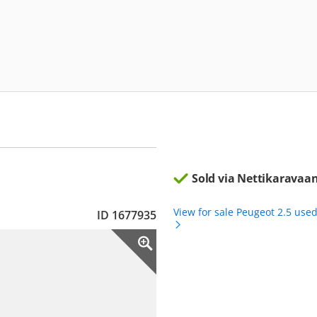
Sold via Nettikaravaan
View for sale Peugeot 2.5 use
ID 1677935