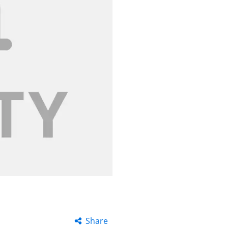
Share