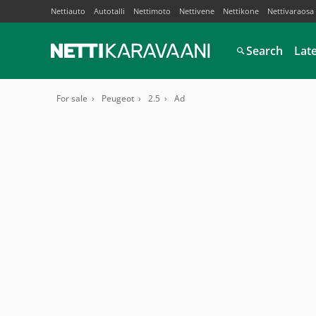
Nettiauto
Autotalli
Nettimoto
Nettivene
Nettikone
Nettivaraosa
Search
Lat
For sale
Peugeot
2.5
Ad