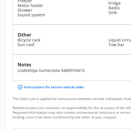
Freezer
Fridge
Motor heater
Radio
Shower
Sink
Sound system
Other
Bicycle rack
Liquid circ
Sun roof
Tow bar
Notes
Lisätietoja numerosta 0400910415.
Instructions for secure vehicle sales
The Sales Law is applied to transactions between private individuals ins
Nettikaravaani.com assumes no responsibility for the accuracy of the inf
Reported information may also contain unintentional omissions or errors.
binding once it has been confirmed by the seller at your request.