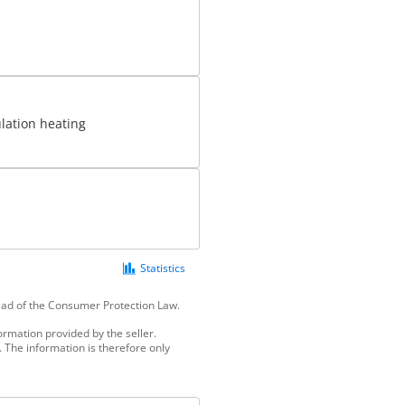
ulation heating
Statistics
tead of the Consumer Protection Law.
ormation provided by the seller.
 The information is therefore only