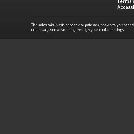
Terms 
Accessi
The sales ads in this service are paid ads, shown to you based
other, targeted advertising through your cookie settings.