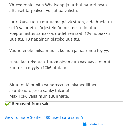
Yhteydenotot vain Whatsapp ja turhat naurettavan
alhaiset tarjoukset voi jättää välistä.
Juuri katsastettu muutama päivä sitten, alde huolettu
sekä vaihdettu järjestelmän nesteet + ilmattu,
koeponnistus samassa, uudet renkaat, 12v hupiakku
uusittu, 13 napainen pistoke uusittu.
Vaunu ei ole mikään uusi, kolhua ja naarmua löytyy.
Hinta laatu/kohtaa, huomioiden että vastaavia mintti
kuntoisia myyty +10k€ hintaan.
Ainut mitä huolin vaihdossa on takapedillinen
asuntoauto jossa sänky takana!
Max 10k€ väliä mun suunnalta.
Removed from sale
View for sale Solifer 480 used caravans
Statistics