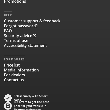
Promotions
HELP
Customer support & feedback
Forgot password?
FAQ
Security advice
Terms of use
Accessibility statement
FOR DEALERS
Price list
Media information
For dealers
Contact us
Sell securely with Smart
sales
Bid offers to get the best
price for your vehicle in
Baana
Get comprehensive