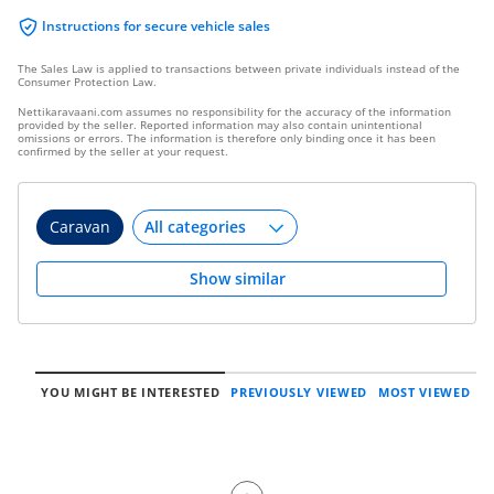
Instructions for secure vehicle sales
The Sales Law is applied to transactions between private individuals instead of the
Consumer Protection Law.
Nettikaravaani.com assumes no responsibility for the accuracy of the information
provided by the seller. Reported information may also contain unintentional
omissions or errors. The information is therefore only binding once it has been
confirmed by the seller at your request.
Caravan
Show similar
YOU MIGHT BE INTERESTED
PREVIOUSLY VIEWED
MOST VIEWED