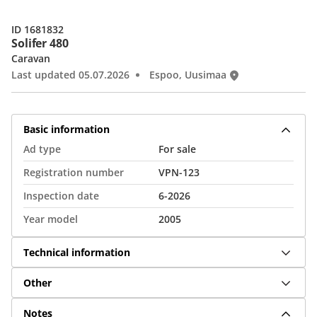
ID 1681832
Solifer 480
Caravan
Last updated 05.07.2026
Espoo, Uusimaa
Basic information
Ad type
For sale
Registration number
VPN-123
Inspection date
6-2026
Year model
2005
Technical information
Other
Notes