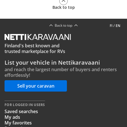
Back to top
Back to top
FI
/
EN
Finland's best known and
trusted marketplace for RVs
List your vehicle in Nettikaravaani
and reach the largest number of buyers and renters
effortlessly!
Sell your caravan
FOR LOGGED IN USERS
Saved searches
My ads
My favorites