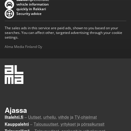
vehicle information
quickly in Rekkari
Security advice
The sales ads in this service are paid ads, shown to you based on your
searches. You can affect other, targeted advertising through your cookie
settings.
Alma Media Finland Oy