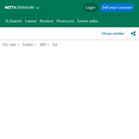
Login
Sell your caravan
Search
Latest
Dealers
Shortcuts
Smart sales
Show similar
For sale
Solifer
480
Ad