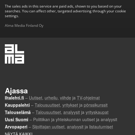
The sales ads in this service are paid ads, shown to you based on your
searches. You can affect other, targeted advertising through your cookie
settings.
Alma Media Finland Oy