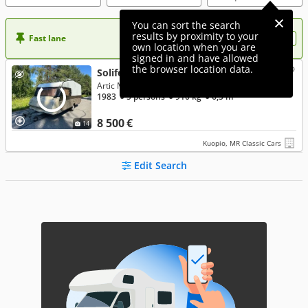
You can sort the search
results by proximity to your
Fast lane
Want more visibility to your ad?
own location when you are
signed in and have allowed
the browser location data.
Solifer 500
Artic Museorekisterissä!!!
1983
● 5 persons
● 910 kg
● 6,5 m
8 500 €
14
Kuopio, MR Classic Cars
Edit Search