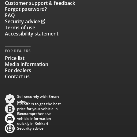
Customer support & feedback
Forgot password?
FAQ
Security advice
Terms of use
Accessibility statement
FOR DEALERS
Price list
Media information
For dealers
Contact us
Sell securely with Smart
sales
Bid offers to get the best
price for your vehicle in
Baana
Get comprehensive
vehicle information
quickly in Rekkari
Security advice