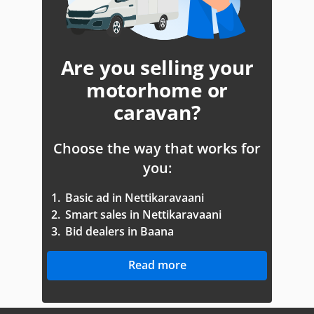
Are you selling your
motorhome or
caravan?
Choose the way that works for
you:
1.
Basic ad in Nettikaravaani
2.
Smart sales in Nettikaravaani
3.
Bid dealers in Baana
Read more