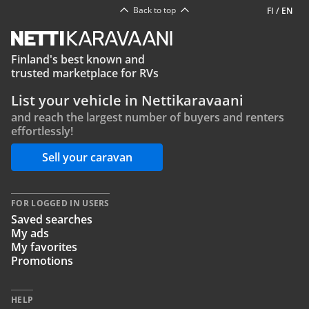
Back to top
FI
/
EN
Finland's best known and
trusted marketplace for RVs
List your vehicle in Nettikaravaani
and reach the largest number of buyers and renters
effortlessly!
Sell your caravan
FOR LOGGED IN USERS
Saved searches
My ads
My favorites
Promotions
HELP