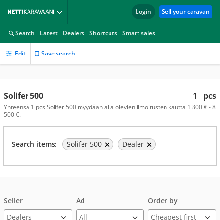
Login
Sell your caravan
Search
Latest
Dealers
Shortcuts
Smart sales
Edit
Save search
Solifer 500
1
pcs
Yhteensä 1 pcs Solifer 500 myydään alla olevien ilmoitusten kautta 1 800 € - 8
500 €.
Search items:
Solifer 500
Dealer
Seller
Ad
Order by
Dealers