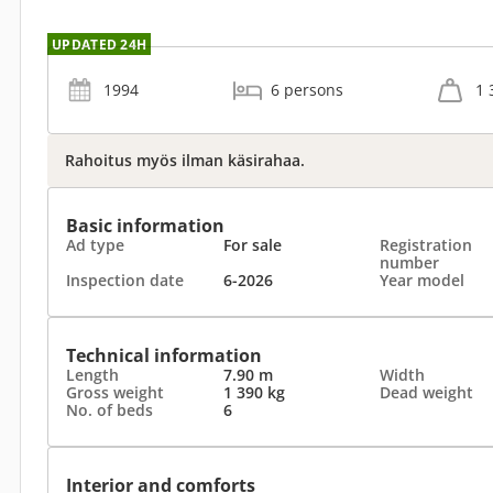
UPDATED 24H
1994
6 persons
1 
Rahoitus myös ilman käsirahaa.
Basic information
Ad type
For sale
Registration
number
Inspection date
6-2026
Year model
Technical information
Length
7.90 m
Width
Gross weight
1 390 kg
Dead weight
No. of beds
6
Interior and comforts