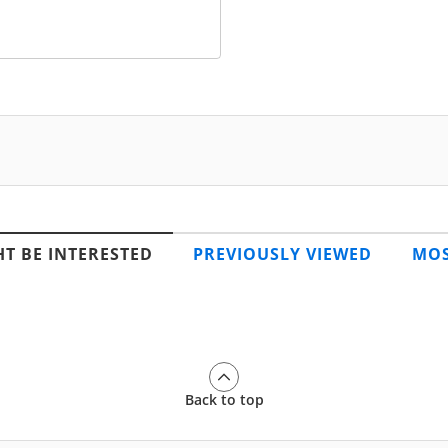
T BE INTERESTED
PREVIOUSLY VIEWED
MOS
Back to top