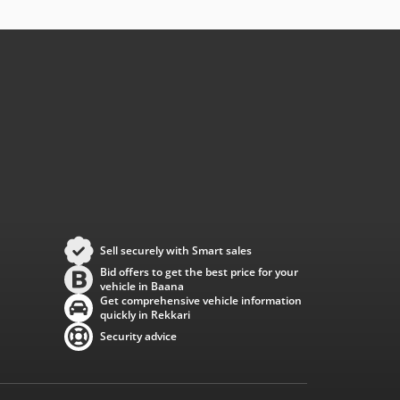
Sell securely with Smart sales
Bid offers to get the best price for your
vehicle in Baana
Get comprehensive vehicle information
quickly in Rekkari
Security advice