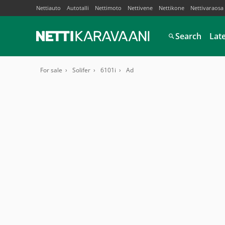
Nettiauto
Autotalli
Nettimoto
Nettivene
Nettikone
Nettivaraosa
Search
Lat
For sale
Solifer
6101i
Ad