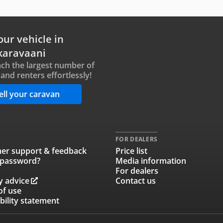
our vehicle in
karavaani
ch the largest number of
and renters effortlessly!
ell your caravan
FOR DEALERS
er support & feedback
Price list
 password?
Media information
For dealers
y advice
Contact us
of use
bility statement