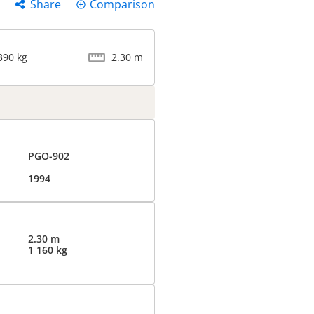
Share
Comparison
390 kg
2.30 m
PGO-902
1994
2.30 m
1 160 kg