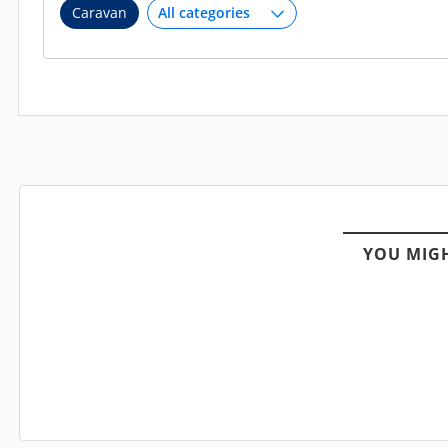
Caravan
YOU MIGH