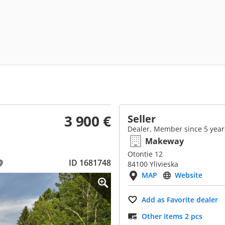
3 900 €
Seller
Dealer, Member since 5 year
Makeway
Otontie 12
ID 1681748
84100 Ylivieska
MAP
Website
Add as Favorite dealer
Other items 2 pcs