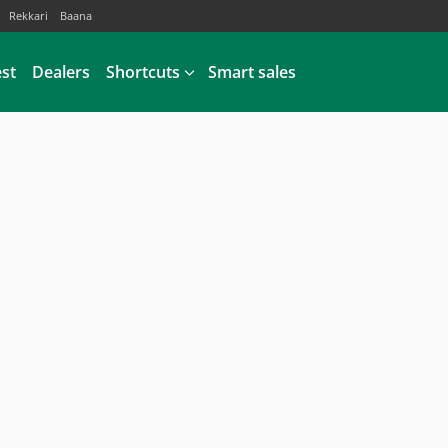
Rekkari
Baana
est
Dealers
Shortcuts
Smart sales