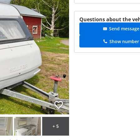
Questions about the veh
Send message
Show number
+ 5