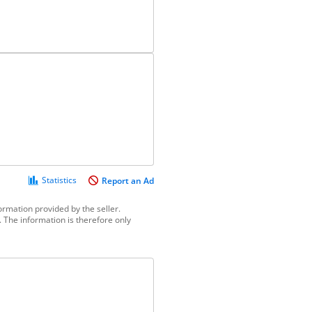
Statistics
Report an Ad
ormation provided by the seller.
 The information is therefore only