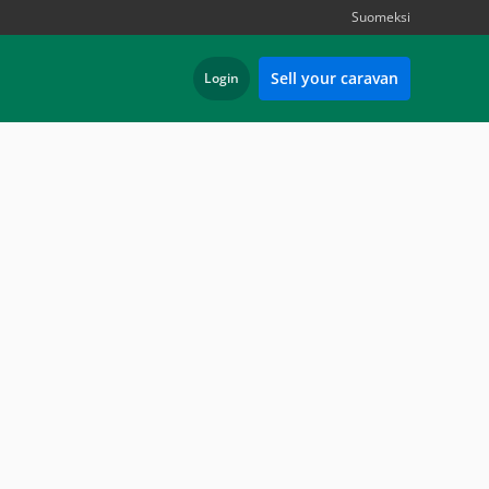
Suomeksi
Sell your caravan
Login