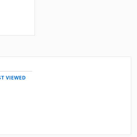
T VIEWED