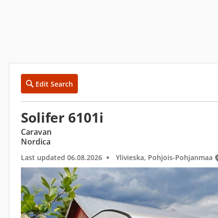
Edit Search
Solifer 6101i
Caravan
Nordica
Last updated 06.08.2026
Ylivieska, Pohjois-Pohjanmaa