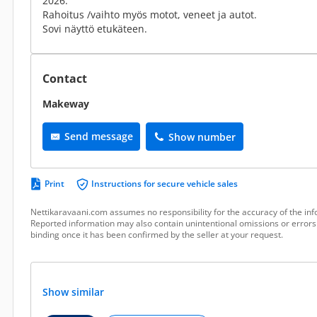
2026.
Rahoitus /vaihto myös motot, veneet ja autot.
Sovi näyttö etukäteen.
Contact
Makeway
Send message
Show number
Print
Instructions for secure vehicle sales
Nettikaravaani.com assumes no responsibility for the accuracy of the inf
Reported information may also contain unintentional omissions or errors.
binding once it has been confirmed by the seller at your request.
Show similar