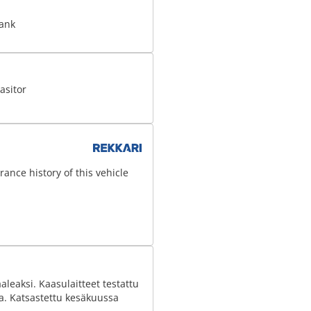
tank
asitor
ance history of this vehicle
leaksi. Kaasulaitteet testattu
aa. Katsastettu kesäkuussa