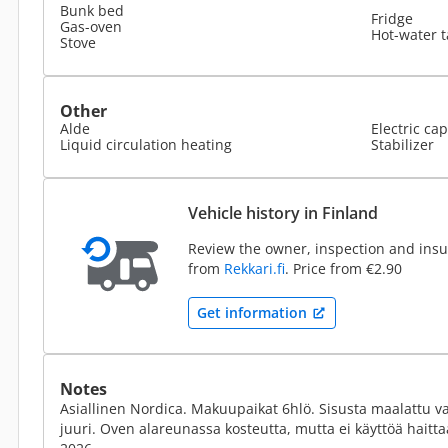
Bunk bed
Fridge
Gas-oven
Hot-water 
Stove
Other
Alde
Electric cap
Liquid circulation heating
Stabilizer
Vehicle history in Finland
Review the owner, inspection and insur
from
Rekkari.fi
. Price from €2.90
Get information
Notes
Asiallinen Nordica. Makuupaikat 6hlö. Sisusta maalattu vaa
juuri. Oven alareunassa kosteutta, mutta ei käyttöä haitt