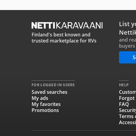
List y
Netti
Finland's best known and
and rea
trusted marketplace for RVs
buyers 
S
FOR LOGGED IN USERS
HELP
Saved searches
Custom
My ads
Forgot
My favorites
FAQ
Promotions
Securit
Terms 
Accessi