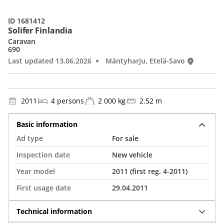
ID 1681412
Solifer Finlandia
Caravan
690
Last updated 13.06.2026
Mäntyharju, Etelä-Savo
2011
4 persons
2 000 kg
2.52 m
Basic information
Ad type
For sale
Inspection date
New vehicle
Year model
2011 (first reg. 4-2011)
First usage date
29.04.2011
Technical information