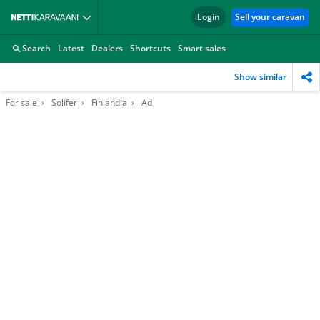
Login
Sell your caravan
Search
Latest
Dealers
Shortcuts
Smart sales
Show similar
For sale
Solifer
Finlandia
Ad