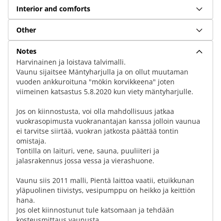
Interior and comforts
Other
Notes
Harvinainen ja loistava talvimalli.
Vaunu sijaitsee Mäntyharjulla ja on ollut muutaman
vuoden ankkuroituna "mökin korvikkeena" joten
viimeinen katsastus 5.​8.​2020 kun viety mäntyharjulle.
Jos on kiinnostusta, voi olla mahdollisuus jatkaa
vuokrasopimusta vuokranantajan kanssa jolloin vaunua
ei tarvitse siirtää, vuokran jatkosta päättää tontin
omistaja.
Tontilla on laituri, vene, sauna, puuliiteri ja
jalasrakennus jossa vessa ja vierashuone.
Vaunu siis 2011 malli, Pientä laittoa vaatii, etuikkunan
yläpuolinen tiivistys, vesipumppu on heikko ja keittiön
hana.
Jos olet kiinnostunut tule katsomaan ja tehdään
kosteusmittaus vaunusta.