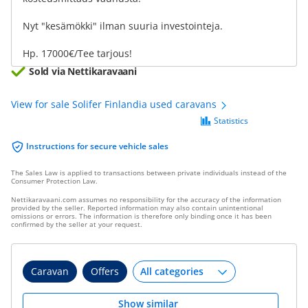
Nyt "kesämökki" ilman suuria investointeja.
Hp. 17000€/Tee tarjous!
Sold via Nettikaravaani
View for sale Solifer Finlandia used caravans
Statistics
Instructions for secure vehicle sales
The Sales Law is applied to transactions between private individuals instead of the
Consumer Protection Law.
Nettikaravaani.com assumes no responsibility for the accuracy of the information
provided by the seller. Reported information may also contain unintentional
omissions or errors. The information is therefore only binding once it has been
confirmed by the seller at your request.
Caravan
Offers
Show similar