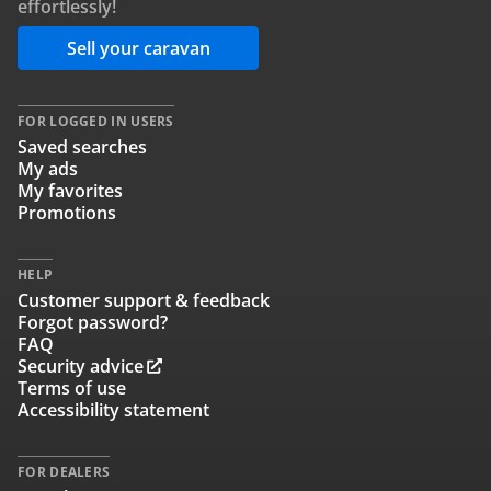
effortlessly!
Sell your caravan
FOR LOGGED IN USERS
Saved searches
My ads
My favorites
Promotions
HELP
Customer support & feedback
Forgot password?
FAQ
Security advice
Terms of use
Accessibility statement
FOR DEALERS