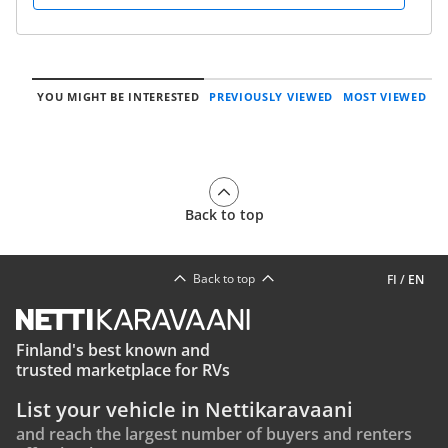
YOU MIGHT BE INTERESTED
PREVIOUSLY VIEWED
MOST VIEWED
Back to top
Back to top
FI
/
EN
Finland's best known and
trusted marketplace for RVs
List your vehicle in Nettikaravaani
and reach the largest number of buyers and renters