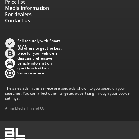
Price list
Media information
For dealers
Contact us
Sell securely with Smart
sales
Bid offers to get the best
price for your vehicle in
Baana
Get comprehensive
vehicle information
quickly in Rekkari
Security advice
The sales ads in this service are paid ads, shown to you based on your
searches. You can affect other, targeted advertising through your cookie
settings.
Alma Media Finland Oy