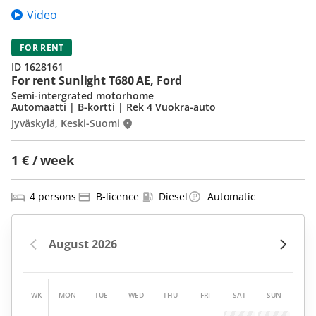
Video
FOR RENT
ID 1628161
For rent Sunlight T680 AE, Ford
Semi-intergrated motorhome
Automaatti | B-kortti | Rek 4 Vuokra-auto
Jyväskylä, Keski-Suomi
1 € / week
4 persons
B-licence
Diesel
Automatic
WK
MON
TUE
WED
THU
FRI
SAT
SUN