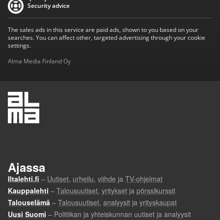
Security advice
The sales ads in this service are paid ads, shown to you based on your
searches. You can affect other, targeted advertising through your cookie
settings.
Alma Media Finland Oy