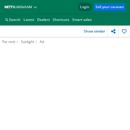
Login
Sell your caravan
Search
Latest
Dealers
Shortcuts
Smart sales
Show similar
For rent
Sunlight
Ad