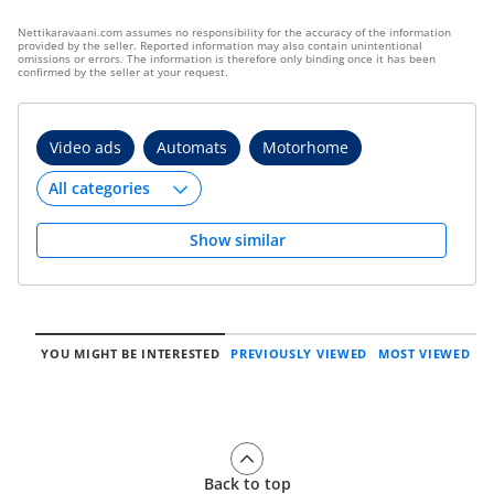
Nettikaravaani.com assumes no responsibility for the accuracy of the information
provided by the seller. Reported information may also contain unintentional
omissions or errors. The information is therefore only binding once it has been
confirmed by the seller at your request.
Video ads
Automats
Motorhome
Show similar
YOU MIGHT BE INTERESTED
PREVIOUSLY VIEWED
MOST VIEWED
Back to top