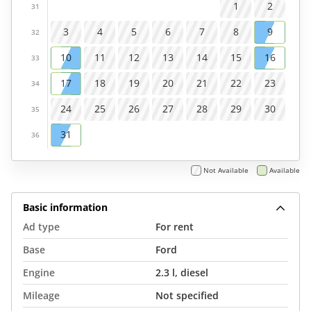
1
2
31
3
4
5
6
7
8
9
32
10
11
12
13
14
15
16
33
17
18
19
20
21
22
23
34
24
25
26
27
28
29
30
35
31
36
Not Available
Available
Basic information
Ad type
For rent
Base
Ford
Engine
2.3 l, diesel
Mileage
Not specified