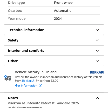
Drive type
Front wheel
Gearbox
Automatic
Year model
2024
Technical information
Safety
Interior and comforts
Other
Vehicle history in Finland
Review the owner, inspection and insurance history of this vehicle
from
Rekkari.fi
. Price from €2.90
Get information
Notes
Vuokraa asuntoauto kätevästi kaudelle 2026
verkkokaupastamme: