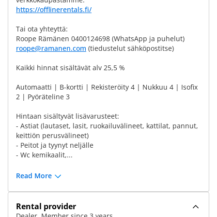
https://offlinerentals.fi/
Tai ota yhteyttä:
Roope Rämänen 0400124698 (WhatsApp ja puhelut)
roope@ramanen.com
(tiedustelut sähköpostitse)
Kaikki hinnat sisältävät alv 25,5 %
Automaatti | B-kortti | Rekisteröity 4 | Nukkuu 4 | Isofix
2 | Pyöräteline 3
Hintaan sisältyvät lisävarusteet:
- Astiat (lautaset, lasit, ruokailuvälineet, kattilat, pannut,
keittiön perusvälineet)
- Peitot ja tyynyt neljälle
- Wc kemikaalit,...
Read More
Rental provider
Dealer, Member since 3 years