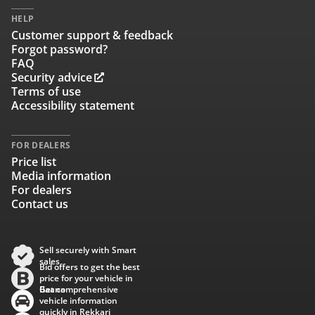
HELP
Customer support & feedback
Forgot password?
FAQ
Security advice
Terms of use
Accessibility statement
FOR DEALERS
Price list
Media information
For dealers
Contact us
Sell securely with Smart
sales
Bid offers to get the best
price for your vehicle in
Baana
Get comprehensive
vehicle information
quickly in Rekkari