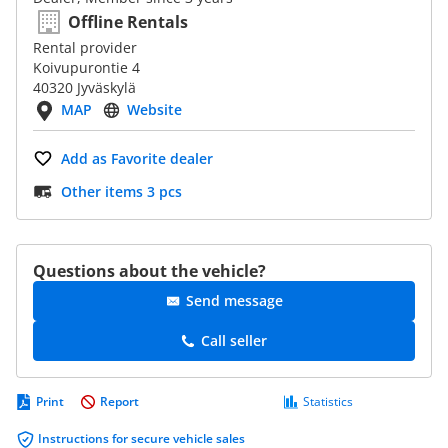
Offline Rentals
Rental provider
Koivupurontie 4
40320 Jyväskylä
MAP
Website
Add as Favorite dealer
Other items 3 pcs
Questions about the vehicle?
Send message
Call seller
Print
Report
Statistics
Instructions for secure vehicle sales