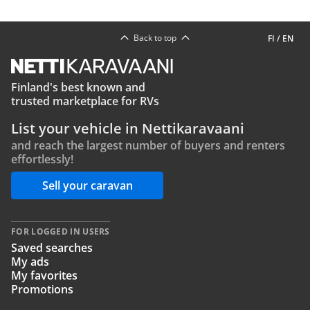
Back to top
FI
/
EN
Finland's best known and
trusted marketplace for RVs
List your vehicle in Nettikaravaani
and reach the largest number of buyers and renters
effortlessly!
Sell your caravan
FOR LOGGED IN USERS
Saved searches
My ads
My favorites
Promotions