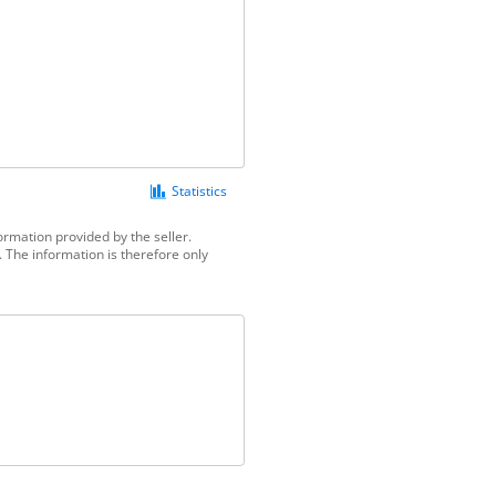
Statistics
ormation provided by the seller.
 The information is therefore only