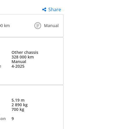
Share
00 km
Manual
Other chassis
328 000 km
Manual
e
4-2025
5.19 m
2 890 kg
700 kg
s
son
9