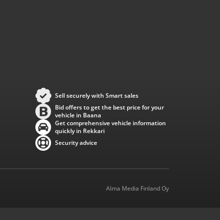
Sell securely with Smart sales
Bid offers to get the best price for your
vehicle in Baana
Get comprehensive vehicle information
quickly in Rekkari
Security advice
Alma Media Finland Oy