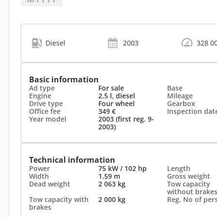
Diesel
2003
328 0
Basic information
Ad type
For sale
Base
Engine
2.5 l, diesel
Mileage
Drive type
Four wheel
Gearbox
Office fee
349 €
Inspection dat
Year model
2003 (first reg. 9-
2003)
Technical information
Power
75 kW / 102 hp
Length
Width
1.59 m
Gross weight
Dead weight
2 063 kg
Tow capacity
without brake
Tow capacity with
2 000 kg
Reg. No of per
brakes