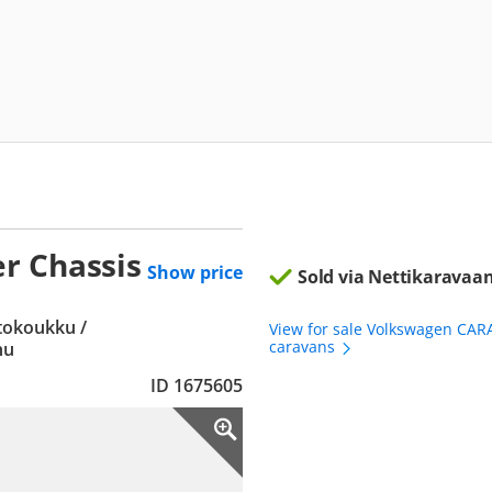
r Chassis
Show price
Sold via Nettikaravaan
etokoukku /
View for sale Volkswagen CAR
caravans
hu
ID 1675605