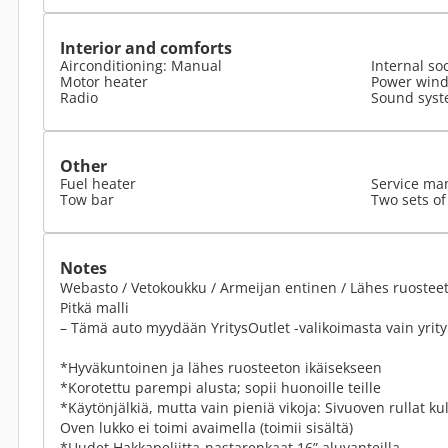
Interior and comforts
Airconditioning: Manual
Internal so
Motor heater
Power win
Radio
Sound sys
Other
Fuel heater
Service ma
Tow bar
Two sets of
Notes
Webasto / Vetokoukku / Armeijan entinen / Lähes ruosteeto
Pitkä malli
– Tämä auto myydään YritysOutlet -valikoimasta vain yrity
*Hyväkuntoinen ja lähes ruosteeton ikäisekseen
*Korotettu parempi alusta; sopii huonoille teille
*Käytönjälkiä, mutta vain pieniä vikoja: Sivuoven rullat kul
Oven lukko ei toimi avaimella (toimii sisältä)
*Uudet Hakkapeliitta-nastarenkaat 16” aluvanteilla