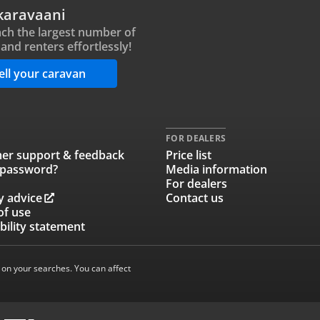
karavaani
ch the largest number of
and renters effortlessly!
ell your caravan
FOR DEALERS
er support & feedback
Price list
 password?
Media information
For dealers
y advice
Contact us
of use
bility statement
 on your searches. You can affect