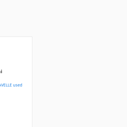
i
AVELLE used