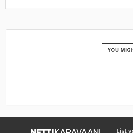
YOU MIGH
List y