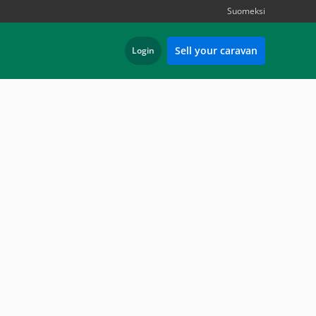
Suomeksi
Sell your caravan
Login