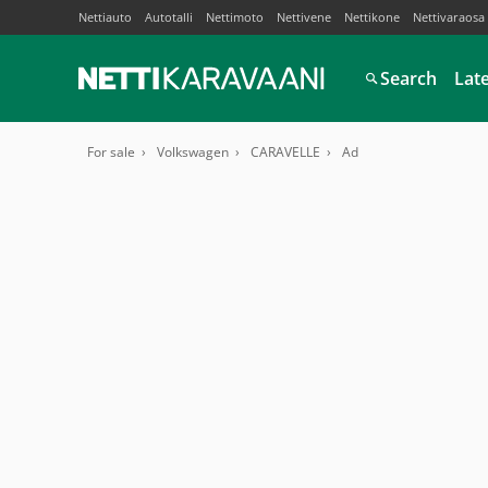
Nettiauto
Autotalli
Nettimoto
Nettivene
Nettikone
Nettivaraosa
Search
Lat
For sale
Volkswagen
CARAVELLE
Ad