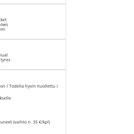
cket
dows
tem
nual
 tyres
n / Todella hyvin huollettu /
kselle
uneet (vaihto n. 35 €/kpl)