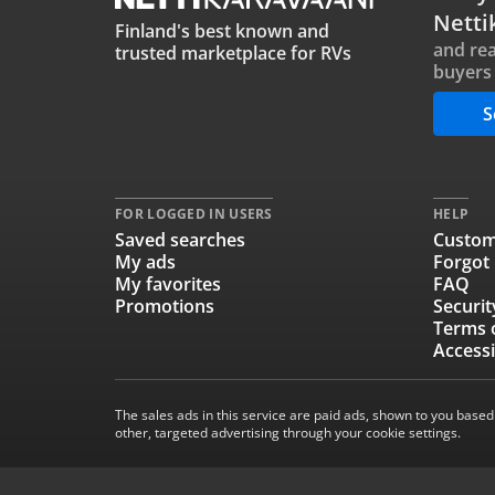
Netti
Finland's best known and
and rea
trusted marketplace for RVs
buyers 
S
FOR LOGGED IN USERS
HELP
Saved searches
Custom
My ads
Forgot
My favorites
FAQ
Promotions
Securit
Terms 
Accessi
The sales ads in this service are paid ads, shown to you based
other, targeted advertising through your cookie settings.