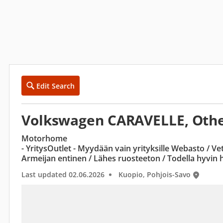
Edit Search
Volkswagen CARAVELLE, Othe
Motorhome
- YritysOutlet - Myydään vain yrityksille Webasto / V
Armeijan entinen / Lähes ruosteeton / Todella hyvin 
Last updated 02.06.2026
Kuopio, Pohjois-Savo