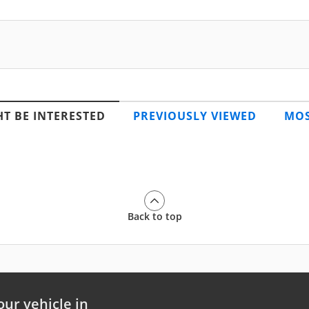
T BE INTERESTED
PREVIOUSLY VIEWED
MOS
Back to top
our vehicle in