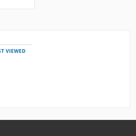
T VIEWED