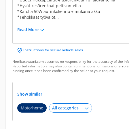
*Hyvät kesärenkaat peltivanteilla
*Katolla 50W aurinkokenno + mukana akku
*Tehokkaat työvalot...
Read More
Instructions for secure vehicle sales
Nettikaravaani.com assumes no responsibility for the accuracy of the inf
Reported information may also contain unintentional omissions or errors.
binding once it has been confirmed by the seller at your request.
Show similar
Motorhome