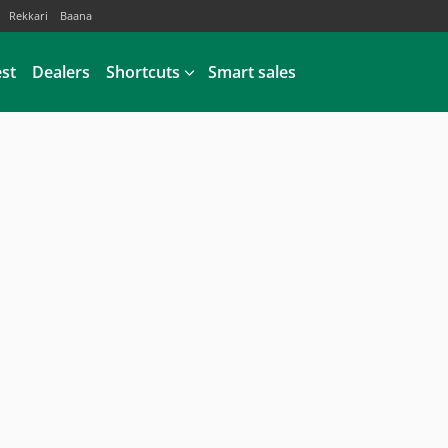
Rekkari
Baana
est
Dealers
Shortcuts
Smart sales