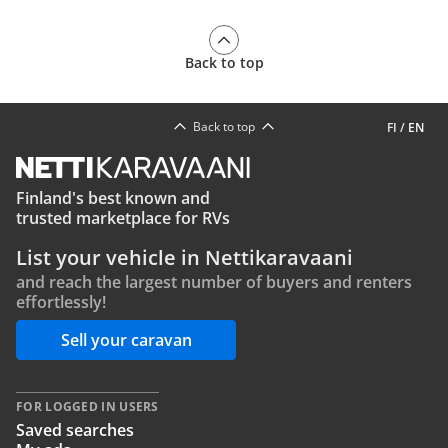
Back to top
Back to top
FI
/
EN
Finland's best known and
trusted marketplace for RVs
List your vehicle in Nettikaravaani
and reach the largest number of buyers and renters
effortlessly!
Sell your caravan
FOR LOGGED IN USERS
Saved searches