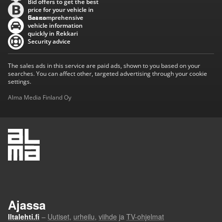
Bid offers to get the best
price for your vehicle in
Baana
Get comprehensive
vehicle information
quickly in Rekkari
Security advice
The sales ads in this service are paid ads, shown to you based on your
searches. You can affect other, targeted advertising through your cookie
settings.
Alma Media Finland Oy