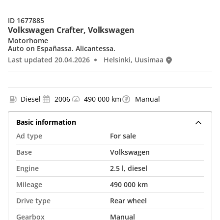
ID 1677885
Volkswagen Crafter, Volkswagen
Motorhome
Auto on Españassa. Alicantessa.
Last updated 20.04.2026
Helsinki, Uusimaa
Diesel
2006
490 000 km
Manual
Basic information
Ad type
For sale
Base
Volkswagen
Engine
2.5 l, diesel
Mileage
490 000 km
Drive type
Rear wheel
Gearbox
Manual