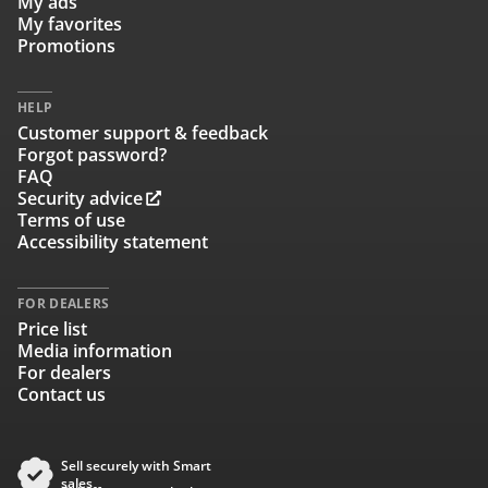
My ads
My favorites
Promotions
HELP
Customer support & feedback
Forgot password?
FAQ
Security advice
Terms of use
Accessibility statement
FOR DEALERS
Price list
Media information
For dealers
Contact us
Sell securely with Smart
sales