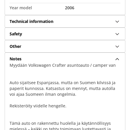
Year model
2006
Technical information
Safety
Other
Notes
Myydään Volkswagen Crafter asuntoauto / camper van
Auto sijaitsee Espanjassa, mutta on Suomen kilvissä ja
paperit kunnossa. Katsastus on mennyt, mutta autolla
voi ajaa Suomeen ilman ongelmia.
Rekisteröity viidelle hengelle.
Tämä auto on rakennettu huolella ja käytännöllisyys
mielessä – kaikki on tehty toimimaan luotettavasti ja