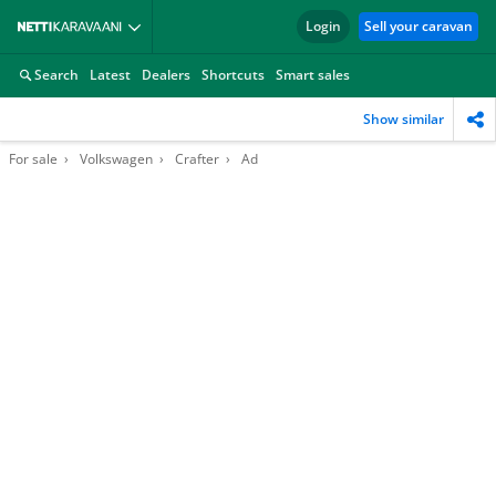
Login
Sell your caravan
Search
Latest
Dealers
Shortcuts
Smart sales
Show similar
For sale
Volkswagen
Crafter
Ad