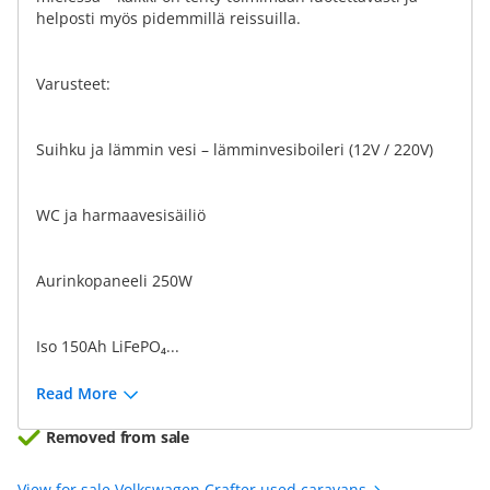
helposti myös pidemmillä reissuilla.
Varusteet:
Suihku ja lämmin vesi – lämminvesiboileri (12V / 220V)
WC ja harmaavesisäiliö
Aurinkopaneeli 250W
Iso 150Ah LiFePO₄...
Read More
Removed from sale
View for sale Volkswagen Crafter used caravans