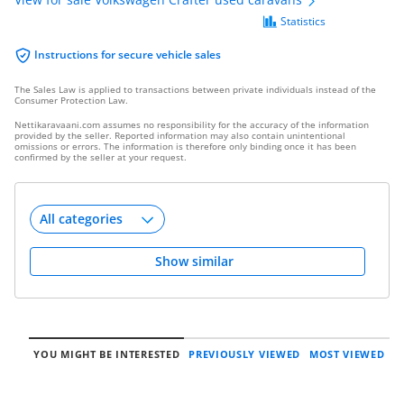
Statistics
Instructions for secure vehicle sales
The Sales Law is applied to transactions between private individuals instead of the
Consumer Protection Law.
Nettikaravaani.com assumes no responsibility for the accuracy of the information
provided by the seller. Reported information may also contain unintentional
omissions or errors. The information is therefore only binding once it has been
confirmed by the seller at your request.
Show similar
YOU MIGHT BE INTERESTED
PREVIOUSLY VIEWED
MOST VIEWED