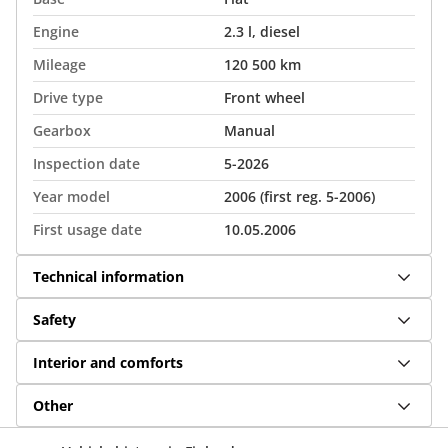
Engine
2.3 l, diesel
Mileage
120 500 km
Drive type
Front wheel
Gearbox
Manual
Inspection date
5-2026
Year model
2006 (first reg. 5-2006)
First usage date
10.05.2006
Technical information
Safety
Interior and comforts
Other