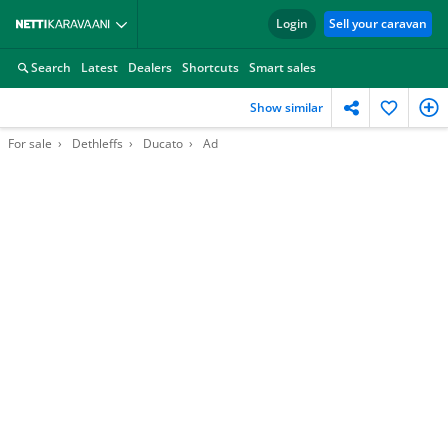
Login
Sell your caravan
Search
Latest
Dealers
Shortcuts
Smart sales
Show similar
For sale
Dethleffs
Ducato
Ad