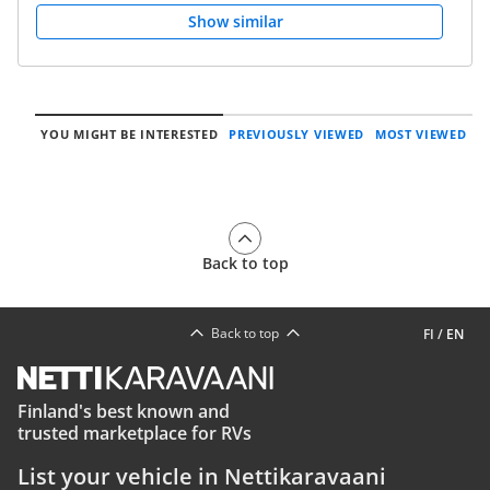
Show similar
YOU MIGHT BE INTERESTED
PREVIOUSLY VIEWED
MOST VIEWED
Back to top
Back to top
FI
/
EN
Finland's best known and
trusted marketplace for RVs
List your vehicle in Nettikaravaani