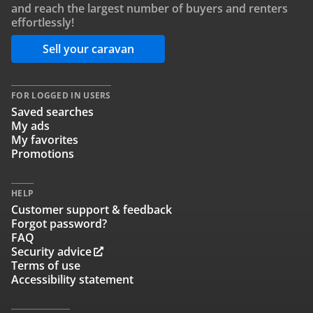
and reach the largest number of buyers and renters
effortlessly!
Sell your caravan
FOR LOGGED IN USERS
Saved searches
My ads
My favorites
Promotions
HELP
Customer support & feedback
Forgot password?
FAQ
Security advice
Terms of use
Accessibility statement