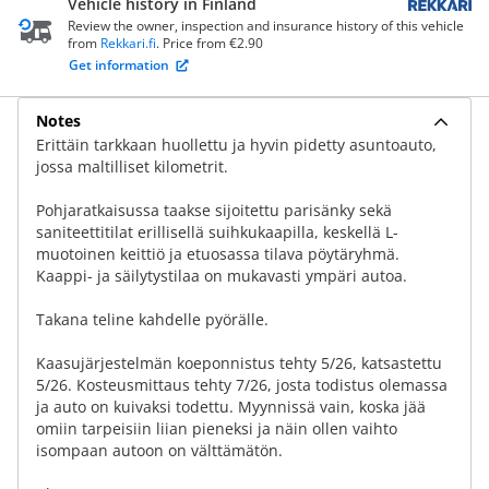
Vehicle history in Finland
Review the owner, inspection and insurance history of this vehicle
from
Rekkari.fi
. Price from €2.90
Get information
Notes
Erittäin tarkkaan huollettu ja hyvin pidetty asuntoauto,
jossa maltilliset kilometrit.
Pohjaratkaisussa taakse sijoitettu parisänky sekä
saniteettitilat erillisellä suihkukaapilla, keskellä L-
muotoinen keittiö ja etuosassa tilava pöytäryhmä.
Kaappi- ja säilytystilaa on mukavasti ympäri autoa.
Takana teline kahdelle pyörälle.
Kaasujärjestelmän koeponnistus tehty 5/26, katsastettu
5/26. Kosteusmittaus tehty 7/26, josta todistus olemassa
ja auto on kuivaksi todettu. Myynnissä vain, koska jää
omiin tarpeisiin liian pieneksi ja näin ollen vaihto
isompaan autoon on välttämätön.