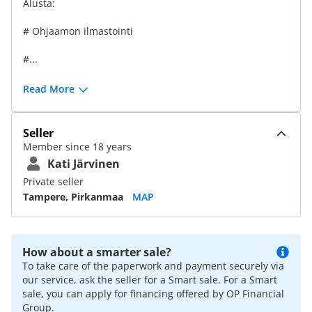
Alusta:
# Ohjaamon ilmastointi
#...
Read More
Seller
Member since 18 years
Kati Järvinen
Private seller
Tampere, Pirkanmaa
MAP
How about a smarter sale?
To take care of the paperwork and payment securely via
our service, ask the seller for a Smart sale. For a Smart
sale, you can apply for financing offered by OP Financial
Group.