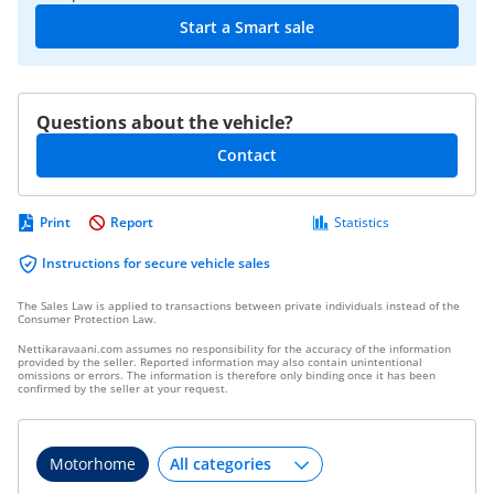
Start a Smart sale
Questions about the vehicle?
Contact
Print
Report
Statistics
Instructions for secure vehicle sales
The Sales Law is applied to transactions between private individuals instead of the
Consumer Protection Law.
Nettikaravaani.com assumes no responsibility for the accuracy of the information
provided by the seller. Reported information may also contain unintentional
omissions or errors. The information is therefore only binding once it has been
confirmed by the seller at your request.
Motorhome