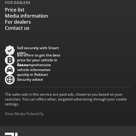
FOR DEALERS
Price list
Media information
For dealers
Contact us
Sell securely with Smart
sales
Bid offers to get the best
price for your vehicle in
Baana
Get comprehensive
vehicle information
quickly in Rekkari
Security advice
The sales ads in this service are paid ads, shown to you based on your
searches. You can affect other, targeted advertising through your cookie
settings.
Alma Media Finland Oy