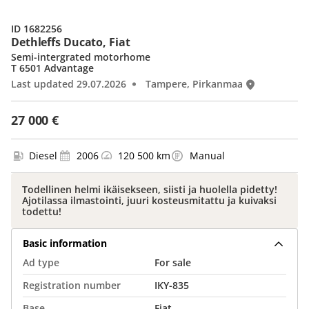
ID 1682256
Dethleffs Ducato, Fiat
Semi-intergrated motorhome
T 6501 Advantage
Last updated 29.07.2026
Tampere, Pirkanmaa
27 000 €
Diesel
2006
120 500 km
Manual
Todellinen helmi ikäisekseen, siisti ja huolella pidetty!
Ajotilassa ilmastointi, juuri kosteusmitattu ja kuivaksi
todettu!
Basic information
Ad type
For sale
Registration number
IKY-835
Base
Fiat