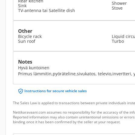
Rear kitchen
Shower
Sink
Stove
TV-antenna tai Satellite dish
Other
Bicycle rack
Liquid circ
Sun roof
Turbo
Notes
Hyvä kuntoinen
Primus lämmitin,pyöräteline,sivukatos, televio,invertteri, yl
Instructions for secure vehicle sales
The Sales Law is applied to transactions between private individuals ins
Nettikaravaani.com assumes no responsibility for the accuracy of the inf
Reported information may also contain unintentional omissions or errors.
binding once it has been confirmed by the seller at your request.