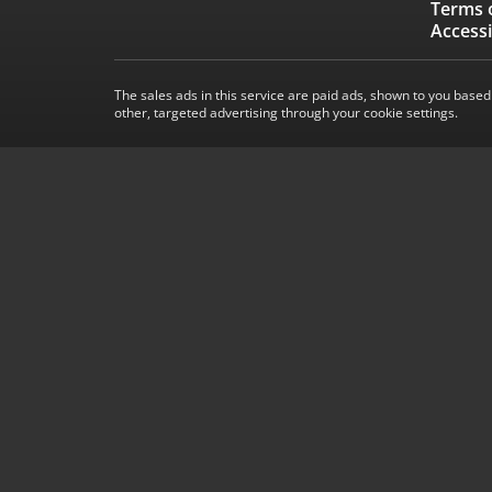
Terms 
Accessi
The sales ads in this service are paid ads, shown to you based
other, targeted advertising through your cookie settings.