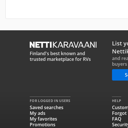
List y
Netti
Finland's best known and
and rea
trusted marketplace for RVs
buyers 
S
FOR LOGGED IN USERS
HELP
Saved searches
Custom
My ads
Forgot
My favorites
FAQ
Promotions
Securit