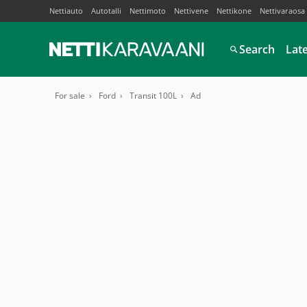
Nettiauto
Autotalli
Nettimoto
Nettivene
Nettikone
Nettivaraosa
Search
Lat
For sale
Ford
Transit 100L
Ad