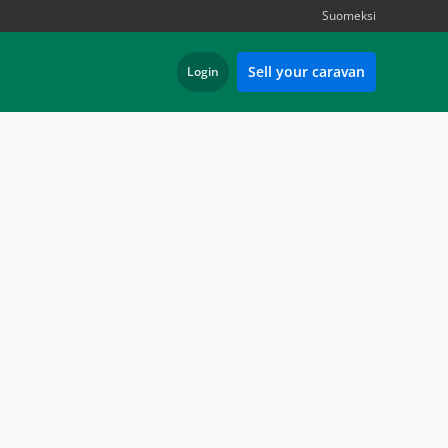
Suomeksi
Sell your caravan
Login