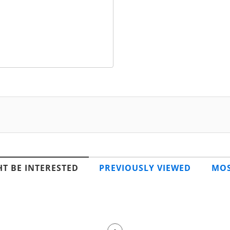
T BE INTERESTED
PREVIOUSLY VIEWED
MOS