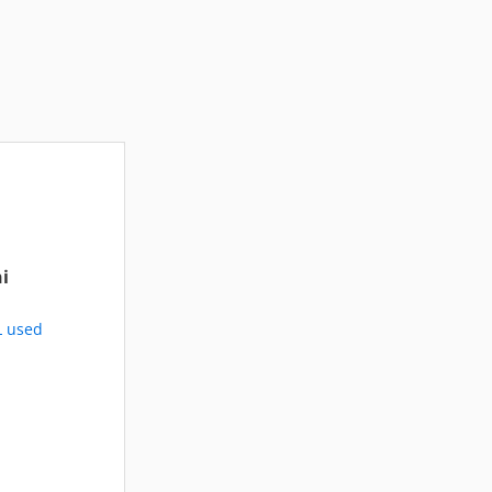
i
L used