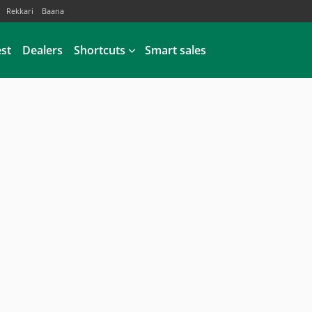
Rekkari
Baana
est
Dealers
Shortcuts
Smart sales