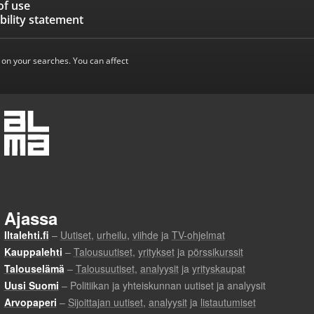
of use
bility statement
 on your searches. You can affect