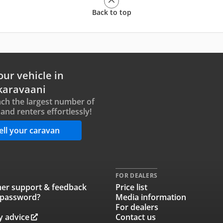
Back to top
our vehicle in
karavaani
ch the largest number of
and renters effortlessly!
ell your caravan
FOR DEALERS
er support & feedback
Price list
 password?
Media information
For dealers
y advice
Contact us