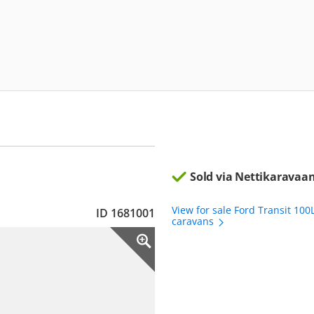
Sold via Nettikaravaan
View for sale Ford Transit 100
ID 1681001
caravans