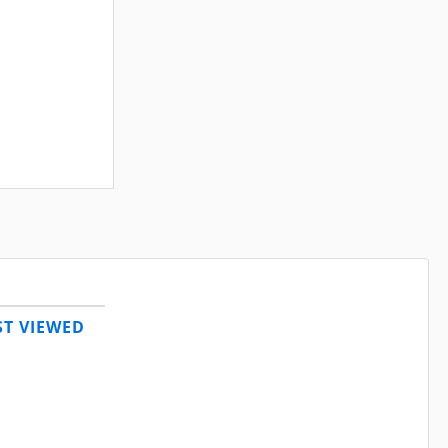
T VIEWED