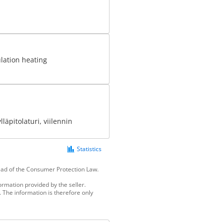
ulation heating
läpitolaturi, viilennin
Statistics
tead of the Consumer Protection Law.
ormation provided by the seller.
 The information is therefore only