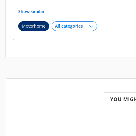
Show similar
Motorhome
YOU MIGH