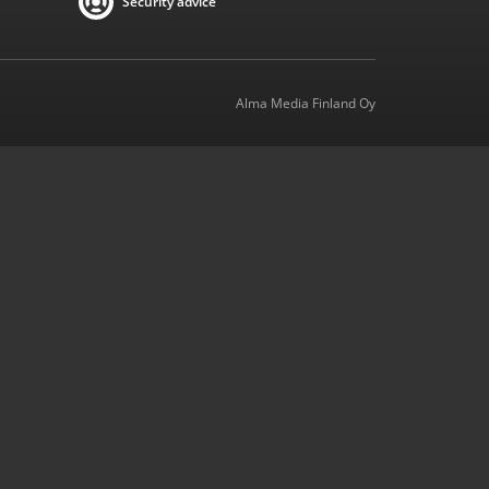
Security advice
Alma Media Finland Oy