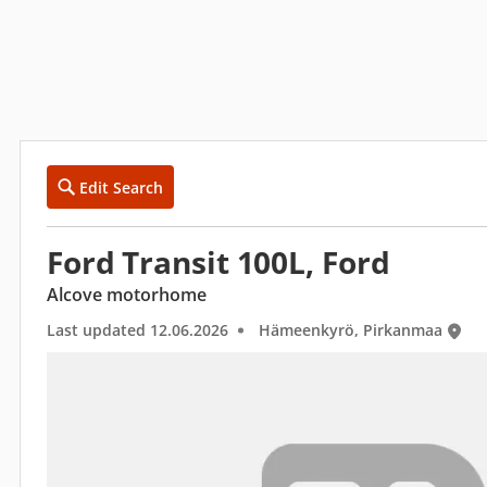
Edit Search
Ford Transit 100L, Ford
Alcove motorhome
Last updated 12.06.2026
Hämeenkyrö, Pirkanmaa