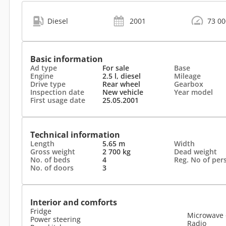
Diesel
2001
73 0
Basic information
Ad type
For sale
Base
Engine
2.5 l, diesel
Mileage
Drive type
Rear wheel
Gearbox
Inspection date
New vehicle
Year model
First usage date
25.05.2001
Technical information
Length
5.65 m
Width
Gross weight
2 700 kg
Dead weight
No. of beds
4
Reg. No of per
No. of doors
3
Interior and comforts
Fridge
Microwave
Power steering
Radio