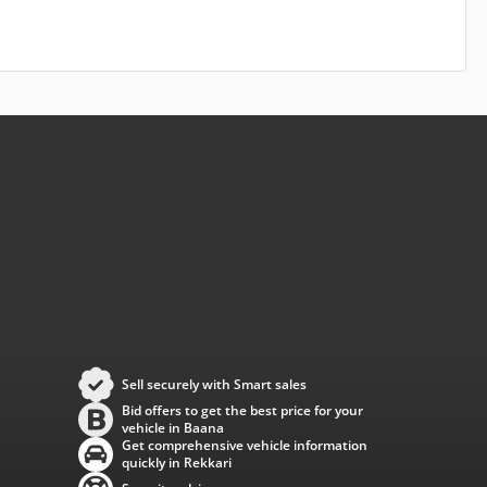
Sell securely with Smart sales
Bid offers to get the best price for your
vehicle in Baana
Get comprehensive vehicle information
quickly in Rekkari