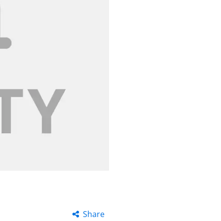
Share