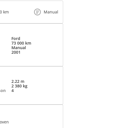
00 km
Manual
Ford
73 000 km
Manual
2001
2.22 m
2 380 kg
son
4
 oven