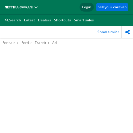
Login
Sell your caravan
Search
Latest
Dealers
Shortcuts
Smart sales
Show similar
For sale
Ford
Transit
Ad