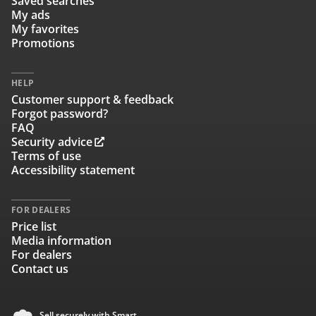
Saved searches
My ads
My favorites
Promotions
HELP
Customer support & feedback
Forgot password?
FAQ
Security advice
Terms of use
Accessibility statement
FOR DEALERS
Price list
Media information
For dealers
Contact us
Sell securely with Smart