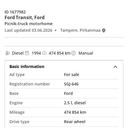
ID 1677982
Ford Transit, Ford
Picnik-truck motorhome
Last updated 03.06.2026
Tampere, Pirkanmaa
Diesel
1994
474 854 km
Manual
Basic information
Ad type
For sale
Registration number
SGJ-646
Base
Ford
Engine
2.5 l, diesel
Mileage
474 854 km
Drive type
Rear wheel