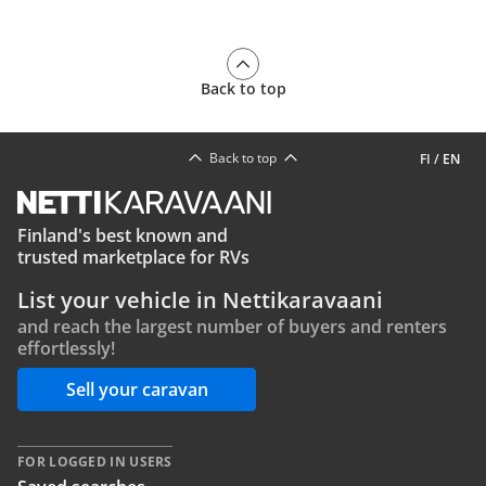
Back to top
Back to top
FI
/
EN
Finland's best known and
trusted marketplace for RVs
List your vehicle in Nettikaravaani
and reach the largest number of buyers and renters
effortlessly!
Sell your caravan
FOR LOGGED IN USERS