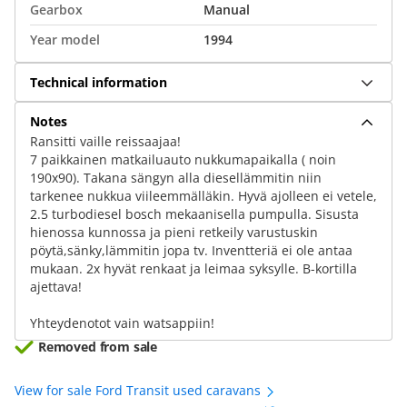
Gearbox
Manual
Year model
1994
Technical information
Notes
Ransitti vaille reissaajaa!
7 paikkainen matkailuauto nukkumapaikalla ( noin
190x90). Takana sängyn alla diesellämmitin niin
tarkenee nukkua viileemmälläkin. Hyvä ajolleen ei vetele,
2.5 turbodiesel bosch mekaanisella pumpulla. Sisusta
hienossa kunnossa ja pieni retkeily varustuskin
pöytä,sänky,lämmitin jopa tv. Inventteriä ei ole antaa
mukaan. 2x hyvät renkaat ja leimaa syksylle. B-kortilla
ajettava!
Yhteydenotot vain watsappiin!
Removed from sale
View for sale Ford Transit used caravans