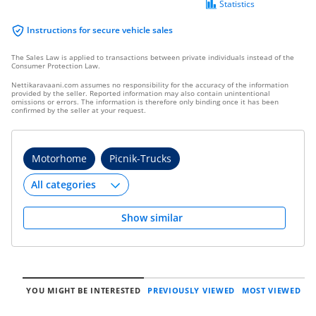
Statistics
Instructions for secure vehicle sales
The Sales Law is applied to transactions between private individuals instead of the
Consumer Protection Law.
Nettikaravaani.com assumes no responsibility for the accuracy of the information
provided by the seller. Reported information may also contain unintentional
omissions or errors. The information is therefore only binding once it has been
confirmed by the seller at your request.
Motorhome
Picnik-Trucks
Show similar
YOU MIGHT BE INTERESTED
PREVIOUSLY VIEWED
MOST VIEWED