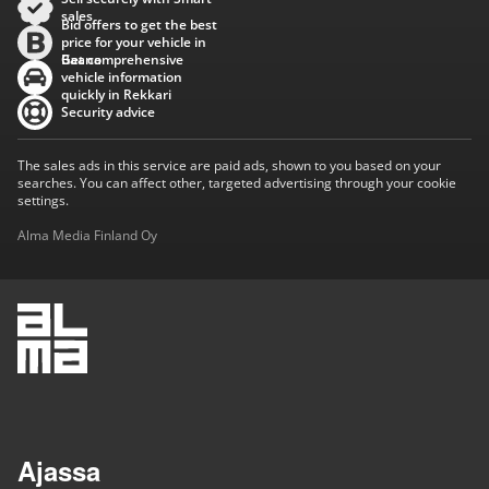
sales
Bid offers to get the best
price for your vehicle in
Baana
Get comprehensive
vehicle information
quickly in Rekkari
Security advice
The sales ads in this service are paid ads, shown to you based on your
searches. You can affect other, targeted advertising through your cookie
settings.
Alma Media Finland Oy