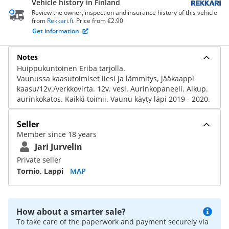
Vehicle history in Finland
Review the owner, inspection and insurance history of this vehicle
from
Rekkari.fi
. Price from €2.90
Get information
Notes
Huippukuntoinen Eriba tarjolla.
Vaunussa kaasutoimiset liesi ja lämmitys, jääkaappi
kaasu/12v./verkkovirta. 12v. vesi. Aurinkopaneeli. Alkup.
aurinkokatos. Kaikki toimii. Vaunu käyty läpi 2019 - 2020.
Seller
Member since 18 years
Jari Jurvelin
Private seller
Tornio, Lappi
MAP
How about a smarter sale?
To take care of the paperwork and payment securely via