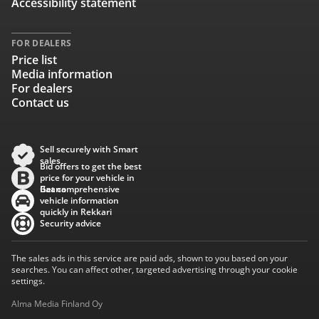
Accessibility statement
FOR DEALERS
Price list
Media information
For dealers
Contact us
Sell securely with Smart
sales
Bid offers to get the best
price for your vehicle in
Baana
Get comprehensive
vehicle information
quickly in Rekkari
Security advice
The sales ads in this service are paid ads, shown to you based on your
searches. You can affect other, targeted advertising through your cookie
settings.
Alma Media Finland Oy