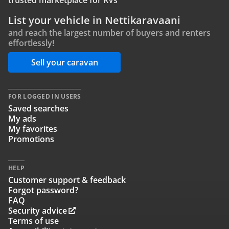
trusted marketplace for RVs
List your vehicle in Nettikaravaani
and reach the largest number of buyers and renters
effortlessly!
Sell your caravan
FOR LOGGED IN USERS
Saved searches
My ads
My favorites
Promotions
HELP
Customer support & feedback
Forgot password?
FAQ
Security advice
Terms of use