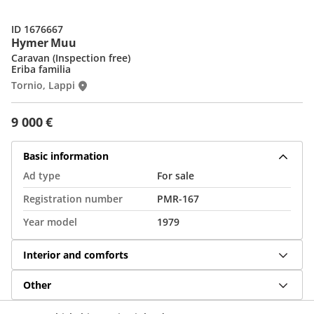
ID 1676667
Hymer Muu
Caravan (Inspection free)
Eriba familia
Tornio, Lappi
9 000 €
Basic information
Ad type
For sale
Registration number
PMR-167
Year model
1979
Interior and comforts
Other