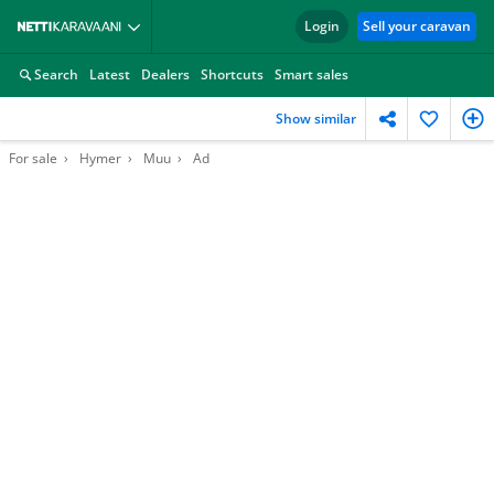
Login
Sell your caravan
Search
Latest
Dealers
Shortcuts
Smart sales
Show similar
For sale
Hymer
Muu
Ad