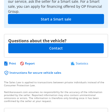
our service, ask the seller for a Smart sale. For a Smart
sale, you can apply for financing offered by OP Financial
Group.
Start a Smart sale
Questions about the vehicle?
Contact
Print
Report
Statistics
Instructions for secure vehicle sales
The Sales Law is applied to transactions between private individuals instead of the
Consumer Protection Law.
Nettikaravaani.com assumes no responsibility for the accuracy of the information
provided by the seller. Reported information may also contain unintentional
omissions or errors. The information is therefore only binding once it has been
confirmed by the seller at your request.