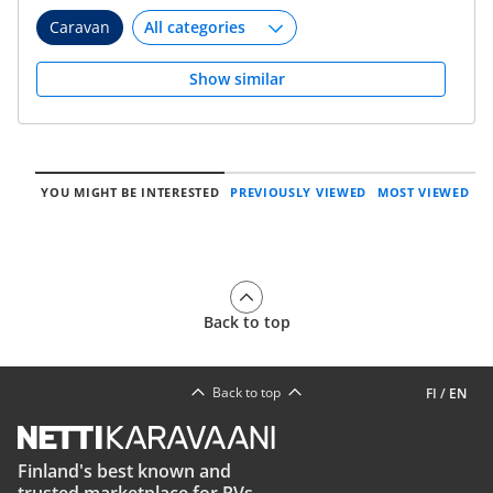
Caravan
Show similar
YOU MIGHT BE INTERESTED
PREVIOUSLY VIEWED
MOST VIEWED
Back to top
Back to top
FI
/
EN
Finland's best known and