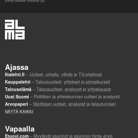
Alma Media Finland Oy