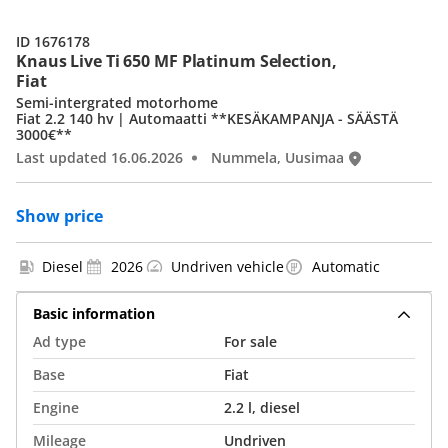
ID 1676178
Knaus Live Ti 650 MF Platinum Selection,
Fiat
Semi-intergrated motorhome
Fiat 2.2 140 hv | Automaatti **KESÄKAMPANJA - SÄÄSTÄ
3000€**
Last updated 16.06.2026
Nummela, Uusimaa
Show price
Diesel
2026
Undriven vehicle
Automatic
Basic information
Ad type
For sale
Base
Fiat
Engine
2.2 l, diesel
Mileage
Undriven