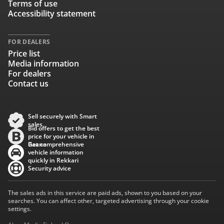
Terms of use
Accessibility statement
FOR DEALERS
Price list
Media information
For dealers
Contact us
Sell securely with Smart
sales
Bid offers to get the best
price for your vehicle in
Baana
Get comprehensive
vehicle information
quickly in Rekkari
Security advice
The sales ads in this service are paid ads, shown to you based on your
searches. You can affect other, targeted advertising through your cookie
settings.