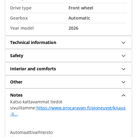
Drive type
Front wheel
Gearbox
Automatic
Year model
2026
Technical information
Safety
Interior and comforts
Other
Notes
Katso kattavammat tiedot
sivuiltamme:
https://www.procaravan.fi/ajoneuvot/knaus
-li...
Automaattivaihteisto