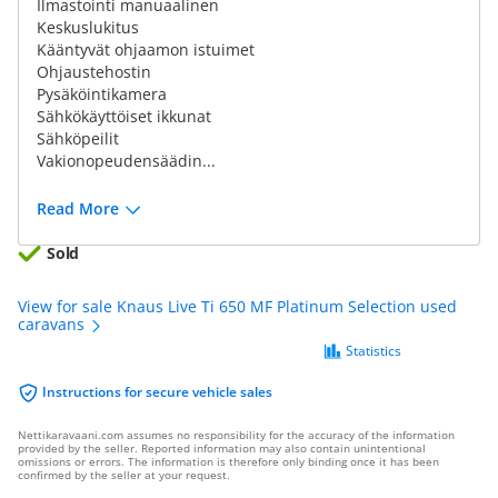
Ilmastointi manuaalinen
Keskuslukitus
Kääntyvät ohjaamon istuimet
Ohjaustehostin
Pysäköintikamera
Sähkökäyttöiset ikkunat
Sähköpeilit
Vakionopeudensäädin...
Read More
Sold
View for sale Knaus Live Ti 650 MF Platinum Selection used
caravans
Statistics
Instructions for secure vehicle sales
Nettikaravaani.com assumes no responsibility for the accuracy of the information
provided by the seller. Reported information may also contain unintentional
omissions or errors. The information is therefore only binding once it has been
confirmed by the seller at your request.