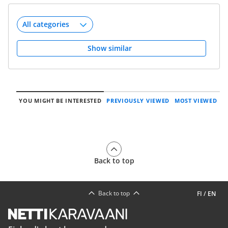
Show similar
YOU MIGHT BE INTERESTED
PREVIOUSLY VIEWED
MOST VIEWED
Back to top
Back to top
FI
/
EN