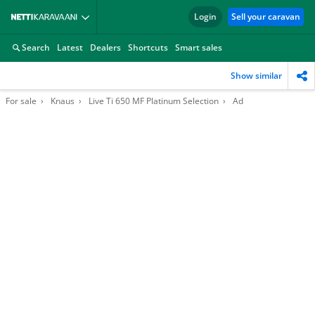
Login
Sell your caravan
Search
Latest
Dealers
Shortcuts
Smart sales
Show similar
For sale
Knaus
Live Ti 650 MF Platinum Selection
Ad