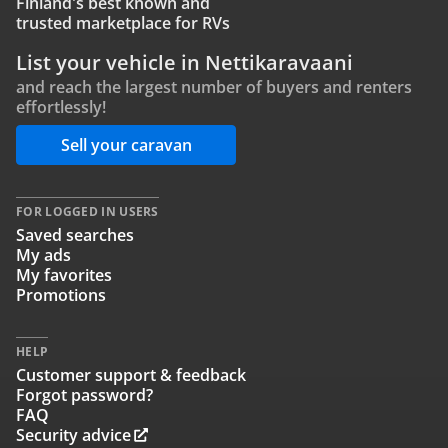
Finland's best known and
trusted marketplace for RVs
List your vehicle in Nettikaravaani
and reach the largest number of buyers and renters
effortlessly!
Sell your caravan
FOR LOGGED IN USERS
Saved searches
My ads
My favorites
Promotions
HELP
Customer support & feedback
Forgot password?
FAQ
Security advice