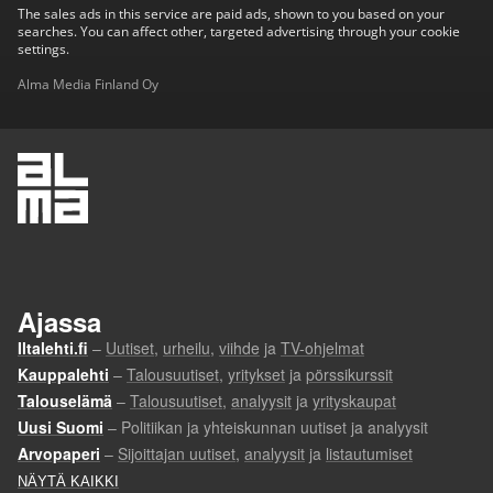
The sales ads in this service are paid ads, shown to you based on your
searches. You can affect other, targeted advertising through your cookie
settings.
Alma Media Finland Oy