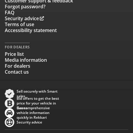
Customer support & feedback
Forgot password?
FAQ
Security advice
Terms of use
Accessibility statement
FOR DEALERS
Price list
Media information
For dealers
Contact us
Sell securely with Smart
sales
Bid offers to get the best
price for your vehicle in
Baana
Get comprehensive
vehicle information
quickly in Rekkari
Security advice