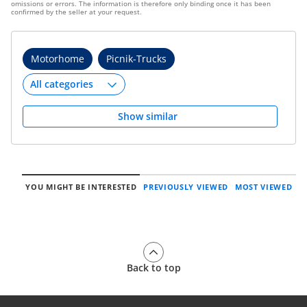
omissions or errors. The information is therefore only binding once it has been
confirmed by the seller at your request.
Motorhome
Picnik-Trucks
Show similar
YOU MIGHT BE INTERESTED
PREVIOUSLY VIEWED
MOST VIEWED
Back to top