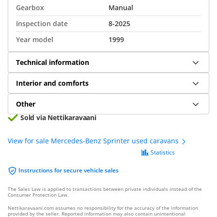
Gearbox
Manual
Inspection date
8-2025
Year model
1999
Technical information
Interior and comforts
Other
Sold via Nettikaravaani
View for sale Mercedes-Benz Sprinter used caravans
Statistics
Instructions for secure vehicle sales
The Sales Law is applied to transactions between private individuals instead of the
Consumer Protection Law.
Nettikaravaani.com assumes no responsibility for the accuracy of the information
provided by the seller. Reported information may also contain unintentional