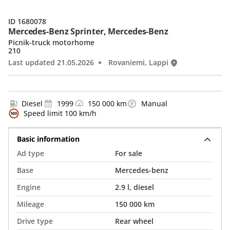
ID 1680078
Mercedes-Benz Sprinter, Mercedes-Benz
Picnik-truck motorhome
210
Last updated 21.05.2026
Rovaniemi, Lappi
Diesel
1999
150 000 km
Manual
Speed limit 100 km/h
Basic information
Ad type
For sale
Base
Mercedes-benz
Engine
2.9 l, diesel
Mileage
150 000 km
Drive type
Rear wheel