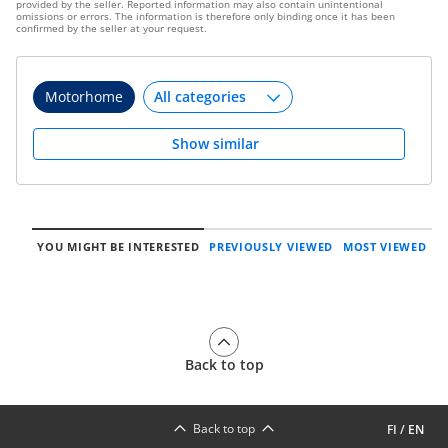
provided by the seller. Reported information may also contain unintentional
omissions or errors. The information is therefore only binding once it has been
confirmed by the seller at your request.
Motorhome
Show similar
YOU MIGHT BE INTERESTED
PREVIOUSLY VIEWED
MOST VIEWED
Back to top
Back to top
FI
/
EN