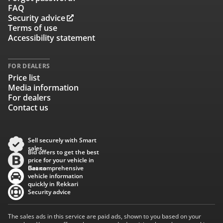
FAQ
Security advice
Terms of use
Accessibility statement
FOR DEALERS
Price list
Media information
For dealers
Contact us
Sell securely with Smart
sales
Bid offers to get the best
price for your vehicle in
Baana
Get comprehensive
vehicle information
quickly in Rekkari
Security advice
The sales ads in this service are paid ads, shown to you based on your