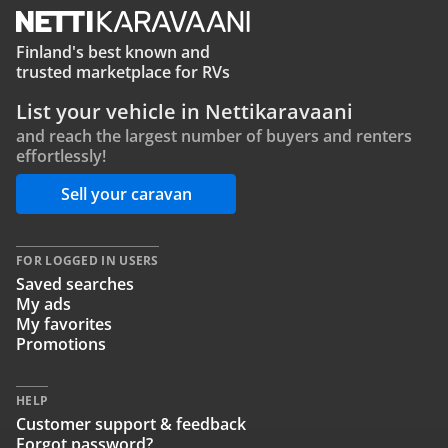
Finland's best known and
trusted marketplace for RVs
List your vehicle in Nettikaravaani
and reach the largest number of buyers and renters
effortlessly!
Sell your caravan
FOR LOGGED IN USERS
Saved searches
My ads
My favorites
Promotions
HELP
Customer support & feedback
Forgot password?