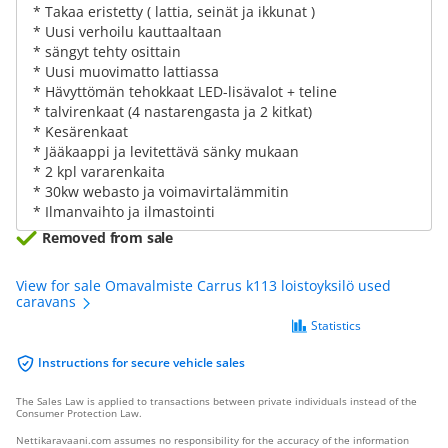
* Takaa eristetty ( lattia, seinät ja ikkunat )
* Uusi verhoilu kauttaaltaan
* sängyt tehty osittain
* Uusi muovimatto lattiassa
* Hävyttömän tehokkaat LED-lisävalot + teline
* talvirenkaat (4 nastarengasta ja 2 kitkat)
* Kesärenkaat
* Jääkaappi ja levitettävä sänky mukaan
* 2 kpl vararenkaita
* 30kw webasto ja voimavirtalämmitin
* Ilmanvaihto ja ilmastointi
Removed from sale
View for sale Omavalmiste Carrus k113 loistoyksilö used
caravans
Statistics
Instructions for secure vehicle sales
The Sales Law is applied to transactions between private individuals instead of the
Consumer Protection Law.
Nettikaravaani.com assumes no responsibility for the accuracy of the information