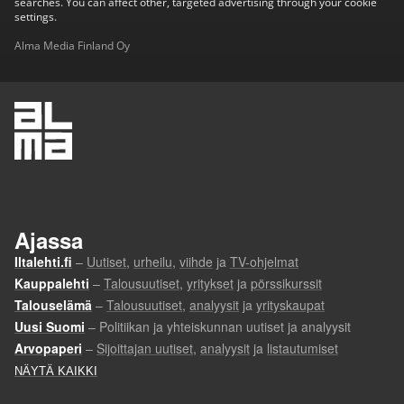
searches. You can affect other, targeted advertising through your cookie
settings.
Alma Media Finland Oy