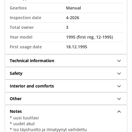
Gearbox
Manual
Inspection date
4-2026
Total owner
3
Year model
1995 (first reg. 12-1995)
First usage date
18.12.1995
Technical information
Safety
Interior and comforts
Other
Notes
* uusi tuulilasi
* uudet akut
* Iso täyshuolto ja ilmatyynyt vaihdettu