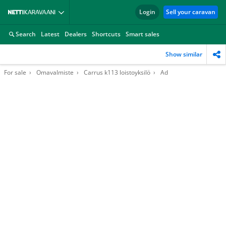
Login
Sell your caravan
Search
Latest
Dealers
Shortcuts
Smart sales
Show similar
For sale
Omavalmiste
Carrus k113 loistoyksilö
Ad