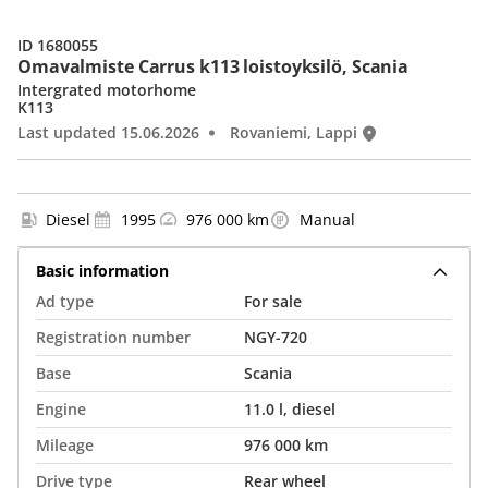
ID 1680055
Omavalmiste Carrus k113 loistoyksilö, Scania
Intergrated motorhome
K113
Last updated 15.06.2026
Rovaniemi, Lappi
Diesel
1995
976 000 km
Manual
Basic information
Ad type
For sale
Registration number
NGY-720
Base
Scania
Engine
11.0 l, diesel
Mileage
976 000 km
Drive type
Rear wheel