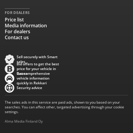
FOR DEALERS
Price list
Media information
For dealers
Contact us
Sell securely with Smart
sales
Bid offers to get the best
price for your vehicle in
Baana
Get comprehensive
vehicle information
quickly in Rekkari
Security advice
The sales ads in this service are paid ads, shown to you based on your
searches. You can affect other, targeted advertising through your cookie
settings.
Alma Media Finland Oy