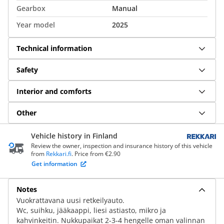
Gearbox
Manual
Year model
2025
Technical information
Safety
Interior and comforts
Other
Vehicle history in Finland
Review the owner, inspection and insurance history of this vehicle
from
Rekkari.fi
. Price from €2.90
Get information
Notes
Vuokrattavana uusi retkeilyauto.
Wc, suihku, jääkaappi, liesi astiasto, mikro ja
kahvinkeitin. Nukkupaikat 2-3-4 hengelle oman valinnan