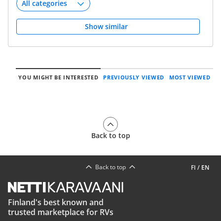
Show similar
YOU MIGHT BE INTERESTED
PREVIOUSLY VIEWED
MOST VIEWED
Back to top
Back to top
FI
/
EN
Finland's best known and
trusted marketplace for RVs