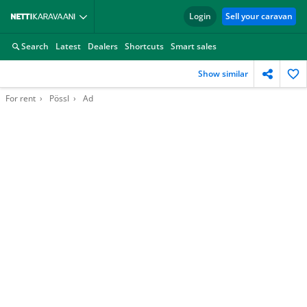
Login
Sell your caravan
Search
Latest
Dealers
Shortcuts
Smart sales
Show similar
For rent
Pössl
Ad