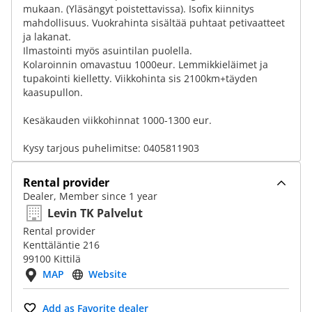
mukaan. (Yläsängyt poistettavissa). Isofix kiinnitys
mahdollisuus. Vuokrahinta sisältää puhtaat petivaatteet
ja lakanat.
Ilmastointi myös asuintilan puolella.
Kolaroinnin omavastuu 1000eur. Lemmikkieläimet ja
tupakointi kielletty. Viikkohinta sis 2100km+täyden
kaasupullon.
Kesäkauden viikkohinnat 1000-1300 eur.
Kysy tarjous puhelimitse: 0405811903
Rental provider
Dealer, Member since 1 year
Levin TK Palvelut
Rental provider
Kenttäläntie 216
99100 Kittilä
MAP
Website
Add as Favorite dealer