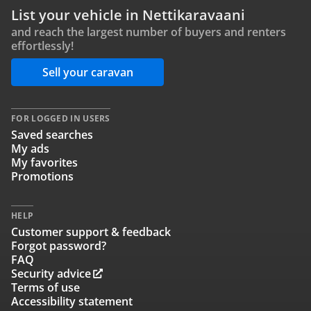
List your vehicle in Nettikaravaani
and reach the largest number of buyers and renters
effortlessly!
Sell your caravan
FOR LOGGED IN USERS
Saved searches
My ads
My favorites
Promotions
HELP
Customer support & feedback
Forgot password?
FAQ
Security advice
Terms of use
Accessibility statement