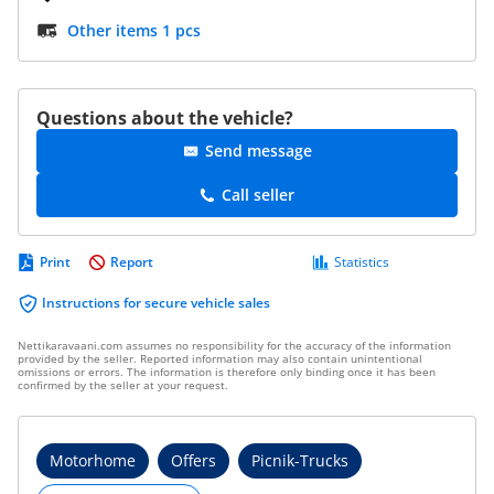
Other items 1 pcs
Questions about the vehicle?
Send message
Call seller
Print
Report
Statistics
Instructions for secure vehicle sales
Nettikaravaani.com assumes no responsibility for the accuracy of the information
provided by the seller. Reported information may also contain unintentional
omissions or errors. The information is therefore only binding once it has been
confirmed by the seller at your request.
Motorhome
Offers
Picnik-Trucks