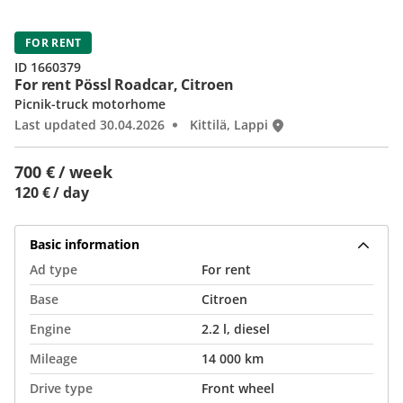
FOR RENT
ID 1660379
For rent Pössl Roadcar, Citroen
Picnik-truck motorhome
Last updated 30.04.2026
Kittilä, Lappi
700 € / week
120 € / day
Basic information
Ad type
For rent
Base
Citroen
Engine
2.2 l, diesel
Mileage
14 000 km
Drive type
Front wheel