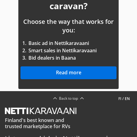
caravan?
Choose the way that works for
you:
1.
Basic ad in Nettikaravaani
2.
Smart sales in Nettikaravaani
3.
Bid dealers in Baana
Read more
Back to top
FI
/
EN
Finland's best known and
trusted marketplace for RVs