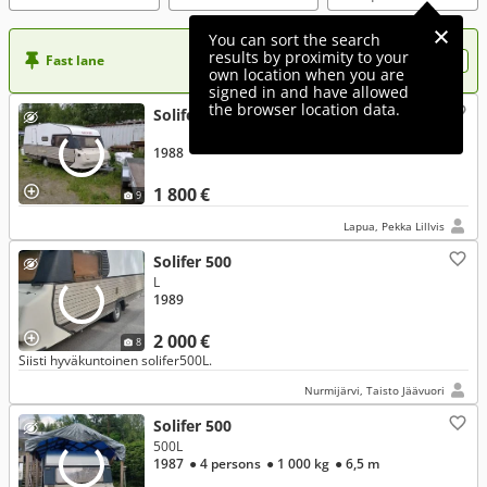
You can sort the search
results by proximity to your
Fast lane
Want more visibility to your ad?
own location when you are
signed in and have allowed
the browser location data.
Solifer 500
1988
1 800 €
9
Lapua, Pekka Lillvis
Solifer 500
L
1989
2 000 €
8
Siisti hyväkuntoinen solifer500L.
Nurmijärvi, Taisto Jäävuori
Solifer 500
500L
1987
● 4 persons
● 1 000 kg
● 6,5 m