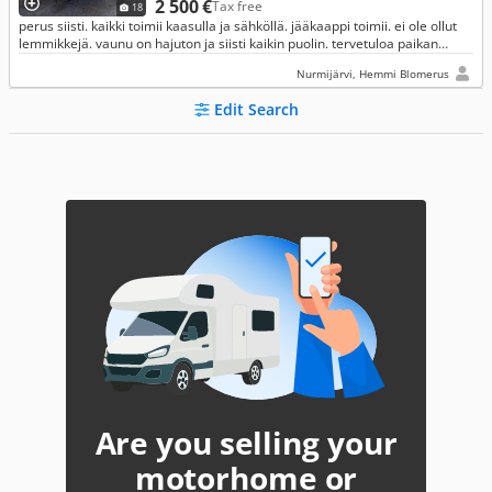
2 500 €
Tax free
18
perus siisti. kaikki toimii kaasulla ja sähköllä. jääkaappi toimii. ei ole ollut
lemmikkejä. vaunu on hajuton ja siisti kaikin puolin. tervetuloa paikan
päälle katsomaan.
Nurmijärvi, Hemmi Blomerus
Edit Search
Are you selling your
motorhome or