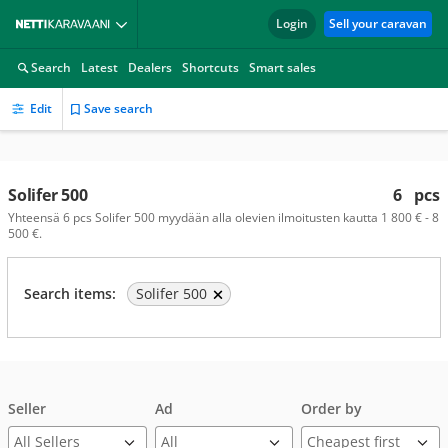
Login
Sell your caravan
Search
Latest
Dealers
Shortcuts
Smart sales
Edit
Save search
Solifer 500
6
pcs
Yhteensä 6 pcs Solifer 500 myydään alla olevien ilmoitusten kautta 1 800 € - 8
500 €.
Search items:
Solifer 500
Seller
Ad
Order by
All Sellers