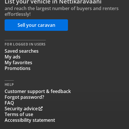
List your vehicle in Nettikaravaani
and reach the largest number of buyers and renters
effortlessly!
Sell your caravan
FOR LOGGED IN USERS
Saved searches
My ads
My favorites
Promotions
HELP
Customer support & feedback
Forgot password?
FAQ
Security advice
Terms of use
Accessibility statement