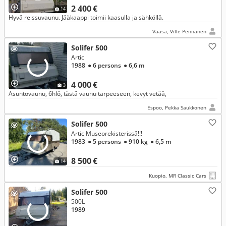
2 400 €
14
Hyvä reissuvaunu. Jääkaappi toimii kaasulla ja sähköllä.
Vaasa, Ville Pennanen
Solifer 500
Artic
1988
● 6 persons
● 6,6 m
4 000 €
3
Asuntovaunu, 6hlö, tästä vaunu tarpeeseen, kevyt vetää,
Espoo, Pekka Saukkonen
Solifer 500
Artic Museorekisterissä!!!
1983
● 5 persons
● 910 kg
● 6,5 m
8 500 €
14
Kuopio, MR Classic Cars
Solifer 500
500L
1989