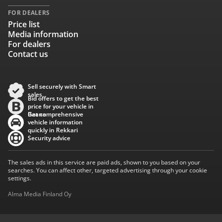
FOR DEALERS
Price list
Media information
For dealers
Contact us
Sell securely with Smart
sales
Bid offers to get the best
price for your vehicle in
Baana
Get comprehensive
vehicle information
quickly in Rekkari
Security advice
The sales ads in this service are paid ads, shown to you based on your
searches. You can affect other, targeted advertising through your cookie
settings.
Alma Media Finland Oy