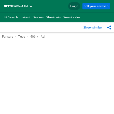
Login
Sell your caravan
Search
Latest
Dealers
Shortcuts
Smart sales
Show similar
For sale
Teve
406
Ad