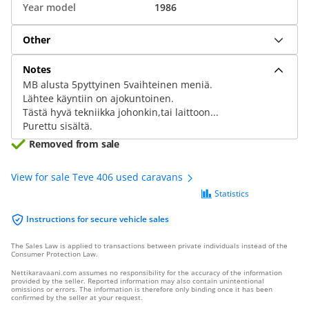
Year model
1986
Other
Notes
MB alusta 5pyttyinen 5vaihteinen meniä.
Lähtee käyntiin on ajokuntoinen.
Tästä hyvä tekniikka johonkin,tai laittoon...
Purettu sisältä.
Removed from sale
View for sale Teve 406 used caravans
Statistics
Instructions for secure vehicle sales
The Sales Law is applied to transactions between private individuals instead of the
Consumer Protection Law.
Nettikaravaani.com assumes no responsibility for the accuracy of the information
provided by the seller. Reported information may also contain unintentional
omissions or errors. The information is therefore only binding once it has been
confirmed by the seller at your request.