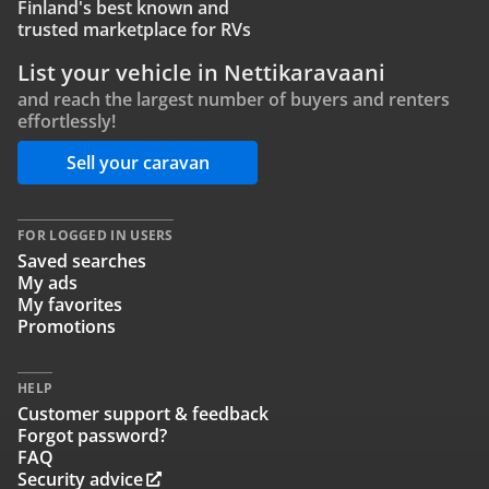
Finland's best known and
trusted marketplace for RVs
List your vehicle in Nettikaravaani
and reach the largest number of buyers and renters
effortlessly!
Sell your caravan
FOR LOGGED IN USERS
Saved searches
My ads
My favorites
Promotions
HELP
Customer support & feedback
Forgot password?
FAQ
Security advice