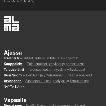
Alma Media Finland Oy