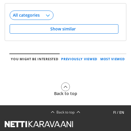
Show similar
YOU MIGHT BE INTERESTED
PREVIOUSLY VIEWED
MOST VIEWED
Back to top
Back to top
FI
/
EN