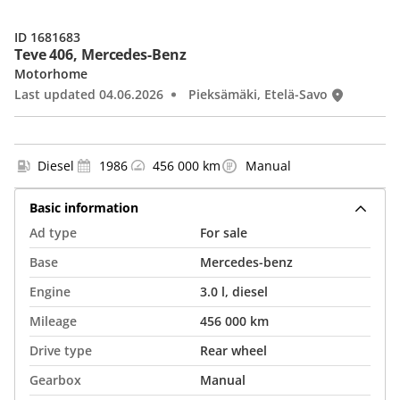
ID 1681683
Teve 406, Mercedes-Benz
Motorhome
Last updated 04.06.2026
Pieksämäki, Etelä-Savo
Diesel
1986
456 000 km
Manual
Basic information
Ad type
For sale
Base
Mercedes-benz
Engine
3.0 l, diesel
Mileage
456 000 km
Drive type
Rear wheel
Gearbox
Manual