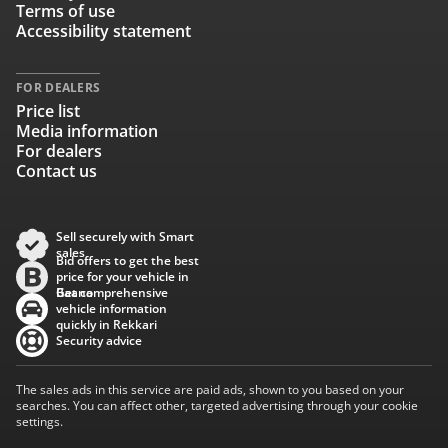
Terms of use
Accessibility statement
FOR DEALERS
Price list
Media information
For dealers
Contact us
Sell securely with Smart
sales
Bid offers to get the best
price for your vehicle in
Baana
Get comprehensive
vehicle information
quickly in Rekkari
Security advice
The sales ads in this service are paid ads, shown to you based on your
searches. You can affect other, targeted advertising through your cookie
settings.