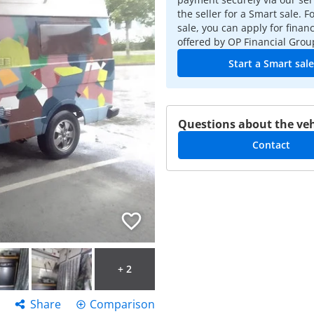
the seller for a Smart sale. F
sale, you can apply for finan
offered by OP Financial Grou
Start a Smart sale
Questions about the veh
Contact
+ 2
Share
Comparison