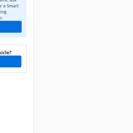
or a Smart
cing
p.
icle?