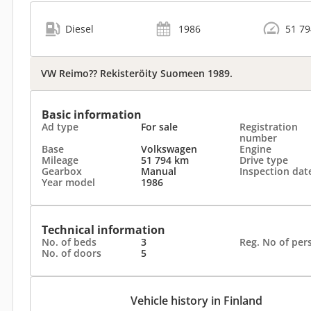
Diesel
1986
51 7
VW Reimo?? Rekisteröity Suomeen 1989.
Basic information
Ad type
For sale
Registration
number
Base
Volkswagen
Engine
Mileage
51 794 km
Drive type
Gearbox
Manual
Inspection dat
Year model
1986
Technical information
No. of beds
3
Reg. No of per
No. of doors
5
Vehicle history in Finland