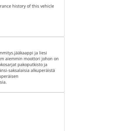
ance history of this vehicle
itys.jääkaappi ja liesi
 km aiemmin moottori johon on
akosarjat pakoputkisto ja
länsi-saksalaisia alkuperäistä
kuperäisen
sia.