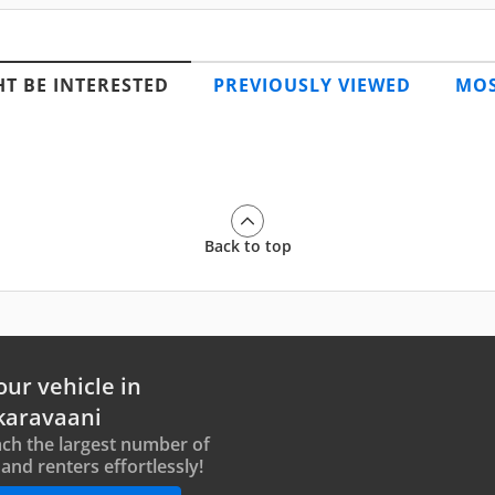
T BE INTERESTED
PREVIOUSLY VIEWED
MOS
Back to top
our vehicle in
karavaani
ch the largest number of
and renters effortlessly!