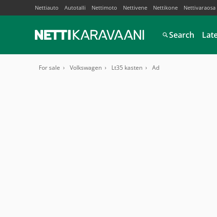
Nettiauto
Autotalli
Nettimoto
Nettivene
Nettikone
Nettivaraosa
Search
Lat
For sale
Volkswagen
Lt35 kasten
Ad