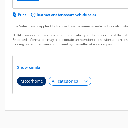
Print
Instructions for secure vehicle sales
The Sales Law is applied to transactions between private individuals ins
Nettikaravaani.com assumes no responsibility for the accuracy of the inf
Reported information may also contain unintentional omissions or errors.
binding once it has been confirmed by the seller at your request.
Show similar
Motorhome