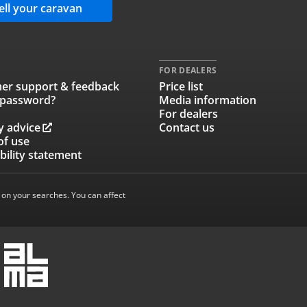
ell your caravan
FOR DEALERS
er support & feedback
Price list
 password?
Media information
For dealers
y advice
Contact us
of use
bility statement
 on your searches. You can affect