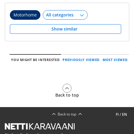
Motorhome
Show similar
YOU MIGHT BE INTERESTED
PREVIOUSLY VIEWED
MOST VIEWED
Back to top
Back to top
FI
/
EN