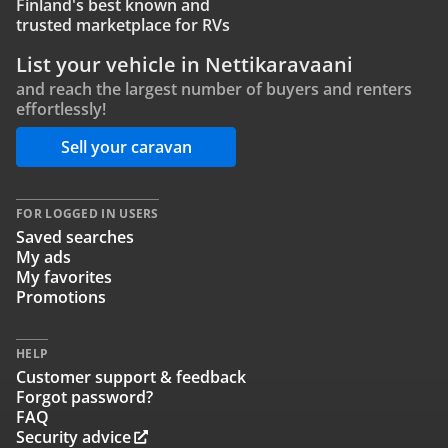
Finland's best known and
trusted marketplace for RVs
List your vehicle in Nettikaravaani
and reach the largest number of buyers and renters
effortlessly!
Sell your caravan
FOR LOGGED IN USERS
Saved searches
My ads
My favorites
Promotions
HELP
Customer support & feedback
Forgot password?
FAQ
Security advice