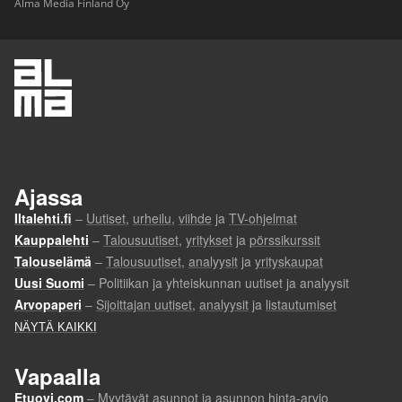
Alma Media Finland Oy