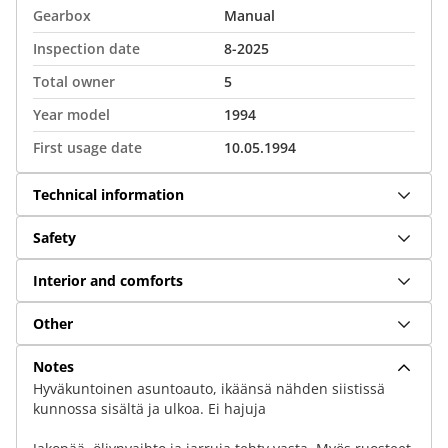
Gearbox
Manual
Inspection date
8-2025
Total owner
5
Year model
1994
First usage date
10.05.1994
Technical information
Safety
Interior and comforts
Other
Notes
Hyväkuntoinen asuntoauto, ikäänsä nähden siistissä
kunnossa sisältä ja ulkoa. Ei hajuja