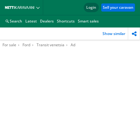
Login
Sell your caravan
Search
Latest
Dealers
Shortcuts
Smart sales
Show similar
For sale
Ford
Transit venetsia
Ad