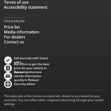
Terms of use
Accessibility statement
FOR DEALERS
Price list
Media information
For dealers
Contact us
Sell securely with Smart
sales
Bid offers to get the best
price for your vehicle in
Baana
Get comprehensive
vehicle information
quickly in Rekkari
Security advice
The sales ads in this service are paid ads, shown to you based on your
searches. You can affect other, targeted advertising through your cookie
settings.