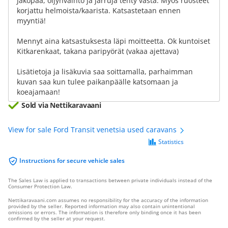
Jakopää, öljynvaihto ja jarruja tehty vasta. Myös ruosteet
korjattu helmoista/kaarista. Katsastetaan ennen
myyntiä!
Mennyt aina katsastuksesta läpi moitteetta. Ok kuntoiset
Kitkarenkaat, takana paripyörät (vakaa ajettava)
Lisätietoja ja lisäkuvia saa soittamalla, parhaimman
kuvan saa kun tulee paikanpäälle katsomaan ja
koeajamaan!
Sold via Nettikaravaani
View for sale Ford Transit venetsia used caravans
Statistics
Instructions for secure vehicle sales
The Sales Law is applied to transactions between private individuals instead of the
Consumer Protection Law.
Nettikaravaani.com assumes no responsibility for the accuracy of the information
provided by the seller. Reported information may also contain unintentional
omissions or errors. The information is therefore only binding once it has been
confirmed by the seller at your request.