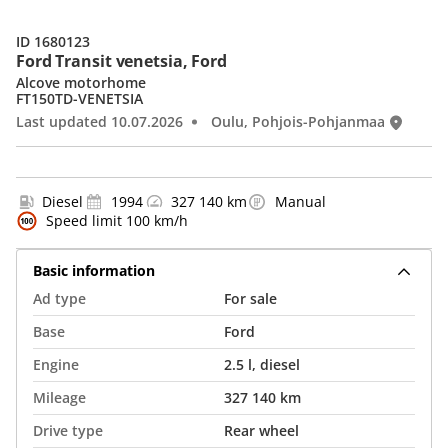
ID 1680123
Ford Transit venetsia, Ford
Alcove motorhome
FT150TD-VENETSIA
Last updated 10.07.2026
Oulu, Pohjois-Pohjanmaa
Diesel
1994
327 140 km
Manual
Speed limit 100 km/h
Basic information
Ad type
For sale
Base
Ford
Engine
2.5 l, diesel
Mileage
327 140 km
Drive type
Rear wheel