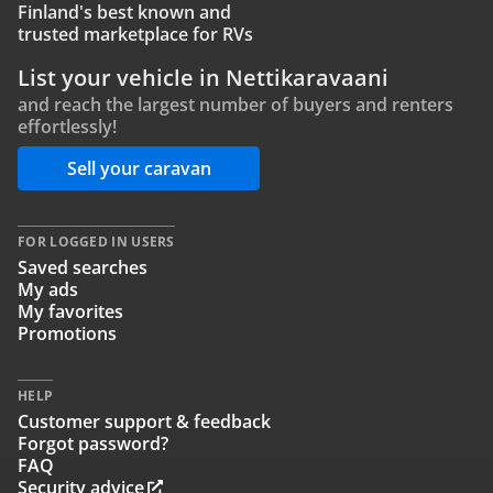
Finland's best known and
trusted marketplace for RVs
List your vehicle in Nettikaravaani
and reach the largest number of buyers and renters
effortlessly!
Sell your caravan
FOR LOGGED IN USERS
Saved searches
My ads
My favorites
Promotions
HELP
Customer support & feedback
Forgot password?
FAQ
Security advice