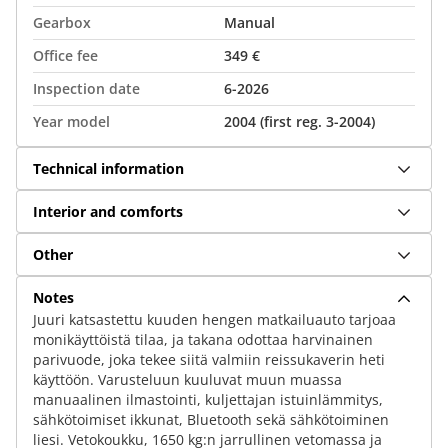
Gearbox
Manual
Office fee
349 €
Inspection date
6-2026
Year model
2004 (first reg. 3-2004)
Technical information
Interior and comforts
Other
Notes
Juuri katsastettu kuuden hengen matkailuauto tarjoaa
monikäyttöistä tilaa, ja takana odottaa harvinainen
parivuode, joka tekee siitä valmiin reissukaverin heti
käyttöön. Varusteluun kuuluvat muun muassa
manuaalinen ilmastointi, kuljettajan istuinlämmitys,
sähkötoimiset ikkunat, Bluetooth sekä sähkötoiminen
liesi. Vetokoukku, 1650 kg:n jarrullinen vetomassa ja