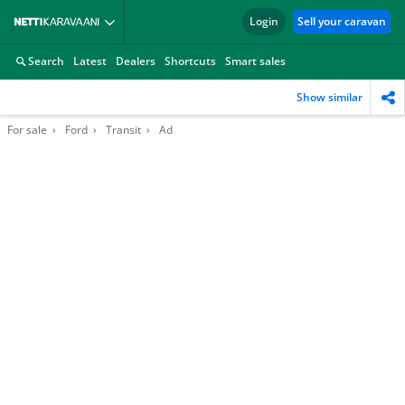
Login
Sell your caravan
Search
Latest
Dealers
Shortcuts
Smart sales
Show similar
For sale
Ford
Transit
Ad