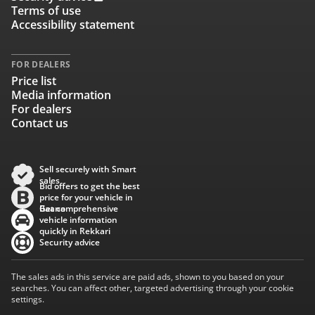
Terms of use
Accessibility statement
FOR DEALERS
Price list
Media information
For dealers
Contact us
Sell securely with Smart
sales
Bid offers to get the best
price for your vehicle in
Baana
Get comprehensive
vehicle information
quickly in Rekkari
Security advice
The sales ads in this service are paid ads, shown to you based on your
searches. You can affect other, targeted advertising through your cookie
settings.