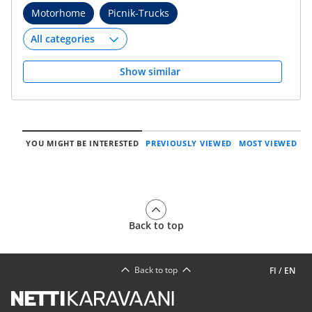
Motorhome
Picnik-Trucks
Show similar
YOU MIGHT BE INTERESTED
PREVIOUSLY VIEWED
MOST VIEWED
Back to top
Back to top
FI
/
EN