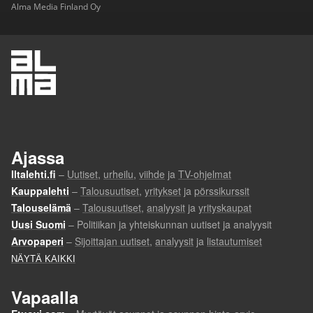
Alma Media Finland Oy