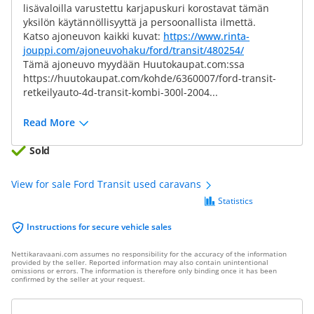
lisävaloilla varustettu karjapuskuri korostavat tämän
yksilön käytännöllisyyttä ja persoonallista ilmettä.
Katso ajoneuvon kaikki kuvat:
https://www.rinta-
jouppi.com/ajoneuvohaku/ford/transit/480254/
Tämä ajoneuvo myydään Huutokaupat.com:ssa
https://huutokaupat.com/kohde/6360007/ford-transit-
retkeilyauto-4d-transit-kombi-300l-2004...
Read More
Sold
View for sale Ford Transit used caravans
Statistics
Instructions for secure vehicle sales
Nettikaravaani.com assumes no responsibility for the accuracy of the information
provided by the seller. Reported information may also contain unintentional
omissions or errors. The information is therefore only binding once it has been
confirmed by the seller at your request.