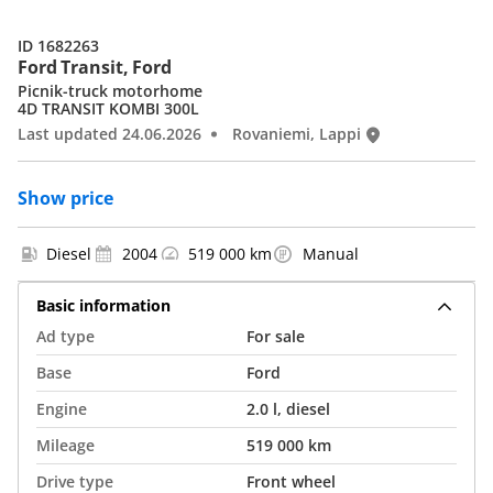
ID 1682263
Ford Transit, Ford
Picnik-truck motorhome
4D TRANSIT KOMBI 300L
Last updated 24.06.2026
Rovaniemi, Lappi
Show price
Diesel
2004
519 000 km
Manual
Basic information
Ad type
For sale
Base
Ford
Engine
2.0 l, diesel
Mileage
519 000 km
Drive type
Front wheel