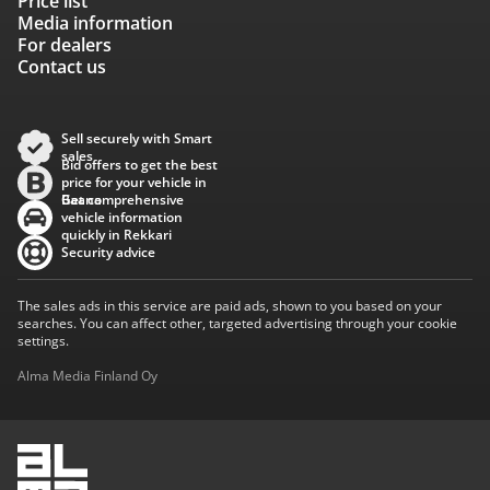
Price list
Media information
For dealers
Contact us
Sell securely with Smart
sales
Bid offers to get the best
price for your vehicle in
Baana
Get comprehensive
vehicle information
quickly in Rekkari
Security advice
The sales ads in this service are paid ads, shown to you based on your
searches. You can affect other, targeted advertising through your cookie
settings.
Alma Media Finland Oy