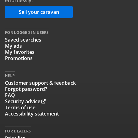
effortlessly!
Sell your caravan
FOR LOGGED IN USERS
Saved searches
My ads
My favorites
Promotions
HELP
Customer support & feedback
Forgot password?
FAQ
Security advice
Terms of use
Accessibility statement
FOR DEALERS