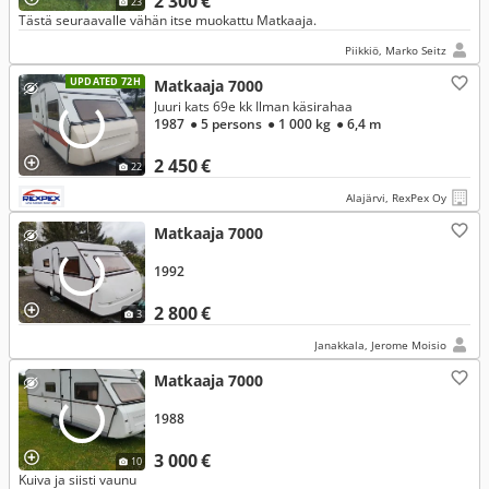
2 300 €
23
Tästä seuraavalle vähän itse muokattu Matkaaja.
Piikkiö, Marko Seitz
UPDATED 72H
Matkaaja 7000
Juuri kats 69e kk Ilman käsirahaa
1987
● 5 persons
● 1 000 kg
● 6,4 m
2 450 €
22
Alajärvi, RexPex Oy
Matkaaja 7000
1992
2 800 €
3
Janakkala, Jerome Moisio
Matkaaja 7000
1988
3 000 €
10
Kuiva ja siisti vaunu