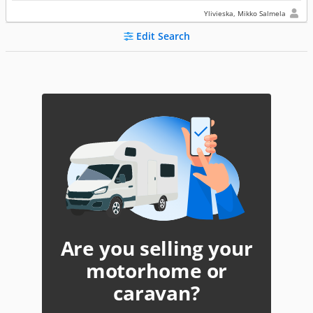
Ylivieska, Mikko Salmela
Edit Search
Are you selling your
motorhome or
caravan?