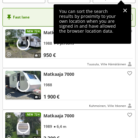
You can sort the search
results by proximity to your
Fast lane
Want more visibility to your ad?
own location when you are
signed in and have allowed
the browser location data.
NEW 72H
Matkaaja 7000
1988
● 6 persons
950 €
5
Tuusula, Ville Hämäläinen
Matkaaja 7000
1988
1 900 €
6
Kuhmoinen, Ville Itkonen
NEW 72H
Matkaaja 7000
1989
● 6,4 m