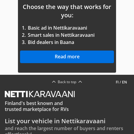
Choose the way that works for
you:
1.
Basic ad in Nettikaravaani
2.
Smart sales in Nettikaravaani
3.
Bid dealers in Baana
Read more
Back to top
FI
/
EN
Finland's best known and
trusted marketplace for RVs
List your vehicle in Nettikaravaani
and reach the largest number of buyers and renters