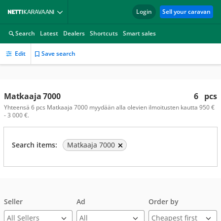
Login
Sell your caravan
Search
Latest
Dealers
Shortcuts
Smart sales
Edit
Save search
Matkaaja 7000
6
pcs
Yhteensä 6 pcs Matkaaja 7000 myydään alla olevien ilmoitusten kautta 950 €
- 3 000 €.
Search items:
Matkaaja 7000
Seller
Ad
Order by
All Sellers