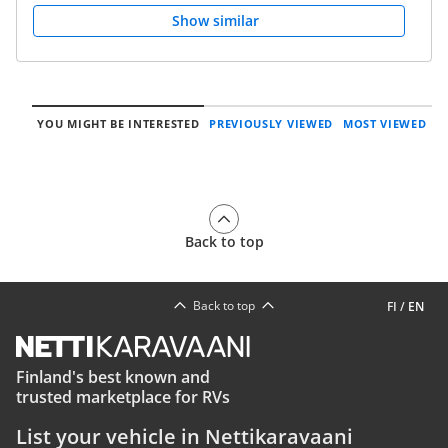
Show similar
YOU MIGHT BE INTERESTED
PREVIOUSLY VIEWED
MOST VIEWED
Back to top
Back to top
FI
/
EN
Finland's best known and
trusted marketplace for RVs
List your vehicle in Nettikaravaani