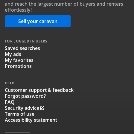
and reach the largest number of buyers and renters
effortlessly!
Sell your caravan
FOR LOGGED IN USERS
Saved searches
My ads
My favorites
Promotions
HELP
Customer support & feedback
Forgot password?
FAQ
Security advice
Terms of use
Accessibility statement