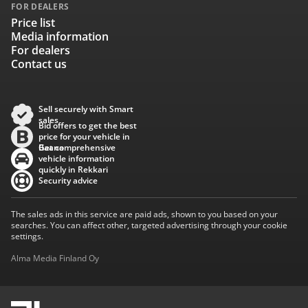
FOR DEALERS
Price list
Media information
For dealers
Contact us
Sell securely with Smart
sales
Bid offers to get the best
price for your vehicle in
Baana
Get comprehensive
vehicle information
quickly in Rekkari
Security advice
The sales ads in this service are paid ads, shown to you based on your
searches. You can affect other, targeted advertising through your cookie
settings.
Alma Media Finland Oy