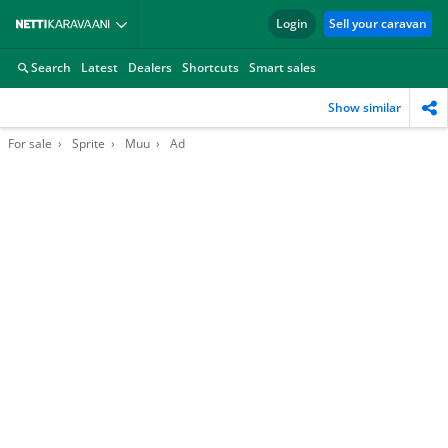
Login
Sell your caravan
Search
Latest
Dealers
Shortcuts
Smart sales
Show similar
For sale
Sprite
Muu
Ad