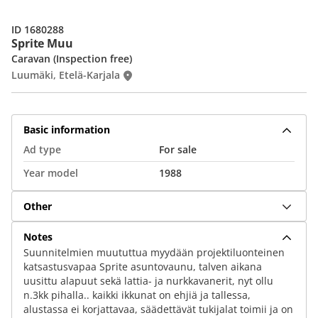
ID 1680288
Sprite Muu
Caravan (Inspection free)
Luumäki, Etelä-Karjala
Basic information
Ad type
For sale
Year model
1988
Other
Notes
Suunnitelmien muututtua myydään projektiluonteinen
katsastusvapaa Sprite asuntovaunu, talven aikana
uusittu alapuut sekä lattia- ja nurkkavanerit, nyt ollu
n.3kk pihalla.. kaikki ikkunat on ehjiä ja tallessa,
alustassa ei korjattavaa, säädettävät tukijalat toimii ja on