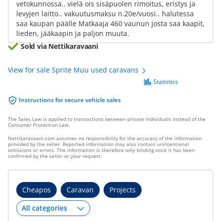
vetokunnossa.. vielä ois sisäpuolen rimoitus, eristys ja
levyjen laitto.. vakuutusmaksu n.20e/vuosi.. halutessa
saa kaupan päälle Matkaaja 460 vaunun josta saa kaapit,
lieden, jääkaapin ja paljon muuta.
Sold via Nettikaravaani
View for sale Sprite Muu used caravans
Statistics
Instructions for secure vehicle sales
The Sales Law is applied to transactions between private individuals instead of the
Consumer Protection Law.
Nettikaravaani.com assumes no responsibility for the accuracy of the information
provided by the seller. Reported information may also contain unintentional
omissions or errors. The information is therefore only binding once it has been
confirmed by the seller at your request.
Cheapos
Caravan
Projects