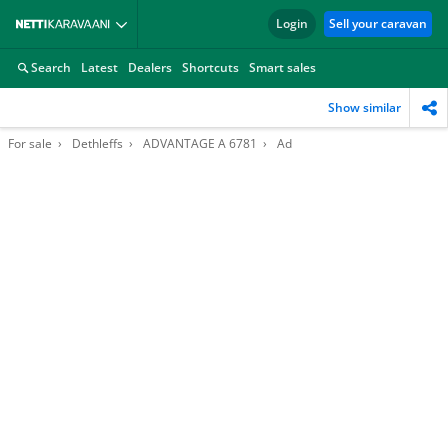
Login
Sell your caravan
Search
Latest
Dealers
Shortcuts
Smart sales
Show similar
For sale
Dethleffs
ADVANTAGE A 6781
Ad