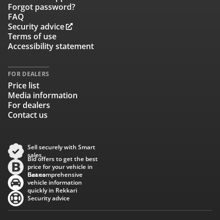
Forgot password?
FAQ
Security advice
Terms of use
Accessibility statement
FOR DEALERS
Price list
Media information
For dealers
Contact us
Sell securely with Smart
sales
Bid offers to get the best
price for your vehicle in
Baana
Get comprehensive
vehicle information
quickly in Rekkari
Security advice