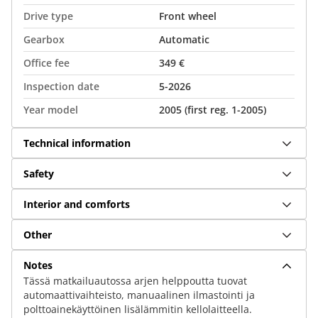
Drive type
Front wheel
Gearbox
Automatic
Office fee
349 €
Inspection date
5-2026
Year model
2005 (first reg. 1-2005)
Technical information
Safety
Interior and comforts
Other
Notes
Tässä matkailuautossa arjen helppoutta tuovat
automaattivaihteisto, manuaalinen ilmastointi ja
polttoainekäyttöinen lisälämmitin kellolaitteella.