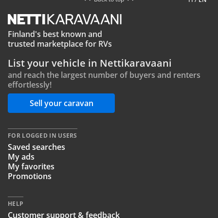
Finland's best known and
trusted marketplace for RVs
List your vehicle in Nettikaravaani
and reach the largest number of buyers and renters
effortlessly!
Sell your caravan
FOR LOGGED IN USERS
Saved searches
My ads
My favorites
Promotions
HELP
Customer support & feedback