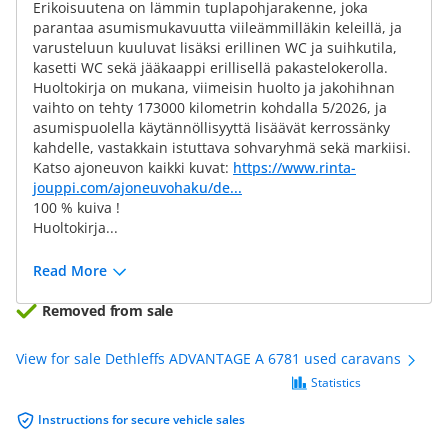
Erikoisuutena on lämmin tuplapohjarakenne, joka
parantaa asumismukavuutta viileämmilläkin keleillä, ja
varusteluun kuuluvat lisäksi erillinen WC ja suihkutila,
kasetti WC sekä jääkaappi erillisellä pakastelokerolla.
Huoltokirja on mukana, viimeisin huolto ja jakohihnan
vaihto on tehty 173000 kilometrin kohdalla 5/2026, ja
asumispuolella käytännöllisyyttä lisäävät kerrossänky
kahdelle, vastakkain istuttava sohvaryhmä sekä markiisi.
Katso ajoneuvon kaikki kuvat:
https://www.rinta-
jouppi.com/ajoneuvohaku/de...
100 % kuiva !
Huoltokirja...
Read More
Removed from sale
View for sale Dethleffs ADVANTAGE A 6781 used caravans
Statistics
Instructions for secure vehicle sales