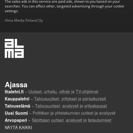
The sales ads in this service are paid ads, shown to you based on your
searches. You can affect other, targeted advertising through your cookie
settings.
Alma Media Finland Oy