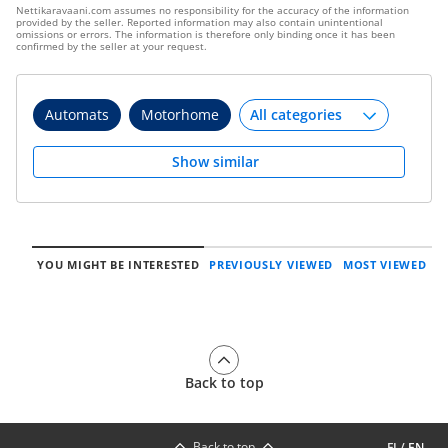
Nettikaravaani.com assumes no responsibility for the accuracy of the information
provided by the seller. Reported information may also contain unintentional
omissions or errors. The information is therefore only binding once it has been
confirmed by the seller at your request.
Automats
Motorhome
Show similar
YOU MIGHT BE INTERESTED
PREVIOUSLY VIEWED
MOST VIEWED
Back to top
Back to top
FI
/
EN