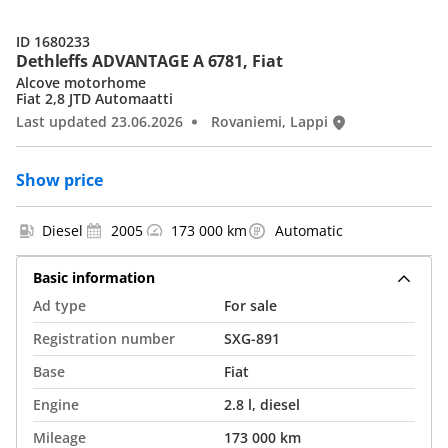
ID 1680233
Dethleffs ADVANTAGE A 6781, Fiat
Alcove motorhome
Fiat 2,8 JTD Automaatti
Last updated 23.06.2026
Rovaniemi, Lappi
Show price
Diesel
2005
173 000 km
Automatic
Basic information
Ad type
For sale
Registration number
SXG-891
Base
Fiat
Engine
2.8 l, diesel
Mileage
173 000 km