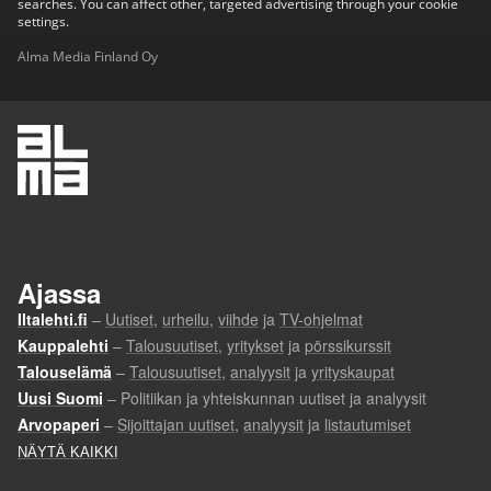
searches. You can affect other, targeted advertising through your cookie
settings.
Alma Media Finland Oy